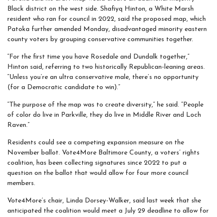
Black district on the west side. Shafiyq Hinton, a White Marsh
resident who ran for council in 2022, said the proposed map, which
Patoka further amended Monday, disadvantaged minority eastern
county voters by grouping conservative communities together.
“For the first time you have Rosedale and Dundalk together,”
Hinton said, referring to two historically Republican-leaning areas.
“Unless you’re an ultra conservative male, there’s no opportunity
(for a Democratic candidate to win).”
“The purpose of the map was to create diversity,” he said. “People
of color do live in Parkville, they do live in Middle River and Loch
Raven.”
Residents could see a competing expansion measure on the
November ballot. Vote4More Baltimore County, a voters’ rights
coalition, has been collecting signatures since 2022 to put a
question on the ballot that would allow for four more council
members.
Vote4More’s chair, Linda Dorsey-Walker, said last week that she
anticipated the coalition would meet a July 29 deadline to allow for