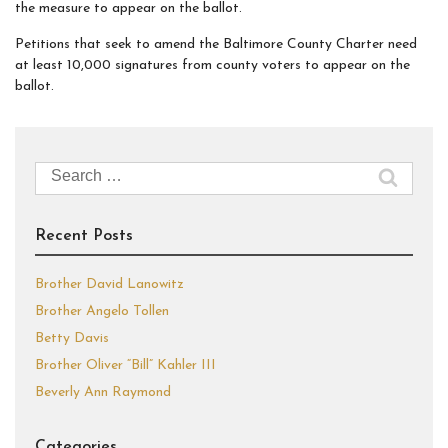
the measure to appear on the ballot.
Petitions that seek to amend the Baltimore County Charter need
at least 10,000 signatures from county voters to appear on the
ballot.
Search
for:
Recent Posts
Brother David Lanowitz
Brother Angelo Tollen
Betty Davis
Brother Oliver “Bill” Kahler III
Beverly Ann Raymond
Categories