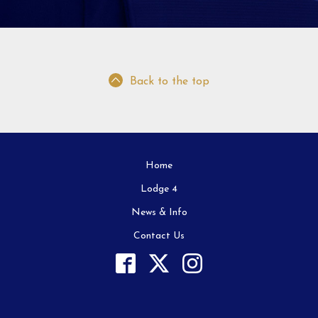
Back to the top
Home
Lodge 4
News & Info
Contact Us