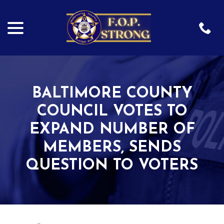
menu
Skip
to
Content
BALTIMORE COUNTY
COUNCIL VOTES TO
EXPAND NUMBER OF
MEMBERS, SENDS
QUESTION TO VOTERS