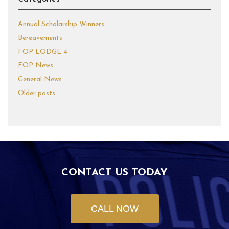
Annual Scholarship Winners
Bereavements
FOP LODGE 4
FOP News
General News
Older posts
CONTACT US TODAY
CALL NOW