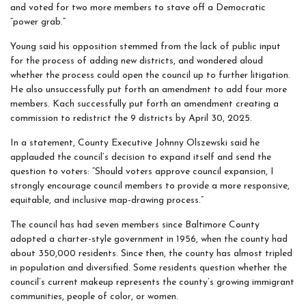
and voted for two more members to stave off a Democratic
“power grab.”
Young said his opposition stemmed from the lack of public input
for the process of adding new districts, and wondered aloud
whether the process could open the council up to further litigation.
He also unsuccessfully put forth an amendment to add four more
members. Kach successfully put forth an amendment creating a
commission to redistrict the 9 districts by April 30, 2025.
In a statement, County Executive Johnny Olszewski said he
applauded the council’s decision to expand itself and send the
question to voters: “Should voters approve council expansion, I
strongly encourage council members to provide a more responsive,
equitable, and inclusive map-drawing process.”
The council has had seven members since Baltimore County
adopted a charter-style government in 1956, when the county had
about 350,000 residents. Since then, the county has almost tripled
in population and diversified. Some residents question whether the
council’s current makeup represents the county’s growing immigrant
communities, people of color, or women.