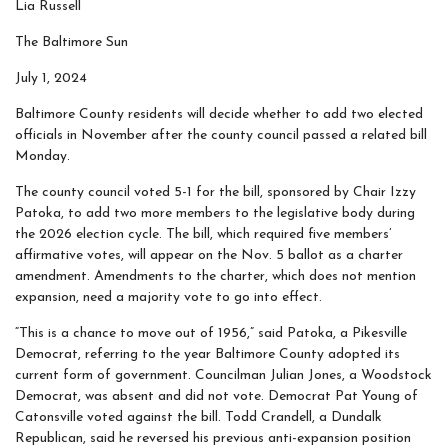
Lia Russell
The Baltimore Sun
July 1, 2024
Baltimore County residents will decide whether to add two elected
officials in November after the county council passed a related bill
Monday.
The county council voted 5-1 for the bill, sponsored by Chair Izzy
Patoka, to add two more members to the legislative body during
the 2026 election cycle. The bill, which required five members’
affirmative votes, will appear on the Nov. 5 ballot as a charter
amendment. Amendments to the charter, which does not mention
expansion, need a majority vote to go into effect.
“This is a chance to move out of 1956,” said Patoka, a Pikesville
Democrat, referring to the year Baltimore County adopted its
current form of government. Councilman Julian Jones, a Woodstock
Democrat, was absent and did not vote. Democrat Pat Young of
Catonsville voted against the bill. Todd Crandell, a Dundalk
Republican, said he reversed his previous anti-expansion position