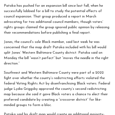
Patoka has pushed for an expansion bill since last fall, when he
successfully lobbied for a bill to study the potential effects of
council expansion. That group produced a report in March
advocating for two additional council members, though voters’
rights groups claimed the group ignored public opinion by releasing
their recommendations before publishing a final report.
Jones, the council’s sole Black member, said last week he was
concerned that the map draft Patoka included with his bill would
split Jones’ Western Baltimore County district. Patoka said on
Monday the bill “wasn’t perfect” but “moves the needle in the right
direction.”
Southwest and Western Baltimore County were part of a 2022
fight over whether the county’s redistricting efforts violated the
federal Voting Rights Act by disenfranchising Black voters. Federal
judge Lydia Griggsby approved the county’s second redistricting
map because she said it gave Black voters a chance to elect their
preferred candidate by creating a “crossover district” for like-
minded groups to form a bloc.
Patoka said his draft map would create an additional majority-