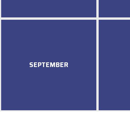
SEPTEMBER