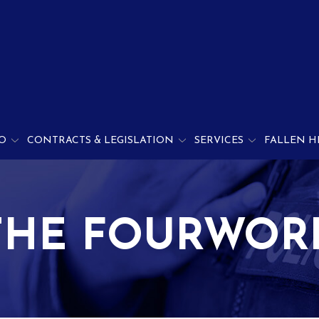
O
CONTRACTS & LEGISLATION
SERVICES
FALLEN H
THE FOURWOR