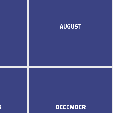
AUGUST
R
DECEMBER