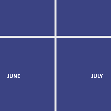
JUNE
JULY