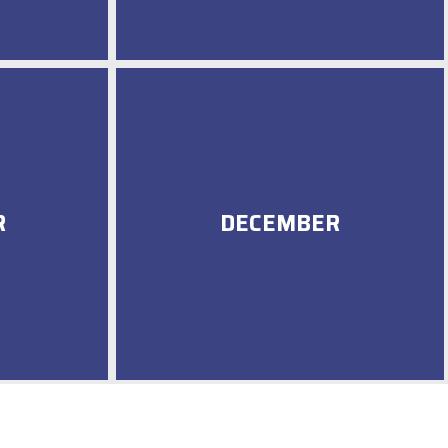
R
DECEMBER