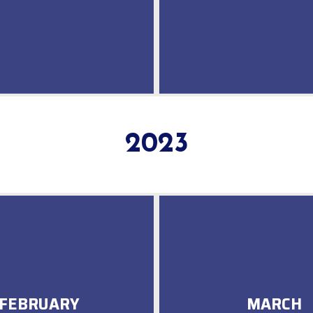
2023
FEBRUARY
MARCH