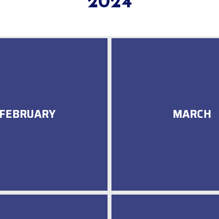
2024
FEBRUARY
MARCH