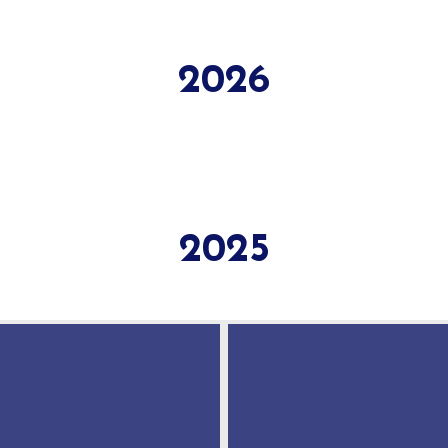
2026
2025