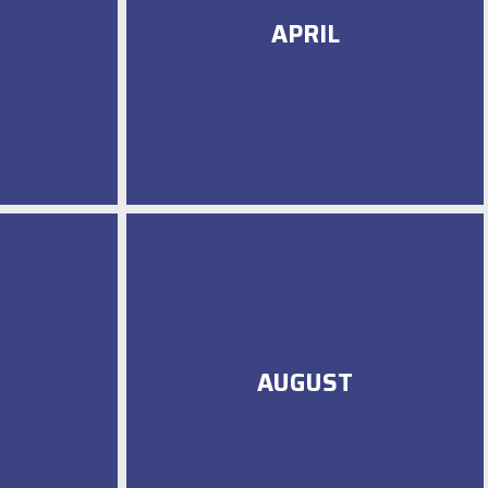
APRIL
AUGUST