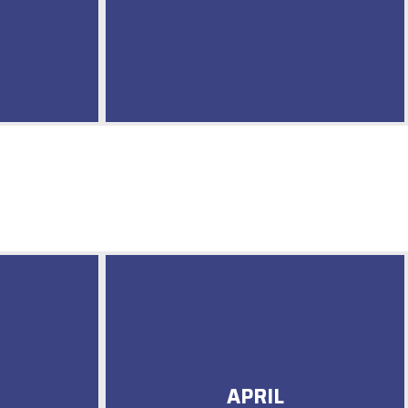
APRIL