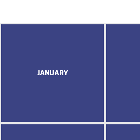
JANUARY