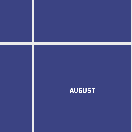
AUGUST