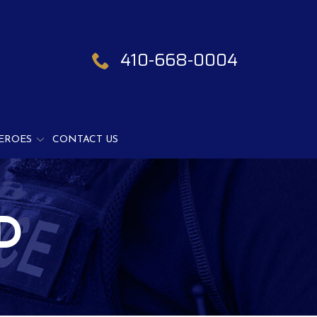
410-668-0004
EROES
CONTACT US
D