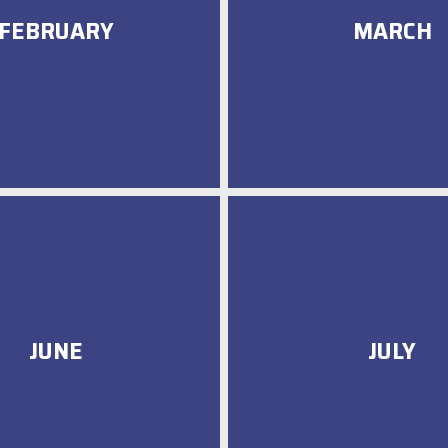
FEBRUARY
MARCH
JUNE
JULY