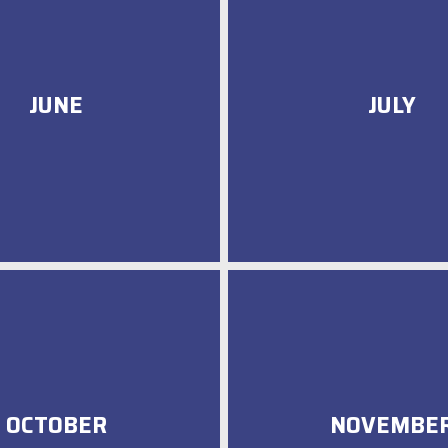
JUNE
JULY
OCTOBER
NOVEMBE