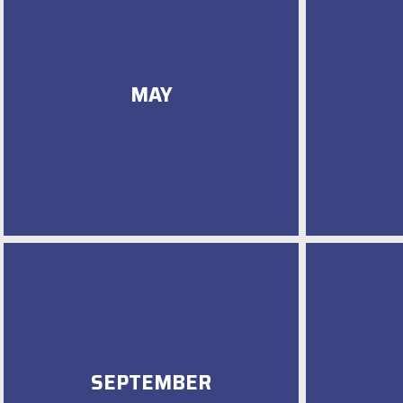
MAY
SEPTEMBER