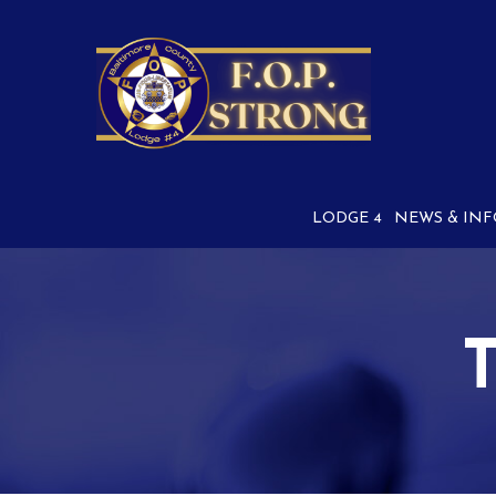
Skip
to
Content
LODGE 4
NEWS & INF