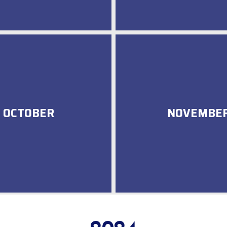
OCTOBER
NOVEMBE