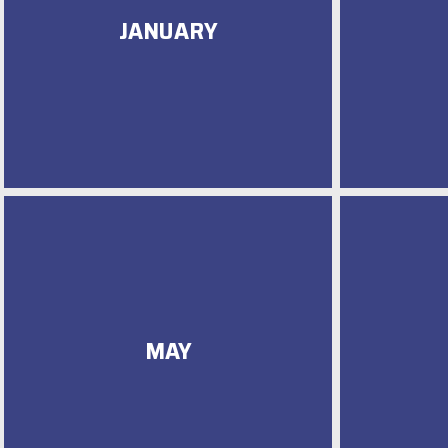
JANUARY
MAY