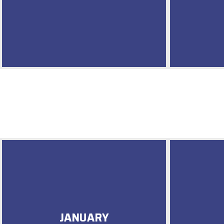
JANUARY