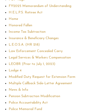
FY2025 Memorandum of Understanding
H.E.L.P.S. Retiree Act
Home
Honored Fallen
Income Tax Subtraction
Insurance & Beneficiary Changes
L.E.O.S.A. (HR 218)
Law Enforcement Concealed Carry
Legal Services & Workers Compensation
LEOBR (Prior to July 1, 2023)
Lodge 4
Modified Duty Request for Extension Form
Multiple Callback Side-Letter Agreement
News & Info
Pension Subtraction Modification
Police Accountability Act
Police Memorial Fund