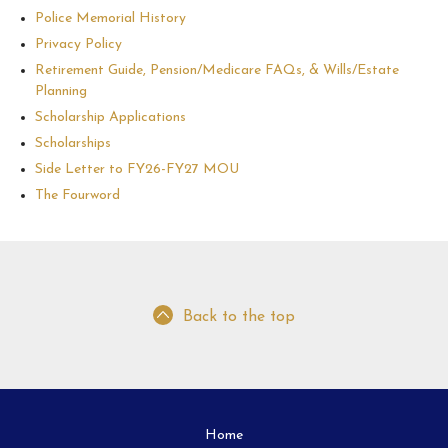
Police Memorial History
Privacy Policy
Retirement Guide, Pension/Medicare FAQs, & Wills/Estate
Planning
Scholarship Applications
Scholarships
Side Letter to FY26-FY27 MOU
The Fourword
Back to the top
Home