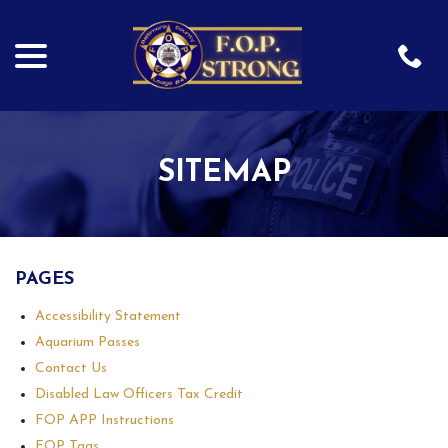
menu
Skip
to
Content
SITEMAP
PAGES
Accessibility Statement
Aquarium Passes
Contact Us
Disabled Law Officers Tax Credit
FOP APP Instructions
FOP Tags