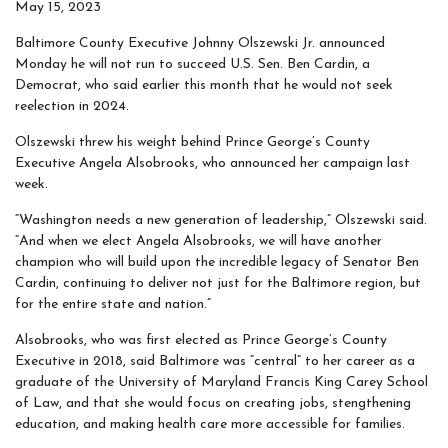
May 15, 2023
Baltimore County Executive Johnny Olszewski Jr. announced
Monday he will not run to succeed U.S. Sen. Ben Cardin, a
Democrat, who said earlier this month that he would not seek
reelection in 2024.
Olszewski threw his weight behind Prince George’s County
Executive Angela Alsobrooks, who announced her campaign last
week.
“Washington needs a new generation of leadership,” Olszewski said.
“And when we elect Angela Alsobrooks, we will have another
champion who will build upon the incredible legacy of Senator Ben
Cardin, continuing to deliver not just for the Baltimore region, but
for the entire state and nation.”
Alsobrooks, who was first elected as Prince George’s County
Executive in 2018, said Baltimore was “central” to her career as a
graduate of the University of Maryland Francis King Carey School
of Law, and that she would focus on creating jobs, stengthening
education, and making health care more accessible for families.