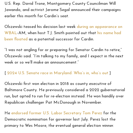
U.S. Rep. David Trone, Montgomery County Councilman Will
Jawando, and activist Jerome Segal announced their campaigns
earlier this month for Cardin’s seat.
Olszewski teased his decision last week
during an appearance on
WBAL
-AM, when host T.J. Smith pointed out that
his name had
been floated
as a potential successor for Cardin.
“I was not angling for or preparing for Senator Cardin to retire,”
Olszewski said. “I’m talking to my family, and I expect in the next
week or so we’ll make an announcement.”
[
2024 U.S. Senate race in Maryland: Who’s in, who’s out
]
Olszewski first won election in 2018 as county executive of
Baltimore County. He previously considered a 2022 gubernatorial
run, but opted to run for re-election instead. He won handily over
Republican challenger Pat McDonough in November.
He
endorsed former U.S. Labor Secretary Tom Perez
for the
Democratic nomination for governor last July. Perez lost the
primary to Wes Moore, the eventual general election winner.