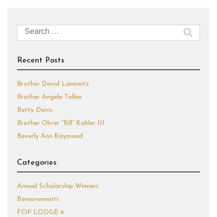
Search
for:
Recent Posts
Brother David Lanowitz
Brother Angelo Tollen
Betty Davis
Brother Oliver “Bill” Kahler III
Beverly Ann Raymond
Categories
Annual Scholarship Winners
Bereavements
FOP LODGE 4