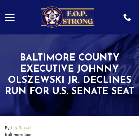
menu
Skip
to
Content
BALTIMORE COUNTY
EXECUTIVE JOHNNY
OLSZEWSKI JR. DECLINES
RUN FOR U.S. SENATE SEAT
By
Lia Russell
Baltimore Sun