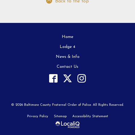
Back to the top
Home
Lodge 4
News & Info
Contact Us
© 2026 Baltimore County Fraternal Order of Police. All Rights Reserved.
Privacy Policy
Sitemap
Accessibility Statement