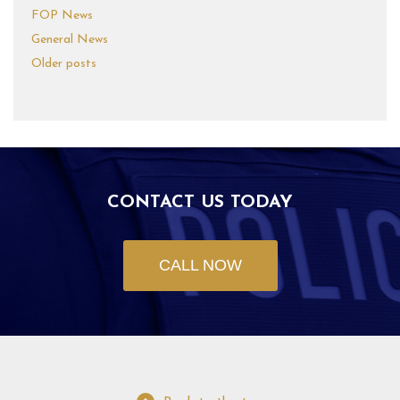
FOP News
General News
Older posts
CONTACT US TODAY
CALL NOW