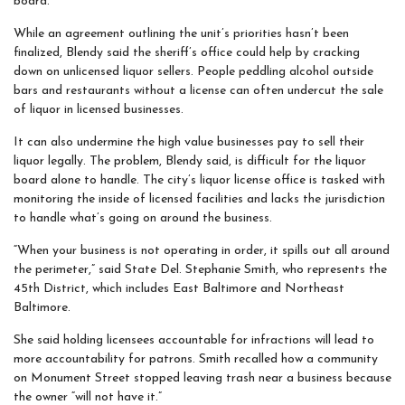
board.
While an agreement outlining the unit’s priorities hasn’t been
finalized, Blendy said the sheriff’s office could help by cracking
down on unlicensed liquor sellers. People peddling alcohol outside
bars and restaurants without a license can often undercut the sale
of liquor in licensed businesses.
It can also undermine the high value businesses pay to sell their
liquor legally. The problem, Blendy said, is difficult for the liquor
board alone to handle. The city’s liquor license office is tasked with
monitoring the inside of licensed facilities and lacks the jurisdiction
to handle what’s going on around the business.
“When your business is not operating in order, it spills out all around
the perimeter,” said State Del. Stephanie Smith, who represents the
45th District, which includes East Baltimore and Northeast
Baltimore.
She said holding licensees accountable for infractions will lead to
more accountability for patrons. Smith recalled how a community
on Monument Street stopped leaving trash near a business because
the owner “will not have it.”