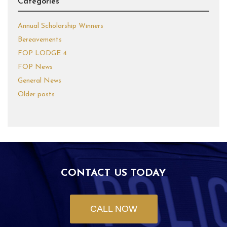
Categories
Annual Scholarship Winners
Bereavements
FOP LODGE 4
FOP News
General News
Older posts
CONTACT US TODAY
CALL NOW