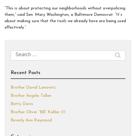
“This is about protecting our neighborhoods without overpolicing
them,” said Sen. Mary Washington, a Baltimore Democrat. “It’s
about making sure that the tools we already have are being used
effectively.”
Search
for:
Recent Posts
Brother David Lanowitz
Brother Angelo Tollen
Betty Davis
Brother Oliver “Bill” Kahler III
Beverly Ann Raymond