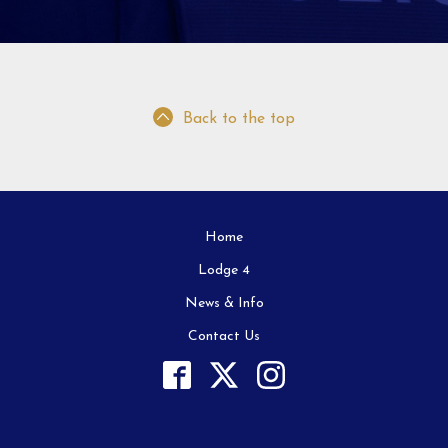
Back to the top
Home
Lodge 4
News & Info
Contact Us