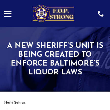
menu
Skip
to
Content
A NEW SHERIFF’S UNIT IS
BEING CREATED TO
ENFORCE BALTIMORE’S
LIQUOR LAWS
Matti Gelman