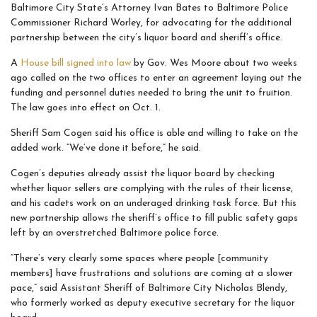
Baltimore City State’s Attorney Ivan Bates to Baltimore Police
Commissioner Richard Worley, for advocating for the additional
partnership between the city’s liquor board and sheriff’s office.
A
House bill signed into law
by Gov. Wes Moore about two weeks
ago called on the two offices to enter an agreement laying out the
funding and personnel duties needed to bring the unit to fruition.
The law goes into effect on Oct. 1.
Sheriff Sam Cogen said his office is able and willing to take on the
added work. “We’ve done it before,” he said.
Cogen’s deputies already assist the liquor board by checking
whether liquor sellers are complying with the rules of their license,
and his cadets work on an underaged drinking task force. But this
new partnership allows the sheriff’s office to fill public safety gaps
left by an overstretched Baltimore police force.
“There’s very clearly some spaces where people [community
members] have frustrations and solutions are coming at a slower
pace,” said Assistant Sheriff of Baltimore City Nicholas Blendy,
who formerly worked as deputy executive secretary for the liquor