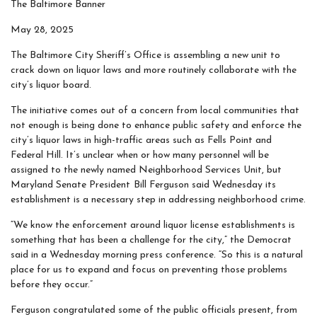
The Baltimore Banner
May 28, 2025
The Baltimore City Sheriff’s Office is assembling a new unit to
crack down on liquor laws and more routinely collaborate with the
city’s liquor board.
The initiative comes out of a concern from local communities that
not enough is being done to enhance public safety and enforce the
city’s liquor laws in high-traffic areas such as Fells Point and
Federal Hill. It’s unclear when or how many personnel will be
assigned to the newly named Neighborhood Services Unit, but
Maryland Senate President
Bill Ferguson said Wednesday its
establishment is a necessary step in addressing neighborhood crime.
“We know the enforcement around liquor license establishments is
something that has been a challenge for the city,” the Democrat
said in a Wednesday morning press conference. “So this is a natural
place for us to expand and focus on preventing those problems
before they occur.”
Ferguson congratulated some of the public officials present, from