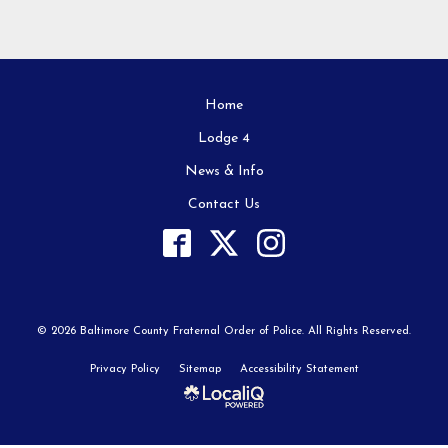
Home
Lodge 4
News & Info
Contact Us
© 2026 Baltimore County Fraternal Order of Police. All Rights Reserved.
Privacy Policy
Sitemap
Accessibility Statement