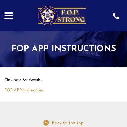
menu
Skip
to
Content
FOP APP INSTRUCTIONS
Click here for details:
FOP APP Instructions
Back to the top