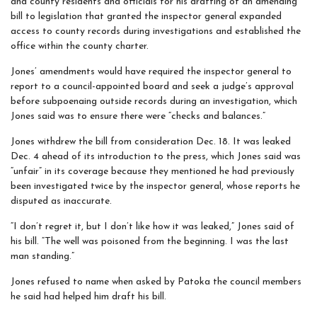
and county residents and officials for his drafting of an amending
bill to legislation that granted the inspector general expanded
access to county records during investigations and established the
office within the county charter.
Jones’ amendments would have required the inspector general to
report to a council-appointed board and seek a judge’s approval
before subpoenaing outside records during an investigation, which
Jones said was to ensure there were “checks and balances.”
Jones withdrew the bill from consideration Dec. 18. It was leaked
Dec. 4 ahead of its introduction to the press, which Jones said was
“unfair” in its coverage because they mentioned he had previously
been investigated twice by the inspector general, whose reports he
disputed as inaccurate.
“I don’t regret it, but I don’t like how it was leaked,” Jones said of
his bill. “The well was poisoned from the beginning. I was the last
man standing.”
Jones refused to name when asked by Patoka the council members
he said had helped him draft his bill.