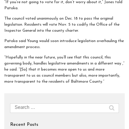
“If you’re not going to vote for it, don’t worry about it,” Jones told
Patoka.
The council voted unanimously on Dec. 18 to pass the original
legislation. Residents will vote Nov. 5 to codify the Office of the
Inspector General into the county charter.
Patoka said Young would soon introduce legislation overhauling the
amendment process.
“Hopefully in the near future, you’ll see that this council, this
governing body, handles legislative amendments in a different way ,”
he said. “[So] that it becomes more open to us and more
transparent to us as council members but also, more importantly,
more transparent to the residents of Baltimore County.”
Search
for:
Recent Posts