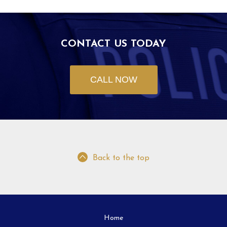
CONTACT US TODAY
CALL NOW
Back to the top
Home