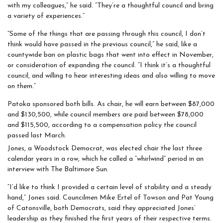
with my colleagues,” he said. “They’re a thoughtful council and bring
a variety of experiences.”
“Some of the things that are passing through this council, I don’t
think would have passed in the previous council,” he said, like a
countywide ban on plastic bags that went into effect in November,
or consideration of expanding the council. “I think it’s a thoughtful
council, and willing to hear interesting ideas and also willing to move
on them.”
Patoka sponsored both bills. As chair, he will earn between $87,000
and $130,500, while council members are paid between $78,000
and $115,500, according to a compensation policy the council
passed last March.
Jones, a Woodstock Democrat, was elected chair the last three
calendar years in a row, which he called a “whirlwind” period in an
interview with The Baltimore Sun.
“I’d like to think I provided a certain level of stability and a steady
hand,” Jones said. Councilmen Mike Ertel of Towson and Pat Young
of Catonsville, both Democrats, said they appreciated Jones’
leadership as they finished the first years of their respective terms.