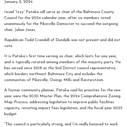
January 2, 2024
Israel “Izzy” Patoka will serve as chair of the Baltimore County
Council for the 2024 calendar year, after six members voted
unanimously for the Pikesville Democrat to succeed the outgoing
chair, Julian Jones.
Republican Todd Crandell of Dundalk was not present and did not
vote.
It is Patoka’s first time serving as chair, which lasts for one year,
and is typically rotated among members of the majority party. He
has served since 2018 as the 2nd District council representative,
which borders northwest Baltimore City and includes the
communities of Pikesville, Owings Mills and Reisterstown.
A former community planner, Patoka said his priorities for the new
year were the 2030 Master Plan, the 2024 Comprehensive Zoning
Map Process, addressing legislation to improve public facilities
capacity, revisiting impact fees legislation, and the fiscal year 2025
budget.
“This council is particularly strong, and I’m really honored to work