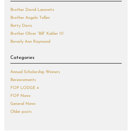
Brother David Lanowitz
Brother Angelo Tollen
Betty Davis
Brother Oliver “Bill” Kahler III
Beverly Ann Raymond
Categories
Annual Scholarship Winners
Bereavements
FOP LODGE 4
FOP News
General News
Older posts