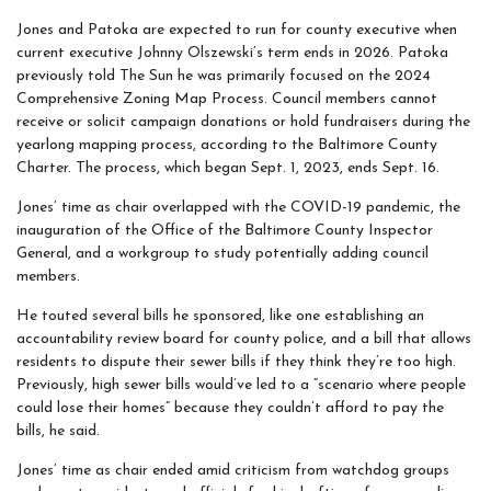
Jones and Patoka are expected to run for county executive when
current executive Johnny Olszewski’s term ends in 2026. Patoka
previously told The Sun he was primarily focused on the 2024
Comprehensive Zoning Map Process. Council members cannot
receive or solicit campaign donations or hold fundraisers during the
yearlong mapping process, according to the Baltimore County
Charter. The process, which began Sept. 1, 2023, ends Sept. 16.
Jones’ time as chair overlapped with the COVID-19 pandemic, the
inauguration of the Office of the Baltimore County Inspector
General, and a workgroup to study potentially adding council
members.
He touted several bills he sponsored, like one establishing an
accountability review board for county police, and a bill that allows
residents to dispute their sewer bills if they think they’re too high.
Previously, high sewer bills would’ve led to a “scenario where people
could lose their homes” because they couldn’t afford to pay the
bills, he said.
Jones’ time as chair ended amid criticism from watchdog groups