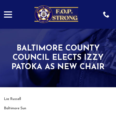
menu
Skip
to
Content
BALTIMORE COUNTY
COUNCIL ELECTS IZZY
PATOKA AS NEW CHAIR
Lia Russell
Baltimore Sun