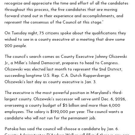
recognize and appreciate the time and effort of all the candidates
throughout this process, the five candidates that are moving
forward stand out in their experience and accomplishments, and
represent the consensus of the Council at this stage.”
On Tuesday night, 75 citizens spoke about the qualifications they
wished to see in a county executive at a meeting that drew some
200 people.
The council’s search comes as County Executive Johnny Olszewski
Jr., a Miller’s Island Democrat, prepares to head to Congress.
Olszewski was elected last month to represent the 2nd District,
succeeding longtime U.S. Rep. C.A. Dutch Ruppersberger.
Olszewski’s last day as county executive is Jan. 3.
The executive is the most powerful position in Maryland’s third-
largest county. Olszewski’s successor will serve until Dec. 6, 2026,
overseeing a county budget of $5 billion and more than 6,000
employees. The salary is $192,000 per year. The council wants a
candidate who will not run for the permanent job.
Patoka has said the council will choose a candidate by Jan. 6.