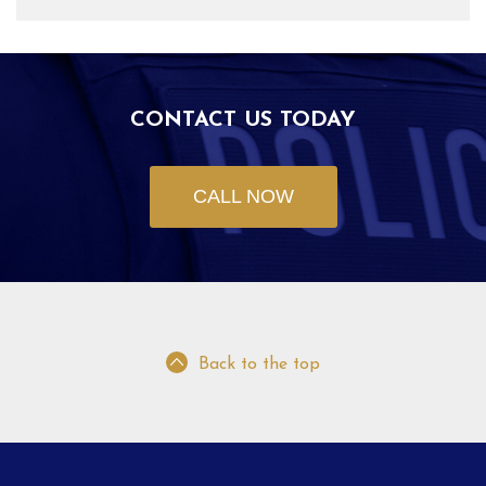
CONTACT US TODAY
CALL NOW
Back to the top