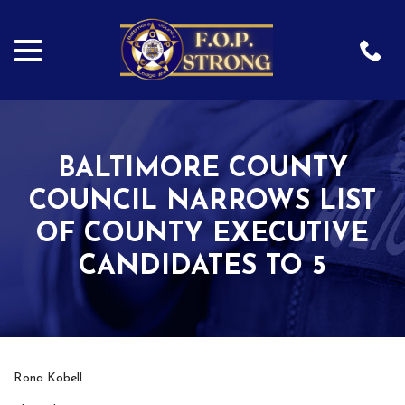
menu
Skip
to
Content
BALTIMORE COUNTY
COUNCIL NARROWS LIST
OF COUNTY EXECUTIVE
CANDIDATES TO 5
Rona Kobell