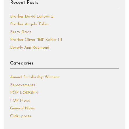
Recent Posts
Brother David Lanowitz
Brother Angelo Tollen
Betty Davis
Brother Oliver “Bill” Kahler III
Beverly Ann Raymond
Categories
Annual Scholarship Winners
Bereavements
FOP LODGE 4
FOP News
General News
Older posts