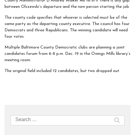
County Administrator D’Andrea Walker will fill in if there is any gap
between Olszewski’s departure and the new person starting the job.
The county code specifies that whoever is selected must be of the
same party as the departing county executive. The council has four
Democrats and three Republicans. The winning candidate will need
four votes.
Multiple Baltimore County Democratic clubs are planning a joint
candidates forum from 6-8 p.m. Dec. 19 in the Owings Mills library’s
meeting room.
The original field included 12 candidates, but two dropped out.
Search
for: