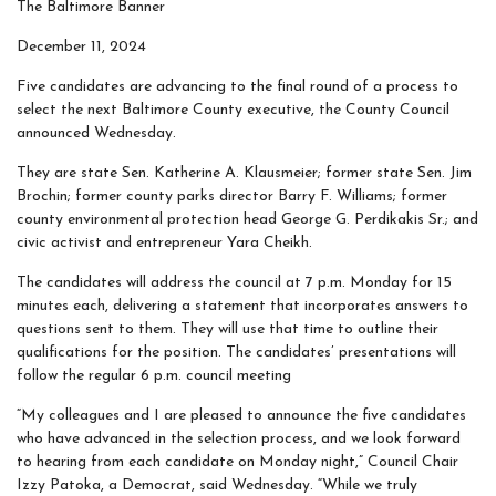
The Baltimore Banner
December 11, 2024
Five candidates are advancing to the final round of a process to
select the next Baltimore County executive, the County Council
announced Wednesday.
They are state Sen. Katherine A. Klausmeier; former state Sen. Jim
Brochin; former county parks director Barry F. Williams; former
county environmental protection head George G. Perdikakis Sr.; and
civic activist and entrepreneur Yara Cheikh.
The candidates will address the council at 7 p.m. Monday for 15
minutes each, delivering a statement that incorporates answers to
questions sent to them. They will use that time to outline their
qualifications for the position. The candidates’ presentations will
follow the regular 6 p.m. council meeting
“My colleagues and I are pleased to announce the five candidates
who have advanced in the selection process, and we look forward
to hearing from each candidate on Monday night,” Council Chair
Izzy Patoka, a Democrat, said Wednesday. “While we truly