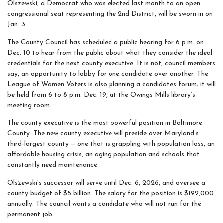
Olszewski, a Democrat who was elected last month to an open
congressional seat representing the 2nd District, will be sworn in on
Jan. 3.
The County Council has scheduled a public hearing for 6 p.m. on
Dec. 10 to hear from the public about what they consider the ideal
credentials for the next county executive. It is not, council members
say, an opportunity to lobby for one candidate over another. The
League of Women Voters is also planning a candidates forum; it will
be held from 6 to 8 p.m. Dec. 19, at the Owings Mills library’s
meeting room.
The county executive is the most powerful position in Baltimore
County. The new county executive will preside over Maryland’s
third-largest county — one that is grappling with population loss, an
affordable housing crisis, an aging population and schools that
constantly need maintenance.
Olszewski’s successor will serve until Dec. 6, 2026, and oversee a
county budget of $5 billion. The salary for the position is $192,000
annually. The council wants a candidate who will not run for the
permanent job.