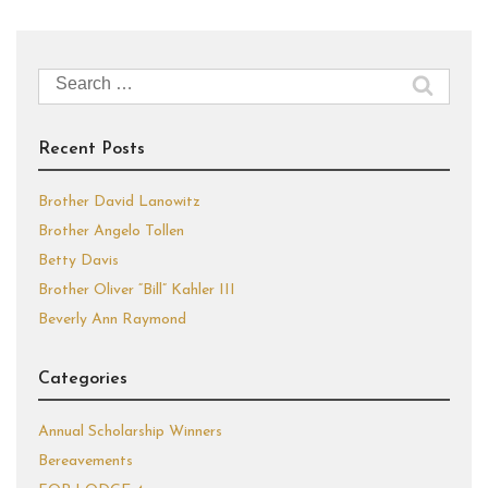
Search
for:
Recent Posts
Brother David Lanowitz
Brother Angelo Tollen
Betty Davis
Brother Oliver “Bill” Kahler III
Beverly Ann Raymond
Categories
Annual Scholarship Winners
Bereavements