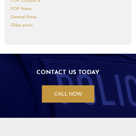
FOP LODGE 4
FOP News
General News
Older posts
CONTACT US TODAY
CALL NOW