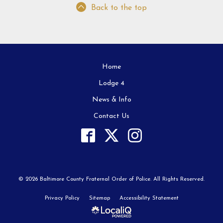
Back to the top
Home
Lodge 4
News & Info
Contact Us
© 2026 Baltimore County Fraternal Order of Police. All Rights Reserved.
Privacy Policy
Sitemap
Accessibility Statement