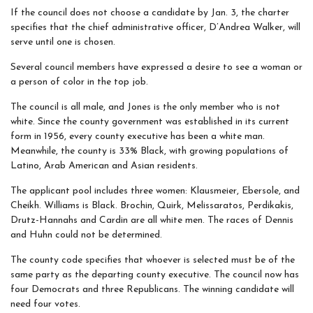
If the council does not choose a candidate by Jan. 3, the charter
specifies that the chief administrative officer, D’Andrea Walker, will
serve until one is chosen.
Several council members have expressed a desire to see a woman or
a person of color in the top job.
The council is all male, and Jones is the only member who is not
white. Since the county government was established in its current
form in 1956, every county executive has been a white man.
Meanwhile, the county is 33% Black, with growing populations of
Latino, Arab American and Asian residents.
The applicant pool includes three women: Klausmeier, Ebersole, and
Cheikh. Williams is Black. Brochin, Quirk, Melissaratos, Perdikakis,
Drutz-Hannahs and Cardin are all white men. The races of Dennis
and Huhn could not be determined.
The county code specifies that whoever is selected must be of the
same party as the departing county executive. The council now has
four Democrats and three Republicans. The winning candidate will
need four votes.