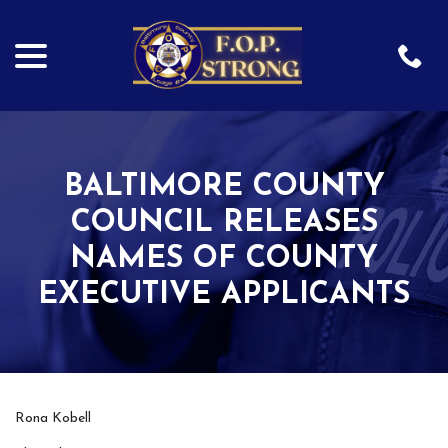
menu
Skip
to
Content
BALTIMORE COUNTY
COUNCIL RELEASES
NAMES OF COUNTY
EXECUTIVE APPLICANTS
Rona Kobell