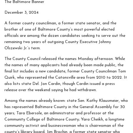
The Baltimore Banner
December 3, 2024
A former county councilman, a former state senator, and the
brother of one of Baltimore County’s most powerful elected
officials are among the dozen candidates seeking to serve out the
remaining two years of outgoing County Executive Johnny
Olszewski Jr.’s term.
The County Council released the names Monday afternoon. While
the names of many applicants had already been made public, the
final list includes a new candidate, former County Councilman Tom
Quirk, who represented the Catonsville area from 2010 to 2022. It
also lists state Del. Jon Cardin, though Cardin issued a press
release over the weekend saying he had withdrawn.
Among the names already known: state Sen. Kathy Klausmeier, who
has represented Baltimore County in the General Assembly for 30
years; Tara Ebersole, an administrator and professor at the
Community College of Baltimore County; Yara Cheikh, a longtime
community activist and businesswoman who is chairwoman of the
county’s library board; Jim Brochin, a former state senator who