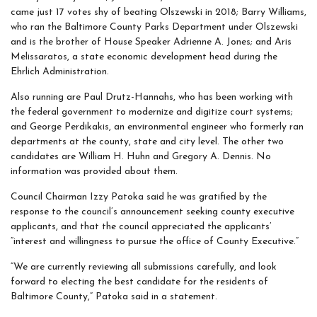
came just 17 votes shy of beating Olszewski in 2018; Barry Williams,
who ran the Baltimore County Parks Department under Olszewski
and is the brother of House Speaker Adrienne A. Jones; and Aris
Melissaratos, a state economic development head during the
Ehrlich Administration.
Also running are Paul Drutz-Hannahs, who has been working with
the federal government to modernize and digitize court systems;
and George Perdikakis, an environmental engineer who formerly ran
departments at the county, state and city level. The other two
candidates are William H. Huhn and Gregory A. Dennis. No
information was provided about them.
Council Chairman Izzy Patoka said he was gratified by the
response to the council’s announcement seeking county executive
applicants, and that the council appreciated the applicants’
“interest and willingness to pursue the office of County Executive.”
“We are currently reviewing all submissions carefully, and look
forward to electing the best candidate for the residents of
Baltimore County,” Patoka said in a statement.