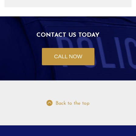
CONTACT US TODAY
CALL NOW
Back to the top