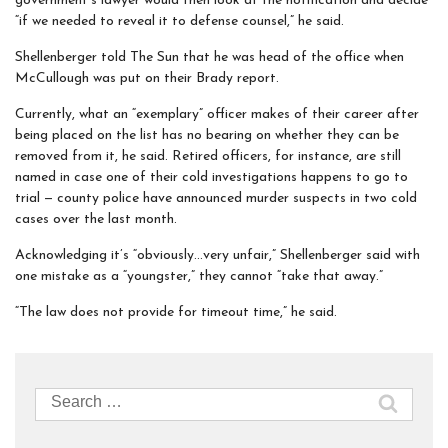
government’s lawyer would then look at the notification and decide
“if we needed to reveal it to defense counsel,” he said.
Shellenberger told The Sun that he was head of the office when
McCullough was put on their Brady report.
Currently, what an “exemplary” officer makes of their career after
being placed on the list has no bearing on whether they can be
removed from it, he said. Retired officers, for instance, are still
named in case one of their cold investigations happens to go to
trial — county police have announced murder suspects in two cold
cases over the last month.
Acknowledging it’s “obviously…very unfair,” Shellenberger said with
one mistake as a “youngster,” they cannot “take that away.”
“The law does not provide for timeout time,” he said.
Search
for: