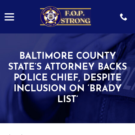
menu
Skip
to
Content
BALTIMORE COUNTY
STATE’S ATTORNEY BACKS
POLICE CHIEF, DESPITE
INCLUSION ON ‘BRADY
LIST’