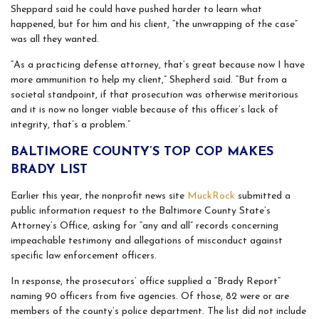
Sheppard said he could have pushed harder to learn what
happened, but for him and his client, “the unwrapping of the case”
was all they wanted.
“As a practicing defense attorney, that’s great because now I have
more ammunition to help my client,” Shepherd said. “But from a
societal standpoint, if that prosecution was otherwise meritorious
and it is now no longer viable because of this officer’s lack of
integrity, that’s a problem.”
BALTIMORE COUNTY’S TOP COP MAKES
BRADY LIST
Earlier this year, the nonprofit news site
MuckRock
submitted a
public information request to the Baltimore County State’s
Attorney’s Office, asking for “any and all” records concerning
impeachable testimony and allegations of misconduct against
specific law enforcement officers.
In response, the prosecutors’ office supplied a “Brady Report”
naming 90 officers from five agencies. Of those, 82 were or are
members of the county’s police department. The list did not include