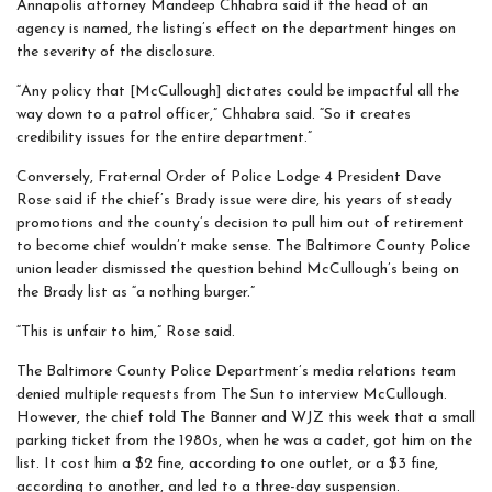
Annapolis attorney Mandeep Chhabra said if the head of an
agency is named, the listing’s effect on the department hinges on
the severity of the disclosure.
“Any policy that [McCullough] dictates could be impactful all the
way down to a patrol officer,” Chhabra said. “So it creates
credibility issues for the entire department.”
Conversely, Fraternal Order of Police Lodge 4 President Dave
Rose said if the chief’s Brady issue were dire, his years of steady
promotions and the county’s decision to pull him out of retirement
to become chief wouldn’t make sense. The Baltimore County Police
union leader dismissed the question behind McCullough’s being on
the Brady list as “a nothing burger.”
“This is unfair to him,” Rose said.
The Baltimore County Police Department’s media relations team
denied multiple requests from The Sun to interview McCullough.
However, the chief told The Banner and WJZ this week that a small
parking ticket from the 1980s, when he was a cadet, got him on the
list. It cost him a $2 fine, according to one outlet, or a $3 fine,
according to another, and led to a three-day suspension.