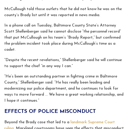
McCullough told those outlets that he did not know he was on the
county’s Brady list until it was reported in news media.
In a phone call on Tuesday, Baltimore County State’s Attorney
Scott Shellenberger said he cannot disclose “the personnel record”
that put McCullough on his team’s “Brady Report,” but confirmed
the problem incident took place during McCullough’s time as a
cadet.
“Despite the recent revelations,” Shellenberger said he will continue
to support the chief “in any way I can.”
“He’s been an outstanding partner in fighting crime in Baltimore
County,” Shellenberger said. “He has really been leading and
modernizing our police department, and he continues to look for
ways to move forward … We have a great working relationship, and
I hope it continues.”
EFFECTS OF POLICE MISCONDUCT
Beyond the Brady case that led to a
landmark Supreme Court
ruling
, Maryland courtrooms have seen the effects that misconduct