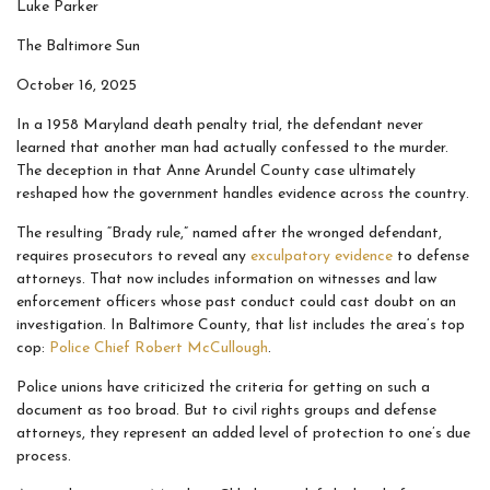
Luke Parker
The Baltimore Sun
October 16, 2025
In a 1958 Maryland death penalty trial, the defendant never
learned that another man had actually confessed to the murder.
The deception in that Anne Arundel County case ultimately
reshaped how the government handles evidence across the country.
The resulting “Brady rule,” named after the wronged defendant,
requires prosecutors to reveal any
exculpatory evidence
to defense
attorneys. That now includes information on witnesses and law
enforcement officers whose past conduct could cast doubt on an
investigation. In Baltimore County, that list includes the area’s top
cop:
Police Chief Robert McCullough
.
Police unions have criticized the criteria for getting on such a
document as too broad. But to civil rights groups and defense
attorneys, they represent an added level of protection to one’s due
process.