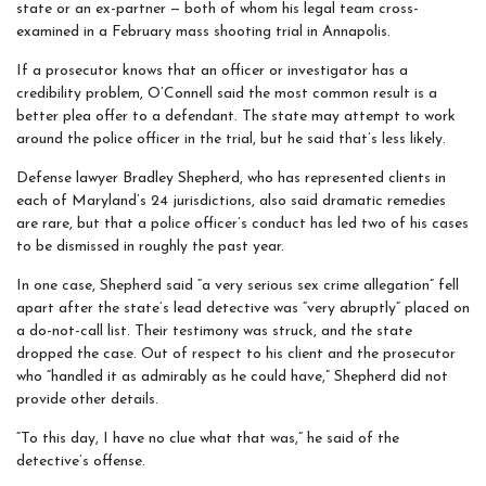
state or an ex-partner — both of whom his legal team cross-
examined in a February mass shooting trial in Annapolis.
If a prosecutor knows that an officer or investigator has a
credibility problem, O’Connell said the most common result is a
better plea offer to a defendant. The state may attempt to work
around the police officer in the trial, but he said that’s less likely.
Defense lawyer Bradley Shepherd, who has represented clients in
each of Maryland’s 24 jurisdictions, also said dramatic remedies
are rare, but that a police officer’s conduct has led two of his cases
to be dismissed in roughly the past year.
In one case, Shepherd said “a very serious sex crime allegation” fell
apart after the state’s lead detective was “very abruptly” placed on
a do-not-call list. Their testimony was struck, and the state
dropped the case. Out of respect to his client and the prosecutor
who “handled it as admirably as he could have,” Shepherd did not
provide other details.
“To this day, I have no clue what that was,” he said of the
detective’s offense.