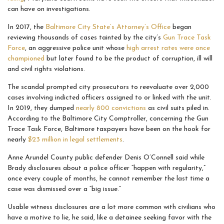
can have on investigations.
In 2017, the
Baltimore City State’s Attorney’s Office
began
reviewing thousands of cases tainted by the city’s
Gun Trace Task
Force
, an aggressive police unit whose
high arrest rates were once
championed
but later found to be the product of corruption, ill will
and civil rights violations.
The scandal prompted city prosecutors to reevaluate over 2,000
cases involving indicted officers assigned to or linked with the unit.
In 2019, they dumped
nearly 800 convictions
as civil suits piled in.
According to the Baltimore City Comptroller, concerning the Gun
Trace Task Force, Baltimore taxpayers have been on the hook for
nearly
$23 million in legal settlements
.
Anne Arundel County public defender Denis O’Connell said while
Brady disclosures about a police officer “happen with regularity,”
once every couple of months, he cannot remember the last time a
case was dismissed over a “big issue.”
Usable witness disclosures are a lot more common with civilians who
have a motive to lie, he said, like a detainee seeking favor with the