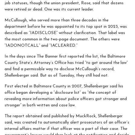
job statuses, though the union president, Rose, said that dozens
were retired or dead. One was its current leader.
McCullough, who served more than three decades in the
department before he was appointed to its top spot in 2023, was
described as “IADISCLOSE” without clarification. That label was
the most common in the two-page document. The others were
“IADONOTCALL” and “IACLEARED.”
In the days since The Banner first reported the list, the Baltimore
County State’s Attorney’s Office has tried “to get around the law”
and find a permissible way to disclose McCullough’s record,
Shellenberger said. But as of Tuesday, they still had not.
First elected in Baltimore County in 2007, Shellenberger said his
office began developing a “disclosure list” as “the concept of
revealing more information about police officers got stronger and
stronger” in both written and case law.
The report obtained and published by MuckRock, Shellenberger
said, was created to automatically alert prosecutors of an officer’s
internal affairs matter if that officer was a part of their case. The