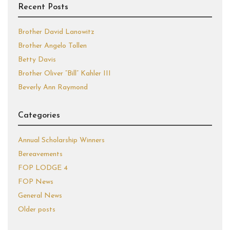
Recent Posts
Brother David Lanowitz
Brother Angelo Tollen
Betty Davis
Brother Oliver “Bill” Kahler III
Beverly Ann Raymond
Categories
Annual Scholarship Winners
Bereavements
FOP LODGE 4
FOP News
General News
Older posts