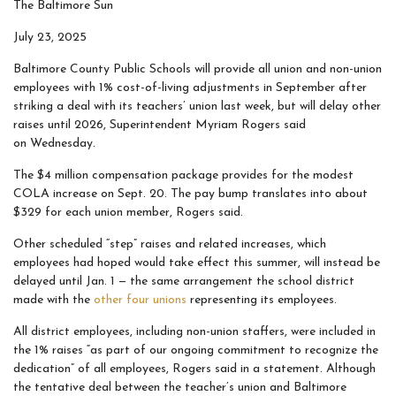
The Baltimore Sun
July 23, 2025
Baltimore County Public Schools will provide all union and non-union
employees with 1% cost-of-living adjustments in September after
striking a deal with its teachers’ union last week, but will delay other
raises until 2026, Superintendent Myriam Rogers said
on Wednesday.
The $4 million compensation package provides for the modest
COLA increase on Sept. 20. The pay bump translates into about
$329 for each union member, Rogers said.
Other scheduled “step” raises and related increases, which
employees had hoped would take effect this summer, will instead be
delayed until Jan. 1 — the same arrangement the school district
made with the
other four unions
representing its employees.
All district employees, including non-union staffers, were included in
the 1% raises “as part of our ongoing commitment to recognize the
dedication” of all employees, Rogers said in a statement. Although
the tentative deal between the teacher’s union and Baltimore