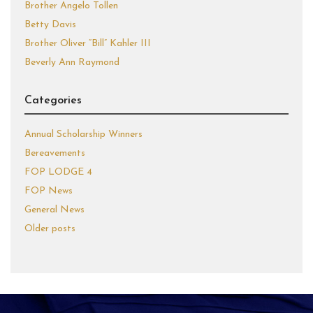
Brother Angelo Tollen
Betty Davis
Brother Oliver “Bill” Kahler III
Beverly Ann Raymond
Categories
Annual Scholarship Winners
Bereavements
FOP LODGE 4
FOP News
General News
Older posts