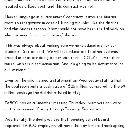
about the deal. “Every other contract the school system has is
treated as a fixed cost, and this contract was not.”
Though language in all five unions’ contracts leaves the district
room to renegotiate in case of funding troubles, like the district
had this budget season, “that should not have been the fallback on
what we need for our educators,” she said.
“This was always about making sure we have educators for our
students,” Sexton said. “We will lose educators to other systems
around us that are doing better with their … COLAs, … with their
raises, with their compensation. And it’s going to be detrimental to
our students.”
Even so, the union issued a statement on Wednesday stating that
the deal represents a cash value of $26 million, compared to the $9
million package the district offered in May.
TABCO has an all-member meeting Thursday. Members can vote
on the agreement Friday through Tuesday, Sexton said.
.Additionally, the deal provides that, pending school board
approval, TABCO employees will have the day before Thanksgiving