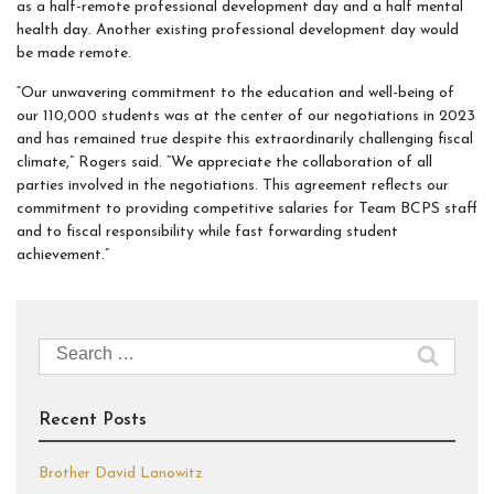
as a half-remote professional development day and a half mental
health day. Another existing professional development day would
be made remote.
“Our unwavering commitment to the education and well-being of
our 110,000 students was at the center of our negotiations in 2023
and has remained true despite this extraordinarily challenging fiscal
climate,” Rogers said. “We appreciate the collaboration of all
parties involved in the negotiations. This agreement reflects our
commitment to providing competitive salaries for Team BCPS staff
and to fiscal responsibility while fast forwarding student
achievement.”
Search
for:
Recent Posts
Brother David Lanowitz