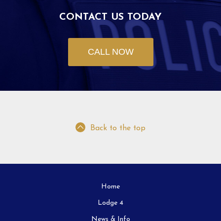
CONTACT US TODAY
CALL NOW
Back to the top
Home
Lodge 4
News & Info