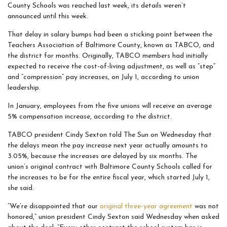
County Schools was reached last week, its details weren’t
announced until this week.
That delay in salary bumps had been a sticking point between the
Teachers Association of Baltimore County, known as TABCO, and
the district for months. Originally, TABCO members had initially
expected to receive the cost-of-living adjustment, as well as “step”
and “compression” pay increases, on July 1, according to union
leadership.
In January, employees from the five unions will receive an average
5% compensation increase, according to the district.
TABCO president Cindy Sexton told The Sun on Wednesday that
the delays mean the pay increase next year actually amounts to
3.05%, because the increases are delayed by six months. The
union’s original contract with Baltimore County Schools called for
the increases to be for the entire fiscal year, which started July 1,
she said.
“We’re disappointed that our
original three-year agreement
was not
honored,” union president Cindy Sexton said Wednesday when asked