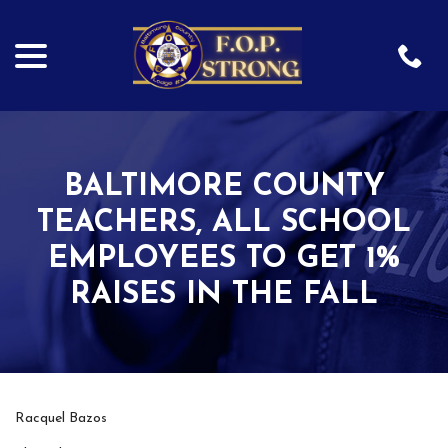
menu
Skip
to
Content
BALTIMORE COUNTY
TEACHERS, ALL SCHOOL
EMPLOYEES TO GET 1%
RAISES IN THE FALL
Racquel Bazos