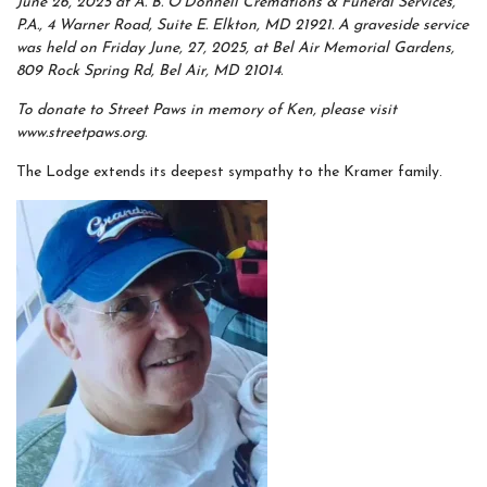
June 26, 2025 at A. B. O’Donnell Cremations & Funeral Services,
P.A., 4 Warner Road, Suite E. Elkton, MD 21921. A graveside service
was held on Friday June, 27, 2025, at Bel Air Memorial Gardens,
809 Rock Spring Rd, Bel Air, MD 21014.
To donate to Street Paws in memory of Ken, please visit
www.streetpaws.org.
The Lodge extends its deepest sympathy to the Kramer family.