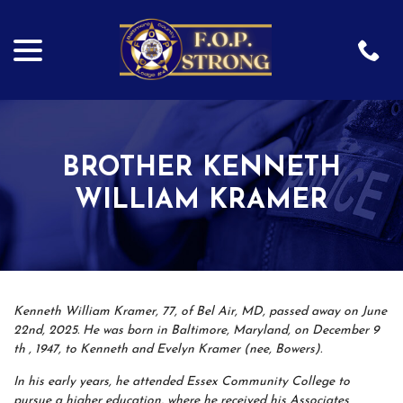
menu
Skip
to
Content
BROTHER KENNETH
WILLIAM KRAMER
Kenneth William Kramer, 77, of Bel Air, MD, passed away on June
22nd, 2025. He was born in Baltimore, Maryland, on December 9
th , 1947, to Kenneth and Evelyn Kramer (nee, Bowers).
In his early years, he attended Essex Community College to
pursue a higher education, where he received his Associates