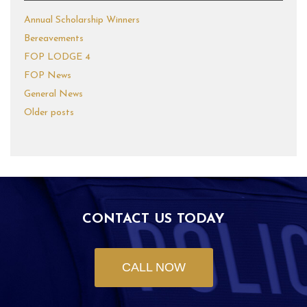
Annual Scholarship Winners
Bereavements
FOP LODGE 4
FOP News
General News
Older posts
CONTACT US TODAY
CALL NOW