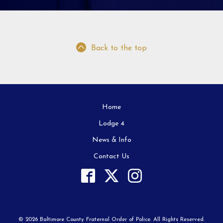
Back to the top
Home
Lodge 4
News & Info
Contact Us
© 2026 Baltimore County Fraternal Order of Police. All Rights Reserved.