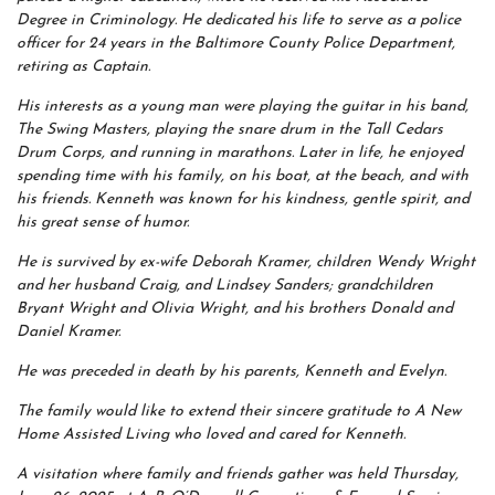
Degree in Criminology. He dedicated his life to serve as a police
officer for 24 years in the Baltimore County Police Department,
retiring as Captain.
His interests as a young man were playing the guitar in his band,
The Swing Masters, playing the snare drum in the Tall Cedars
Drum Corps, and running in marathons. Later in life, he enjoyed
spending time with his family, on his boat, at the beach, and with
his friends. Kenneth was known for his kindness, gentle spirit, and
his great sense of humor.
He is survived by ex-wife Deborah Kramer, children Wendy Wright
and her husband Craig, and Lindsey Sanders; grandchildren
Bryant Wright and Olivia Wright, and his brothers Donald and
Daniel Kramer.
He was preceded in death by his parents, Kenneth and Evelyn.
The family would like to extend their sincere gratitude to A New
Home Assisted Living who loved and cared for Kenneth.
A visitation where family and friends gather was held Thursday,