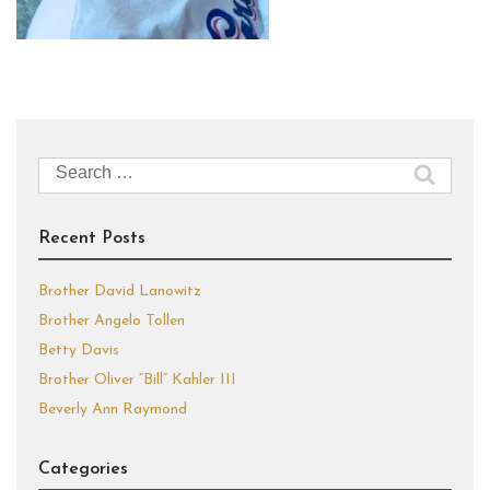
Search
for:
Recent Posts
Brother David Lanowitz
Brother Angelo Tollen
Betty Davis
Brother Oliver “Bill” Kahler III
Beverly Ann Raymond
Categories