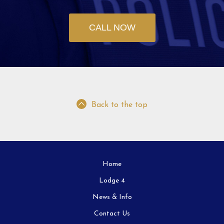
CALL NOW
Back to the top
Home
Lodge 4
News & Info
Contact Us