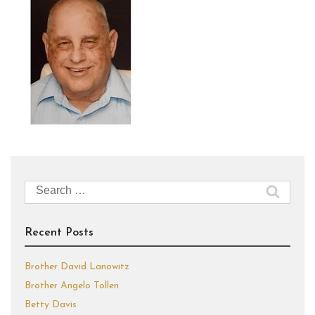
Search
for:
Recent Posts
Brother David Lanowitz
Brother Angelo Tollen
Betty Davis