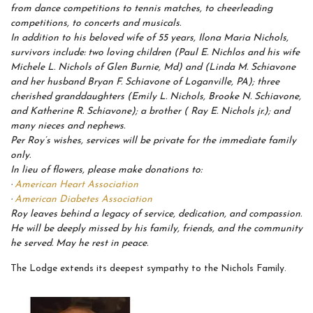
from dance competitions to tennis matches, to cheerleading
competitions, to concerts and musicals.
In addition to his beloved wife of 55 years, Ilona Maria Nichols,
survivors include: two loving children (Paul E. Nichlos and his wife
Michele L. Nichols of Glen Burnie, Md) and (Linda M. Schiavone
and her husband Bryan F. Schiavone of Loganville, PA); three
cherished granddaughters (Emily L. Nichols, Brooke N. Schiavone,
and Katherine R. Schiavone); a brother ( Ray E. Nichols jr.); and
many nieces and nephews.
Per Roy’s wishes, services will be private for the immediate family
only.
In lieu of flowers, please make donations to:
·
American Heart Association
·
American Diabetes Association
Roy leaves behind a legacy of service, dedication, and compassion.
He will be deeply missed by his family, friends, and the community
he served. May he rest in peace.
The Lodge extends its deepest sympathy to the Nichols Family.