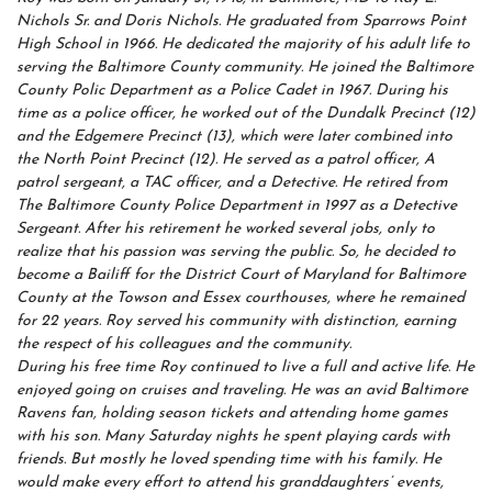
Nichols Sr. and Doris Nichols. He graduated from Sparrows Point
High School in 1966. He dedicated the majority of his adult life to
serving the Baltimore County community. He joined the Baltimore
County Polic Department as a Police Cadet in 1967. During his
time as a police officer, he worked out of the Dundalk Precinct (12)
and the Edgemere Precinct (13), which were later combined into
the North Point Precinct (12). He served as a patrol officer, A
patrol sergeant, a TAC officer, and a Detective. He retired from
The Baltimore County Police Department in 1997 as a Detective
Sergeant. After his retirement he worked several jobs, only to
realize that his passion was serving the public. So, he decided to
become a Bailiff for the District Court of Maryland for Baltimore
County at the Towson and Essex courthouses, where he remained
for 22 years. Roy served his community with distinction, earning
the respect of his colleagues and the community.
During his free time Roy continued to live a full and active life. He
enjoyed going on cruises and traveling. He was an avid Baltimore
Ravens fan, holding season tickets and attending home games
with his son. Many Saturday nights he spent playing cards with
friends. But mostly he loved spending time with his family. He
would make every effort to attend his granddaughters’ events,