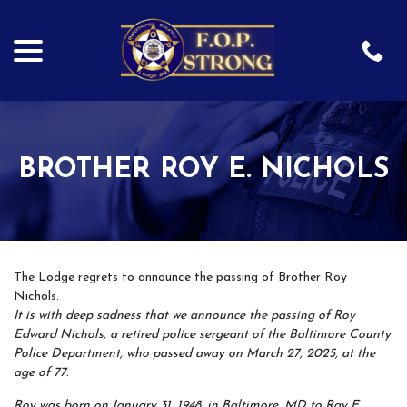
menu
Skip
to
Content
BROTHER ROY E. NICHOLS
The Lodge regrets to announce the passing of Brother Roy
Nichols.
It is with deep sadness that we announce the passing of Roy
Edward Nichols, a retired police sergeant of the Baltimore County
Police Department, who passed away on March 27, 2025, at the
age of 77.
Roy was born on January 31, 1948, in Baltimore, MD to Ray E.