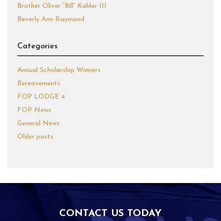
Brother Oliver “Bill” Kahler III
Beverly Ann Raymond
Categories
Annual Scholarship Winners
Bereavements
FOP LODGE 4
FOP News
General News
Older posts
CONTACT US TODAY