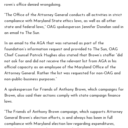
rown’s office denied wrongdoing.
“The Office of the Attorney General conducts all activities in strict
compliance with Maryland State ethics laws, as well as all other
state and federal laws,” OAG spokesperson Jennifer Donelan said in
an email to The Sun.
In an email to the AGA that was returned as part of the
foundation’s information request and provided to The Sun, OAG
Chief Counsel Patrick Hughes also stated that Brown’s staffer “did
not ask for and did not receive the relevant list from AGA in his
official capacity as an employee of the Maryland Office of the
Attorney General. Rather the list was requested for non-OAG and
non-public-business purposes.”
A spokesperson for Friends of Anthony Brown, which campaigns for
Brown, also said their actions comply with state campaign finance
laws.
“The Friends of Anthony Brown campaign, which supports Attorney
General Brown’s election efforts, is and always has been in full
compliance with Maryland election law regarding expenditures,