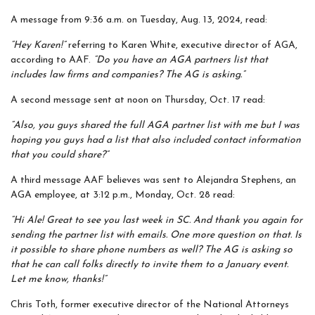
A message from 9:36 a.m. on Tuesday, Aug. 13, 2024, read:
“Hey Karen!”
referring to Karen White, executive director of AGA,
according to AAF.
“Do you have an AGA partners list that
includes law firms and companies? The AG is asking.”
A second message sent at noon on Thursday, Oct. 17 read:
“Also, you guys shared the full AGA partner list with me but I was
hoping you guys had a list that also included contact information
that you could share?”
A third message AAF believes was sent to Alejandra Stephens, an
AGA employee, at 3:12 p.m., Monday, Oct. 28 read:
“Hi Ale! Great to see you last week in SC. And thank you again for
sending the partner list with emails. One more question on that. Is
it possible to share phone numbers as well? The AG is asking so
that he can call folks directly to invite them to a January event.
Let me know, thanks!”
Chris Toth, former executive director of the National Attorneys