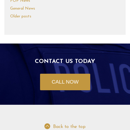
FOP News
General News
Older posts
CONTACT US TODAY
CALL NOW
Back to the top