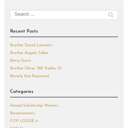
Search
for:
Recent Posts
Brother David Lanowitz
Brother Angelo Tollen
Betty Davis
Brother Oliver “Bill” Kahler III
Beverly Ann Raymond
Categories
Annual Scholarship Winners
Bereavements
FOP LODGE 4