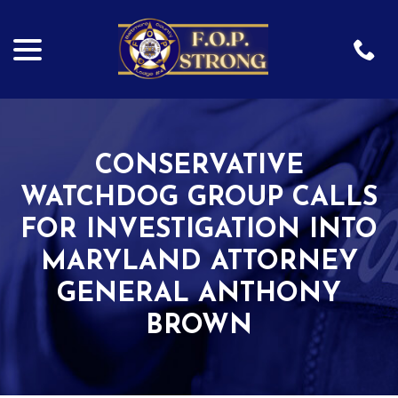
menu
Skip
to
Content
CONSERVATIVE
WATCHDOG GROUP CALLS
FOR INVESTIGATION INTO
MARYLAND ATTORNEY
GENERAL ANTHONY
BROWN