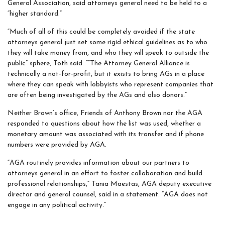
General Association, said attorneys general need to be held to a
“higher standard.”
“Much of all of this could be completely avoided if the state
attorneys general just set some rigid ethical guidelines as to who
they will take money from, and who they will speak to outside the
public” sphere, Toth said. “”The Attorney General Alliance is
technically a not-for-profit, but it exists to bring AGs in a place
where they can speak with lobbyists who represent companies that
are often being investigated by the AGs and also donors.”
Neither Brown’s office, Friends of Anthony Brown nor the AGA
responded to questions about how the list was used, whether a
monetary amount was associated with its transfer and if phone
numbers were provided by AGA.
“AGA routinely provides information about our partners to
attorneys general in an effort to foster collaboration and build
professional relationships,” Tania Maestas, AGA deputy executive
director and general counsel, said in a statement. “AGA does not
engage in any political activity.”