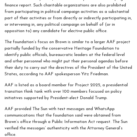
finance report. Such charitable organizations are also prohibited
from participating in political campaign activities as a substantial
part of their activities or from directly or indirectly participating in,
or intervening in, any political campaign on behalf of (or in
opposition to) any candidate for elective public office.
The foundation’s focus on Brown is similar to a larger AAF project
partially funded by the conservative Heritage Foundation to
identify public officials, bureaucratic leaders at the federal level
and other personnel who might put their personal agendas before
their duty to carry out the directives of the President of the United
States, according to AAF spokesperson Yitz Friedman.
AAF is listed as a board member for Project 2025, a presidential
transition think tank with over 100 members focused on policy
initiatives supported by President-elect Donald Trump.
AAF provided The Sun with text messages and WhatsApp
communications that the foundation said were obtained from
Brown’s office through a Public Information Act request. The Sun
verified the messages’ authenticity with the Attorney General’s
office.