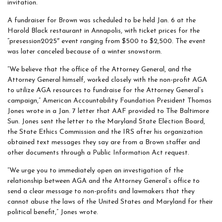
invitation.
A fundraiser for Brown was scheduled to be held Jan. 6 at the
Harold Black restaurant in Annapolis, with ticket prices for the
“presession2025″ event ranging from $500 to $2,500. The event
was later canceled because of a winter snowstorm.
“We believe that the office of the Attorney General, and the
Attorney General himself, worked closely with the non-profit AGA
to utilize AGA resources to fundraise for the Attorney General’s
campaign,” American Accountability Foundation President Thomas
Jones wrote in a Jan. 7 letter that AAF provided to The Baltimore
Sun. Jones sent the letter to the Maryland State Election Board,
the State Ethics Commission and the IRS after his organization
obtained text messages they say are from a Brown staffer and
other documents through a Public Information Act request.
“We urge you to immediately open an investigation of the
relationship between AGA and the Attorney General’s office to
send a clear message to non-profits and lawmakers that they
cannot abuse the laws of the United States and Maryland for their
political benefit,” Jones wrote.