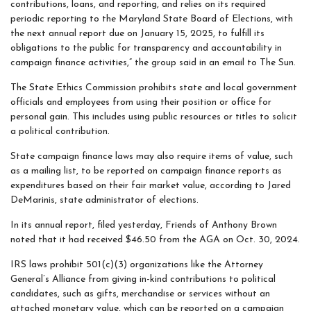
contributions, loans, and reporting, and relies on its required
periodic reporting to the Maryland State Board of Elections, with
the next annual report due on January 15, 2025, to fulfill its
obligations to the public for transparency and accountability in
campaign finance activities,” the group said in an email to The Sun.
The State Ethics Commission prohibits state and local government
officials and employees from using their position or office for
personal gain. This includes using public resources or titles to solicit
a political contribution.
State campaign finance laws may also require items of value, such
as a mailing list, to be reported on campaign finance reports as
expenditures based on their fair market value, according to Jared
DeMarinis, state administrator of elections.
In its annual report, filed yesterday, Friends of Anthony Brown
noted that it had received $46.50 from the AGA on Oct. 30, 2024.
IRS laws prohibit 501(c)(3) organizations like the Attorney
General’s Alliance from giving in-kind contributions to political
candidates, such as gifts, merchandise or services without an
attached monetary value, which can be reported on a campaign