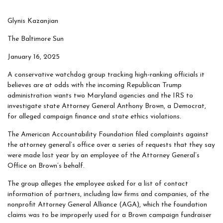
Glynis Kazanjian
The Baltimore Sun
January 16, 2025
A conservative watchdog group tracking high-ranking officials it
believes are at odds with the incoming Republican Trump
administration wants two Maryland agencies and the IRS to
investigate state Attorney General Anthony Brown, a Democrat,
for alleged campaign finance and state ethics violations.
The American Accountability Foundation filed complaints against
the attorney general’s office over a series of requests that they say
were made last year by an employee of the Attorney General’s
Office on Brown’s behalf.
The group alleges the employee asked for a list of contact
information of partners, including law firms and companies, of the
nonprofit Attorney General Alliance (AGA), which the foundation
claims was to be improperly used for a Brown campaign fundraiser