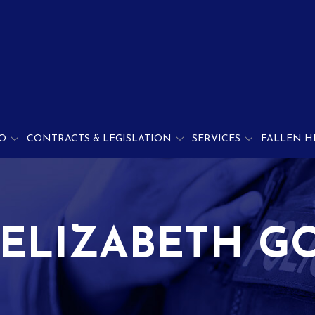
O
CONTRACTS & LEGISLATION
SERVICES
FALLEN H
 ELIZABETH G