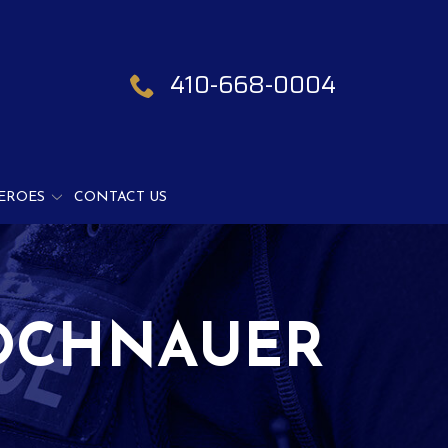
410-668-0004
EROES
CONTACT US
OCHNAUER