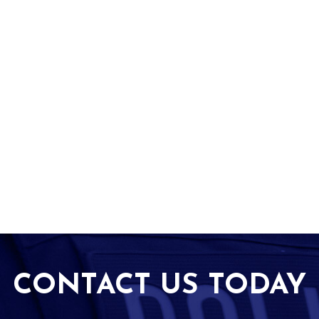
CONTACT US TODAY