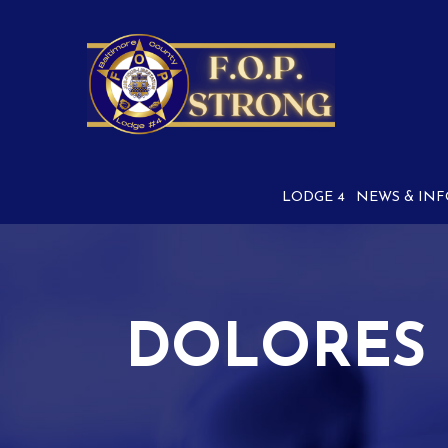
Skip
to
Content
LODGE 4
NEWS & INF
DOLORES