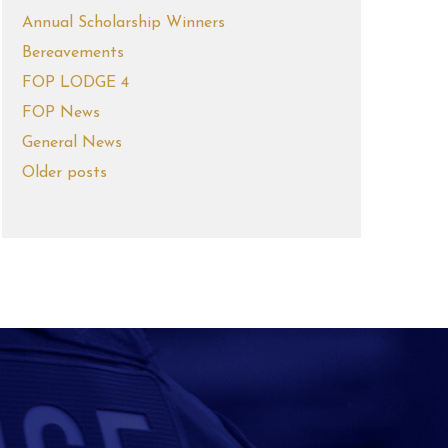
Annual Scholarship Winners
Bereavements
FOP LODGE 4
FOP News
General News
Older posts