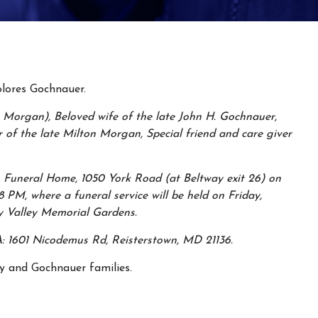
lores Gochnauer.
Morgan), Beloved wife of the late John H. Gochnauer,
 of the late Milton Morgan, Special friend and care giver
 Funeral Home, 1050 York Road (at Beltway exit 26) on
PM, where a funeral service will be held on Friday,
y Valley Memorial Gardens.
: 1601 Nicodemus Rd, Reisterstown, MD 21136.
y and Gochnauer families.