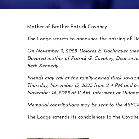
Mother of Brother Patrick Covahey.
The Lodge regrets to announce the passing of Do
On November 9, 2025, Dolores E. Gochnauer (nee 
Devoted mother of Patrick G. Covahey, Dear sister
Beth Kennedy.
Friends may call at the family-owned Ruck Towson
Thursday, November 13, 2025 from 2-4 PM and 6-8 
November 14, 2025 at 11 AM. Interment at Dulane
Memorial contributions may be sent to the ASPCA
The Lodge extends its condolences to the Covahe