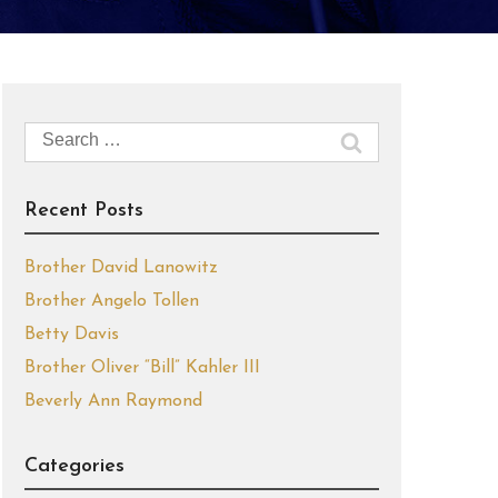
Search
for:
Recent Posts
Brother David Lanowitz
Brother Angelo Tollen
Betty Davis
Brother Oliver “Bill” Kahler III
Beverly Ann Raymond
Categories