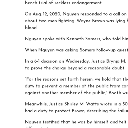
bench trial of reckless endangerment.
On Aug. 12, 2020, Nguyen responded to a call on
about two men fighting. Wayne Brown was lying f
blood.
Nguyen spoke with Kenneth Somers, who told him 
When
Nguyen was asking Somers follow-up questi
In a 6-1 decision on Wednesday, Justice Brynja M.
to prove the charge beyond a reasonable doubt.
“For the reasons set forth herein, we hold that th
duty to prevent a member of the public from co
against another member of the public,” Booth wr
Meanwhile, Justice Shirley M. Watts wrote in a 3
had a duty to protect Brown, describing the failure
Nguyen testified that he was by himself and felt 