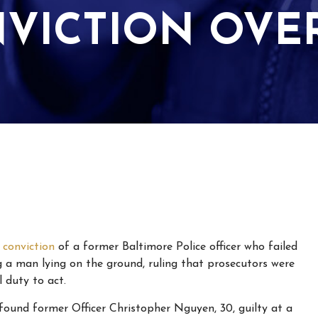
NVICTION OVE
e
conviction
of a former Baltimore Police officer who failed
g a man lying on the ground, ruling that prosecutors were
 duty to act.
found former Officer Christopher Nguyen, 30, guilty at a