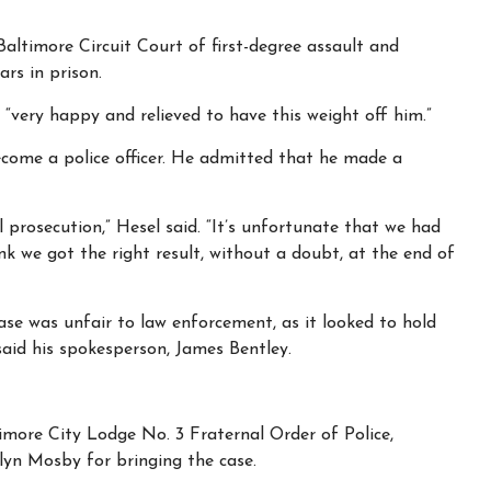
Baltimore Circuit Court of first-degree assault and
rs in prison.
 “very happy and relieved to have this weight off him.”
come a police officer. He admitted that he made a
l prosecution,” Hesel said. “It’s unfortunate that we had
nk we got the right result, without a doubt, at the end of
case was unfair to law enforcement, as it looked to hold
said his spokesperson, James Bentley.
imore City Lodge No. 3 Fraternal Order of Police,
yn Mosby for bringing the case.