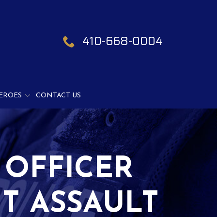
410-668-0004
EROES
CONTACT US
 OFFICER
T ASSAULT