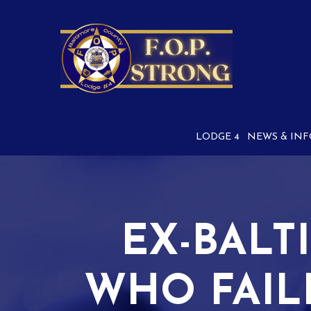
Skip
to
Content
LODGE 4
NEWS & INF
EX-BALT
WHO FAIL