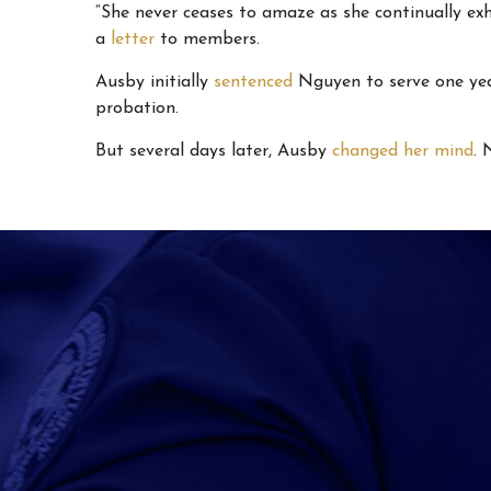
“She never ceases to amaze as she continually ex
a
letter
to members.
Ausby initially
sentenced
Nguyen to serve one year
probation.
But several days later, Ausby
changed her mind
. 