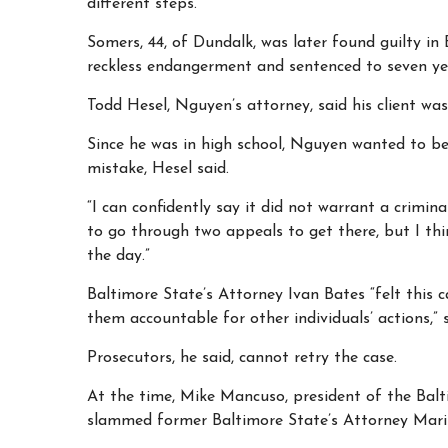
different steps.
Somers, 44, of Dundalk, was later found guilty in 
reckless endangerment and sentenced to seven yea
Todd Hesel, Nguyen’s attorney, said his client was
Since he was in high school, Nguyen wanted to be
mistake, Hesel said.
“I can confidently say it did not warrant a crimina
to go through two appeals to get there, but I thi
the day.”
Baltimore State’s Attorney Ivan Bates “felt this 
them accountable for other individuals’ actions,” 
Prosecutors, he said, cannot retry the case.
At the time, Mike Mancuso, president of the Balt
slammed former Baltimore State’s Attorney Maril