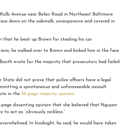
 Kolb Avenue near Belair Road in Northeast Baltimore
ace down on the sidewalk, unresponsive and covered in
that he beat up Brown for stealing his car.
ons, he walked over to Brown and kicked him in the face
 Booth wrote for the majority that prosecutors had failed
e State did not prove that police officers have a legal
mmitting a spontaneous and unforeseeable assault
ote in the
36-page majority opinion
.
0-page dissenting opinion that she believed that Nguyen
 to act as “obviously reckless.”
overwhelmed. In hindsight, he said, he would have taken