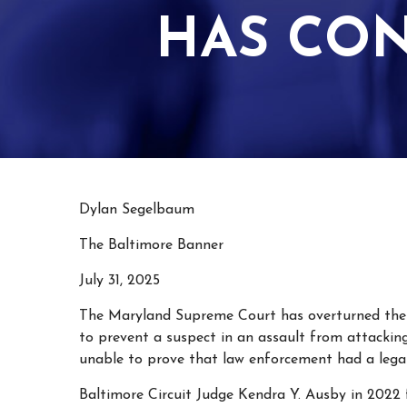
HAS CO
Dylan Segelbaum
The Baltimore Banner
July 31, 2025
The Maryland Supreme Court has overturned th
to prevent a suspect in an assault from attackin
unable to prove that law enforcement had a legal
Baltimore Circuit Judge Kendra Y. Ausby in 2022 