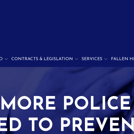
O
CONTRACTS & LEGISLATION
SERVICES
FALLEN H
IMORE POLICE
ED TO PREVEN