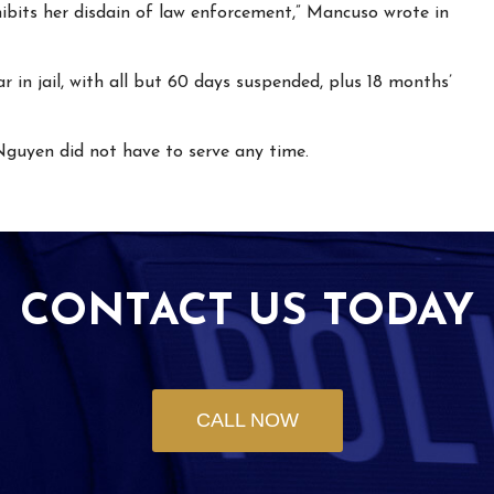
hibits her disdain of law enforcement,” Mancuso wrote in
 in jail, with all but 60 days suspended, plus 18 months’
Nguyen did not have to serve any time.
CONTACT US TODAY
CALL NOW