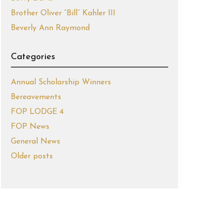
Brother Oliver “Bill” Kahler III
Beverly Ann Raymond
Categories
Annual Scholarship Winners
Bereavements
FOP LODGE 4
FOP News
General News
Older posts