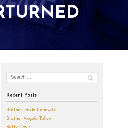
RTURNED
Search
for:
Recent Posts
Brother David Lanowitz
Brother Angelo Tollen
Betty Davis