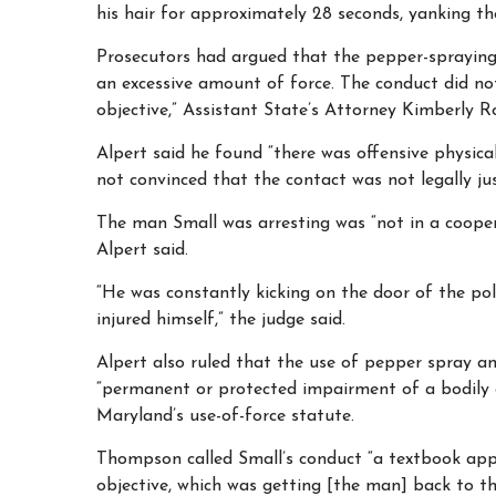
his hair for approximately 28 seconds, yanking t
Prosecutors had argued that the pepper-spraying
an excessive amount of force. The conduct did not
objective,” Assistant State’s Attorney Kimberly Ro
Alpert said he found “there was offensive physic
not convinced that the contact was not legally jus
The man Small was arresting was “not in a coope
Alpert said.
“He was constantly kicking on the door of the pol
injured himself,” the judge said.
Alpert also ruled that the use of pepper spray an
“permanent or protected impairment of a bodily 
Maryland’s use-of-force statute.
Thompson called Small’s conduct “a textbook appli
objective, which was getting [the man] back to the