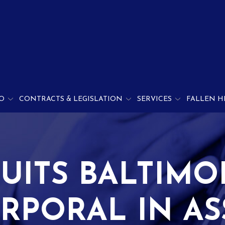
O
CONTRACTS & LEGISLATION
SERVICES
FALLEN H
UITS BALTIM
RPORAL IN A