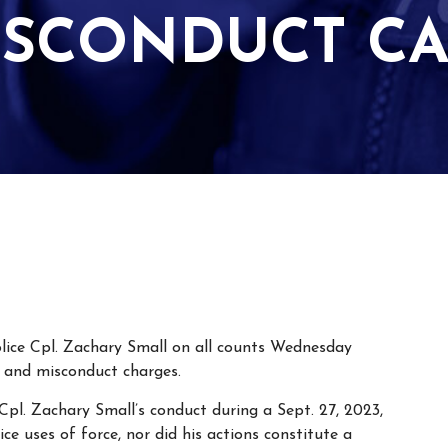
ISCONDUCT CA
lice Cpl. Zachary Small on all counts Wednesday
lt and misconduct charges.
 Cpl. Zachary Small’s conduct during a Sept. 27, 2023,
ice uses of force, nor did his actions constitute a