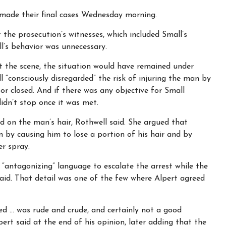
s made their final cases Wednesday morning.
the prosecution’s witnesses, which included Small’s
l’s behavior was unnecessary.
t the scene, the situation would have remained under
l “consciously disregarded” the risk of injuring the man by
r closed. And if there was any objective for Small
didn’t stop once it was met.
d on the man’s hair, Rothwell said. She argued that
 by causing him to lose a portion of his hair and by
er spray.
d “antagonizing” language to escalate the arrest while the
id. That detail was one of the few where Alpert agreed
d … was rude and crude, and certainly not a good
pert said at the end of his opinion, later adding that the