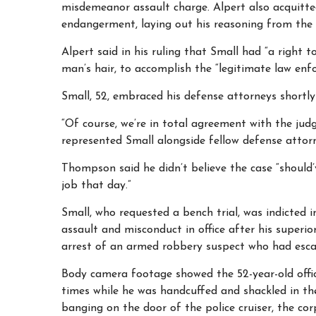
misdemeanor assault charge. Alpert also acquitted
endangerment, laying out his reasoning from the
Alpert said in his ruling that Small had “a right t
man’s hair, to accomplish the “legitimate law enf
Small, 52, embraced his defense attorneys shortly 
“Of course, we’re in total agreement with the jud
represented Small alongside fellow defense attorn
Thompson said he didn’t believe the case “should’
job that day.”
Small, who requested a bench trial, was indicted 
assault and misconduct in office after his superi
arrest of an armed robbery suspect who had esca
Body camera footage showed the 52-year-old offic
times while he was handcuffed and shackled in the
banging on the door of the police cruiser, the co