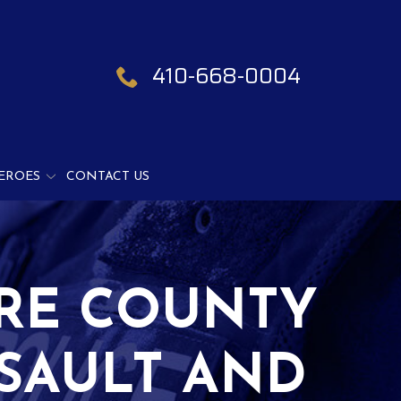
410-668-0004
EROES
CONTACT US
ORE COUNTY
SSAULT AND