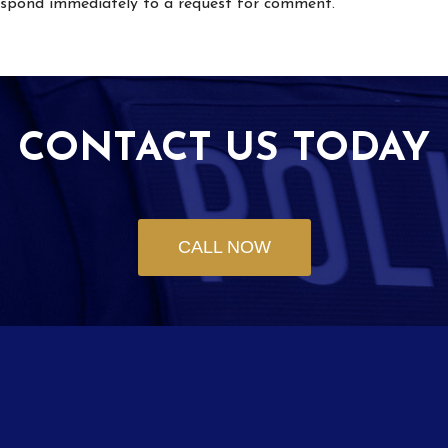
respond immediately to a request for comment.
CONTACT US TODAY
CALL NOW