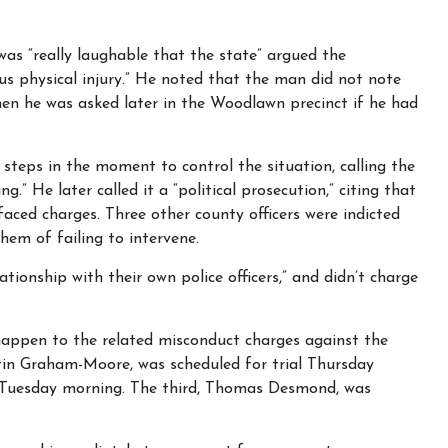
as “really laughable that the state” argued the
us physical injury.” He noted that the man did not note
when he was asked later in the Woodlawn precinct if he had
steps in the moment to control the situation, calling the
” He later called it a “political prosecution,” citing that
faced charges. Three other county officers were indicted
hem of failing to intervene.
ationship with their own police officers,” and didn’t charge
appen to the related misconduct charges against the
stin Graham-Moore, was scheduled for trial Thursday
r Tuesday morning. The third, Thomas Desmond, was