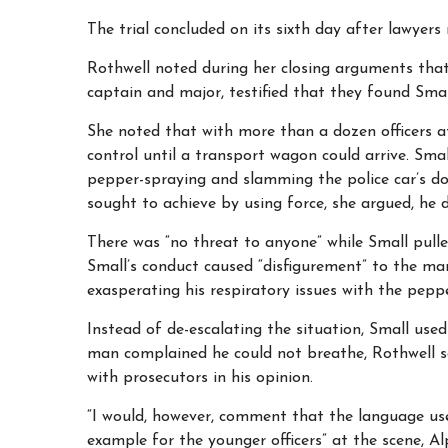
The trial concluded on its sixth day after lawyer
Rothwell noted during her closing arguments that 
captain and major, testified that they found Smal
She noted that with more than a dozen officers a
control until a transport wagon could arrive. Smal
pepper-spraying and slamming the police car’s doo
sought to achieve by using force, she argued, he 
There was “no threat to anyone” while Small pulle
Small’s conduct caused “disfigurement” to the man
exasperating his respiratory issues with the pepp
Instead of de-escalating the situation, Small use
man complained he could not breathe, Rothwell sa
with prosecutors in his opinion.
“I would, however, comment that the language use
example for the younger officers” at the scene, Al