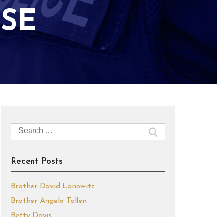
SE
Search
for:
Recent Posts
Brother David Lanowitz
Brother Angelo Tollen
Betty Davis