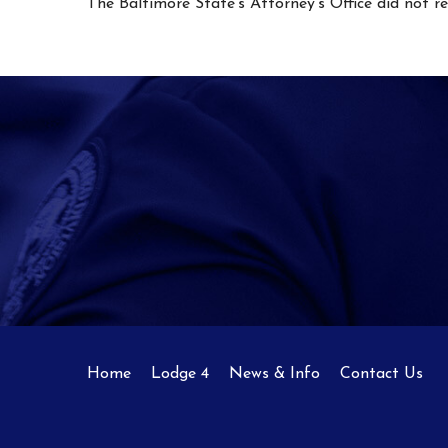
The Baltimore State’s Attorney’s Office did not 
Home
Lodge 4
News & Info
Contact Us