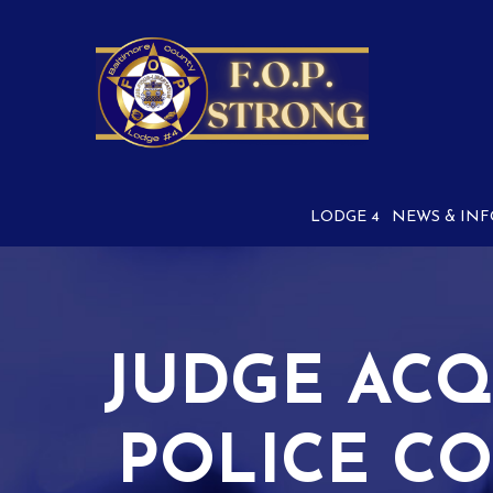
Skip
to
Content
LODGE 4
NEWS & INF
JUDGE ACQ
POLICE CO