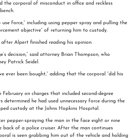
 the corporal of misconduct in office and reckless
 bench.
o use force,” including using pepper spray and pulling the
orcement objective” of returning him to custody.
after Alpert finished reading his opinion.
ge’s decision,” said attorney Brian Thompson, who
ey Patrick Seidel.
ve ever been bought,” adding that the corporal “did his
in February on charges that included second-degree
ors determined he had used unnecessary force during the
ped custody at the Johns Hopkins Hospital.
er pepper-spraying the man in the face eight or nine
 back of a police cruiser. After the man continues
rporal is seen grabbing him out of the vehicle and holding