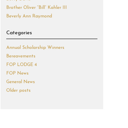
Brother Oliver “Bill” Kahler III
Beverly Ann Raymond
Categories
Annual Scholarship Winners
Bereavements
FOP LODGE 4
FOP News
General News
Older posts