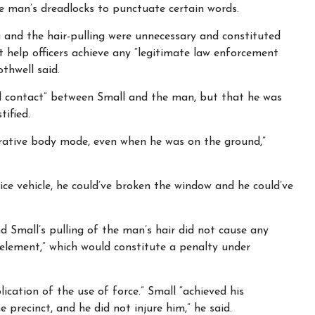
he man’s dreadlocks to punctuate certain words.
 and the hair-pulling were unnecessary and constituted
 help officers achieve any “legitimate law enforcement
thwell said.
al contact” between Small and the man, but that he was
tified.
rative body mode, even when he was on the ground,”
ice vehicle, he could’ve broken the window and he could’ve
d Small’s pulling of the man’s hair did not cause any
element,” which would constitute a penalty under
cation of the use of force.” Small “achieved his
 precinct, and he did not injure him,” he said.