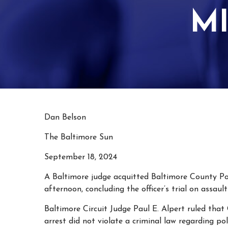
M
Dan Belson
The Baltimore Sun
September 18, 2024
A Baltimore judge acquitted Baltimore County Po
afternoon, concluding the officer’s trial on assau
Baltimore Circuit Judge Paul E. Alpert ruled that
arrest did not violate a criminal law regarding pol