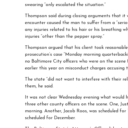
swearing “only escalated the situation.”
Thompson said during closing arguments that it w
encounter caused the man to suffer from a “serio
any injuries related to his hair or his breathing 
injuries “other than the pepper spray.”
Thompson argued that his client took reasonable 
prosecution’s case “Monday morning quarterbacking.
no Baltimore City officers who were on the scene 
earlier this year on misconduct charges accusing t
The state “did not want to interfere with their rel
them, he said.
It was not clear Wednesday evening what would h
three other county officers on the scene. One, Ju
morning. Another, Jacob Roos, was scheduled fo
scheduled for December.