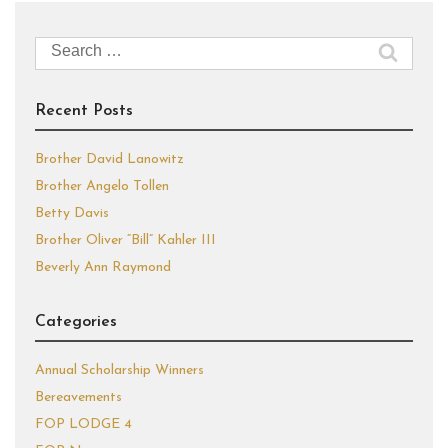
Search
for:
Recent Posts
Brother David Lanowitz
Brother Angelo Tollen
Betty Davis
Brother Oliver “Bill” Kahler III
Beverly Ann Raymond
Categories
Annual Scholarship Winners
Bereavements
FOP LODGE 4