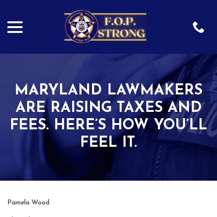
menu
Skip
to
Content
MARYLAND LAWMAKERS
ARE RAISING TAXES AND
FEES. HERE’S HOW YOU’LL
FEEL IT.
Pamela Wood