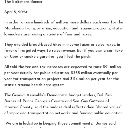
The Baltimore Banner
April 5, 2024
In order to raise hundreds of millions more dollars each year for the
Maryland’s transportation, education and trauma programs, state
lawmakers are raising a variety of fees and taxes.
They avoided broad-based hikes in income taxes or sales taxes, in
favor of targeted ways to raise revenue. But if you own a car, take
an Uber or smoke cigarettes, you’ll feel the pinch.
All told the fee and tax increases are expected to raise $91 million
per year initially for public education, $335 million eventually per
year for transportation projects and $114 million per year for the
state’s trauma health care system.
The General Assembly’s Democratic budget leaders, Del. Ben
Barnes of Prince George’s County and Sen. Guy Guzzone of
Howard County, said the budget deal reflects their “shared values”
of improving transportation networks and funding public education.
“We are in lockstep in keeping those commitments,” Barnes said