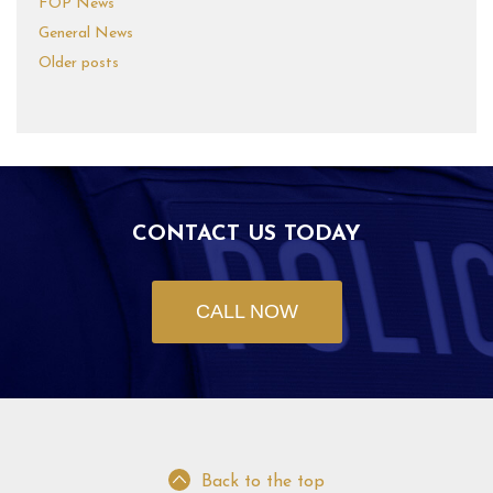
FOP News
General News
Older posts
CONTACT US TODAY
CALL NOW
Back to the top