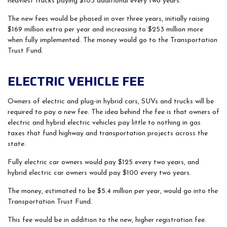
heaviest trucks paying $105 additional every two years.
The new fees would be phased in over three years, initially raising
$169 million extra per year and increasing to $253 million more
when fully implemented. The money would go to the Transportation
Trust Fund.
ELECTRIC VEHICLE FEE
Owners of electric and plug-in hybrid cars, SUVs and trucks will be
required to pay a new fee. The idea behind the fee is that owners of
electric and hybrid electric vehicles pay little to nothing in gas
taxes that fund highway and transportation projects across the
state.
Fully electric car owners would pay $125 every two years, and
hybrid electric car owners would pay $100 every two years.
The money, estimated to be $5.4 million per year, would go into the
Transportation Trust Fund.
This fee would be in addition to the new, higher registration fee.