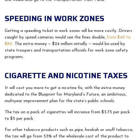
SPEEDING IN WORK ZONES
Getting a speeding ticket in work zones will be more costly. Drivers
caught by speed cameras would see the fines double,
from $40 to
$80.
The extra money — $24 million initially — would be used by
state troopers and transportation officials for work zone safety
programs.
CIGARETTE AND NICOTINE TAXES
It will cost you more to get a nicotine fix, with the extra money
dedicated to the Blueprint for Maryland’s Future, an ambitious,
multiyear improvement plan for the state’s public schools.
The tax on a pack of cigarettes will increase from $3.75 per pack
to $5 per pack.
For other tobacco products such as pipe, hookah or snuff tobacco,
the tax will go from 53% of the wholesale cost of the product to