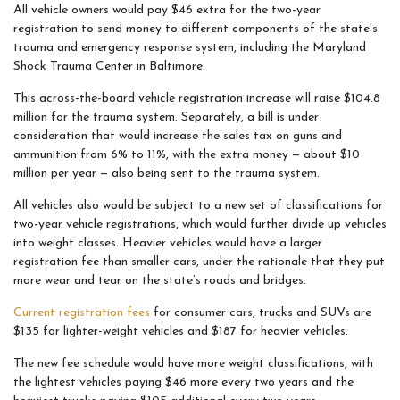
All vehicle owners would pay $46 extra for the two-year
registration to send money to different components of the state’s
trauma and emergency response system, including the Maryland
Shock Trauma Center in Baltimore.
This across-the-board vehicle registration increase will raise $104.8
million for the trauma system. Separately, a bill is under
consideration that would increase the sales tax on guns and
ammunition from 6% to 11%, with the extra money — about $10
million per year — also being sent to the trauma system.
All vehicles also would be subject to a new set of classifications for
two-year vehicle registrations, which would further divide up vehicles
into weight classes. Heavier vehicles would have a larger
registration fee than smaller cars, under the rationale that they put
more wear and tear on the state’s roads and bridges.
Current registration fees
for consumer cars, trucks and SUVs are
$135 for lighter-weight vehicles and $187 for heavier vehicles.
The new fee schedule would have more weight classifications, with
the lightest vehicles paying $46 more every two years and the