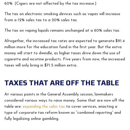
60%. (Cigars are not affected by the tax increase.)
The tax on electronic smoking devices such as vapes will increase
from a 12% sales tax to a 20% sales tax.
The tax on vaping liquids remains unchanged at a 60% sales tax.
Altogether, the increased tax rates are expected to generate $91.4
million more for the education fund in the first year. But the extra
money will start to dwindle, as higher taxes drive down the use of
cigarette and nicotine products. Five years from now, the increased
taxes will only bring in $71.5 million extra.
TAXES THAT ARE OFF THE TABLE
At various points in the General Assembly session, lawmakers
considered various ways to raise money. Some that are now off the
table are:
expanding the sales tax
to cover services, enacting a
type of corporate tax reform known as “combined reporting” and
fully legalizing online gambling.