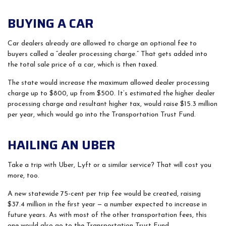
BUYING A CAR
Car dealers already are allowed to charge an optional fee to
buyers called a “dealer processing charge.” That gets added into
the total sale price of a car, which is then taxed.
The state would increase the maximum allowed dealer processing
charge up to $800, up from $500. It’s estimated the higher dealer
processing charge and resultant higher tax, would raise $15.3 million
per year, which would go into the Transportation Trust Fund.
HAILING AN UBER
Take a trip with Uber, Lyft or a similar service? That will cost you
more, too.
A new statewide 75-cent per trip fee would be created, raising
$37.4 million in the first year — a number expected to increase in
future years. As with most of the other transportation fees, this
one would also go to the Transportation Trust Fund.