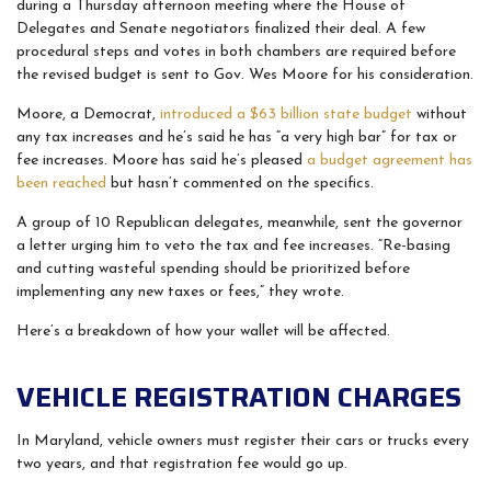
during a Thursday afternoon meeting where the House of
Delegates and Senate negotiators finalized their deal. A few
procedural steps and votes in both chambers are required before
the revised budget is sent to Gov. Wes Moore for his consideration.
Moore, a Democrat,
introduced a $63 billion state budget
without
any tax increases and he’s said he has “a very high bar” for tax or
fee increases. Moore has said he’s pleased
a budget agreement has
been reached
but hasn’t commented on the specifics.
A group of 10 Republican delegates, meanwhile, sent the governor
a letter urging him to veto the tax and fee increases. “Re-basing
and cutting wasteful spending should be prioritized before
implementing any new taxes or fees,” they wrote.
Here’s a breakdown of how your wallet will be affected.
VEHICLE REGISTRATION CHARGES
In Maryland, vehicle owners must register their cars or trucks every
two years, and that registration fee would go up.