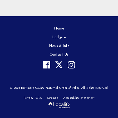
Home
Lodge 4
News & Info
Contact Us
© 2026 Baltimore County Fraternal Order of Police. All Rights Reserved.
Privacy Policy
Sitemap
Accessibility Statement