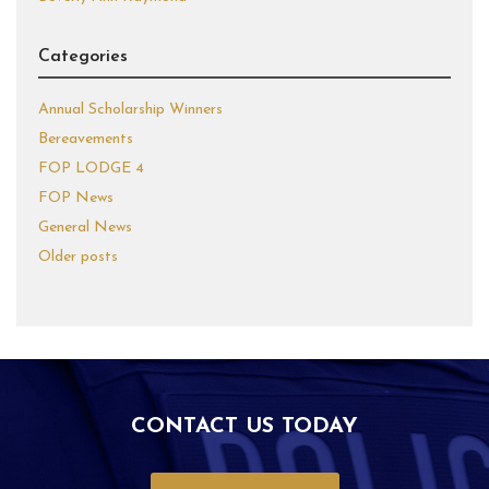
Categories
Annual Scholarship Winners
Bereavements
FOP LODGE 4
FOP News
General News
Older posts
CONTACT US TODAY