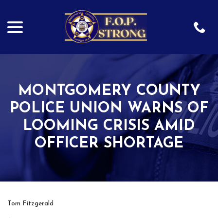
menu
Skip
to
Content
MONTGOMERY COUNTY
POLICE UNION WARNS OF
LOOMING CRISIS AMID
OFFICER SHORTAGE
Tom Fitzgerald