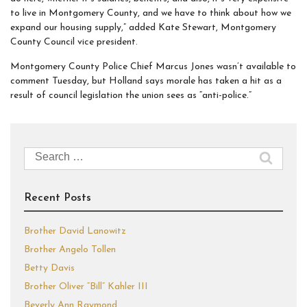
to live in Montgomery County, and we have to think about how we
expand our housing supply,” added Kate Stewart, Montgomery
County Council vice president.
Montgomery County Police Chief Marcus Jones wasn’t available to
comment Tuesday, but Holland says morale has taken a hit as a
result of council legislation the union sees as “anti-police.”
Search
for:
Recent Posts
Brother David Lanowitz
Brother Angelo Tollen
Betty Davis
Brother Oliver “Bill” Kahler III
Beverly Ann Raymond