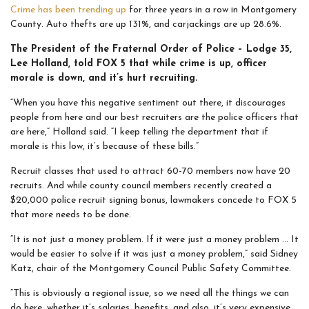
Crime has been trending up
for three years in a row in Montgomery
County. Auto thefts are up 131%, and carjackings are up 28.6%.
The President of the Fraternal Order of Police – Lodge 35,
Lee Holland, told FOX 5 that while crime is up, officer
morale is down, and it’s hurt recruiting.
“When you have this negative sentiment out there, it discourages
people from here and our best recruiters are the police officers that
are here,” Holland said. “I keep telling the department that if
morale is this low, it’s because of these bills.”
Recruit classes that used to attract 60-70 members now have 20
recruits. And while county council members recently created a
$20,000 police recruit signing bonus, lawmakers concede to FOX 5
that more needs to be done.
“It is not just a money problem. If it were just a money problem … It
would be easier to solve if it was just a money problem,” said Sidney
Katz, chair of the Montgomery Council Public Safety Committee.
“This is obviously a regional issue, so we need all the things we can
do here, whether it’s salaries, benefits, and also, it’s very expensive