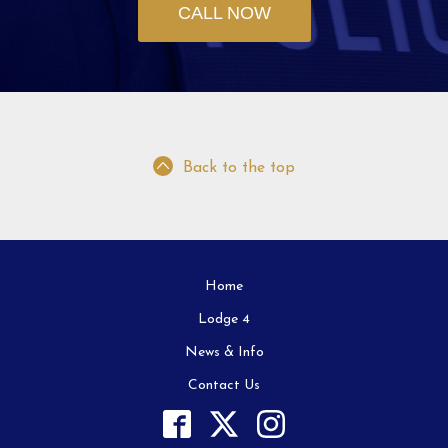
CALL NOW
Back to the top
Home
Lodge 4
News & Info
Contact Us