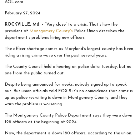
AOL.com
February 27, 2024
ROCKVILLE, Md.
– “Very close” to a crisis. That’s how the
president of
Montgomery County’s
Police Union describes the
department’s problems hiring new officers.
The officer shortage comes as Maryland’s largest county has been
riding a rising crime wave over the past several years.
The County Council held a hearing on police data Tuesday, but no
one from the public turned out.
Despite being announced for weeks, nobody signed up to speak
out. But union officials told FOX 5 it’s no coincidence that crime is
up as police recruiting is down in Montgomery County, and they
warn the problem is worsening.
The Montgomery County Police Department says they were down
128 officers at the beginning of 2024.
Now, the department is down 180 officers, according to the union.