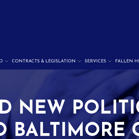
O
CONTRACTS & LEGISLATION
SERVICES
FALLEN H
D NEW POLITI
O BALTIMORE