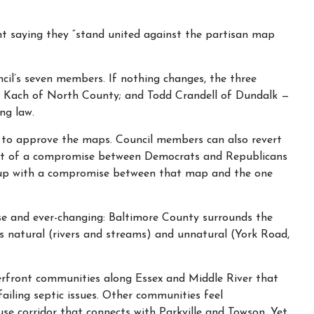
nt saying they “stand united against the partisan map
cil’s seven members. If nothing changes, the three
 Kach of North County; and Todd Crandell of Dundalk —
ng law.
r to approve the maps. Council members can also revert
art of a compromise between Democrats and Republicans
 up with a compromise between that map and the one
e and ever-changing: Baltimore County surrounds the
es natural (rivers and streams) and unnatural (York Road,
terfront communities along Essex and Middle River that
failing septic issues. Other communities feel
use corridor that connects with Parkville and Towson. Yet,