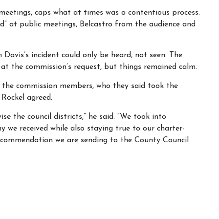
 meetings, caps what at times was a contentious process.
d” at public meetings, Belcastro from the audience and
 Davis’s incident could only be heard, not seen. The
 at the commission’s request, but things remained calm.
ed the commission members, who they said took the
. Rockel agreed.
e the council districts,” he said. “We took into
y we received while also staying true to our charter-
recommendation we are sending to the County Council