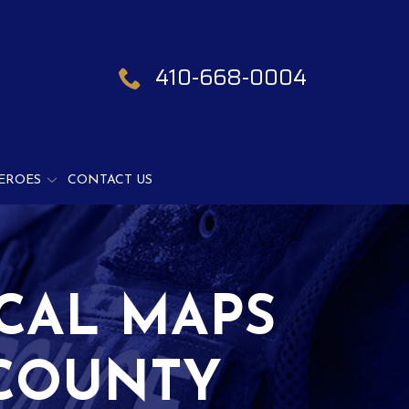
410-668-0004
EROES
CONTACT US
CAL MAPS
 COUNTY