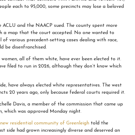
people each to 95,000, some precincts may lose a beloved
, the ACLU and the NAACP sued. The county spent more
ith a map that the court accepted. No one wanted to
of various precedent-setting cases dealing with race,
ld be disenfranchised.
e women, all of them white, have ever been elected to it.
ve filed to run in 2026, although they don’t know which
 side, have always elected white representatives. The west
ncts 20 years ago, only because federal courts required it.
d Michelle Davis, a member of the commission that came up
n, which was approved Monday night.
new residential community of Greenleigh
told the
st side had grown increasingly diverse and deserved an