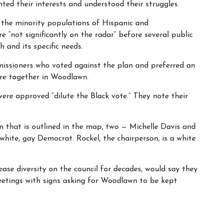
ted their interests and understood their struggles.
the minority populations of Hispanic and
e “not significantly on the radar” before several public
 and its specific needs.
missioners who voted against the plan and preferred an
re together in Woodlawn.
re approved “dilute the Black vote.” They note their
 that is outlined in the map, two — Michelle Davis and
a white, gay Democrat. Rockel, the chairperson, is a white
ase diversity on the council for decades, would say they
meetings with signs asking for Woodlawn to be kept