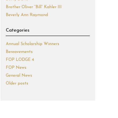
Brother Oliver “Bill” Kahler III
Beverly Ann Raymond
Categories
Annual Scholarship Winners
Bereavements
FOP LODGE 4
FOP News
General News
Older posts