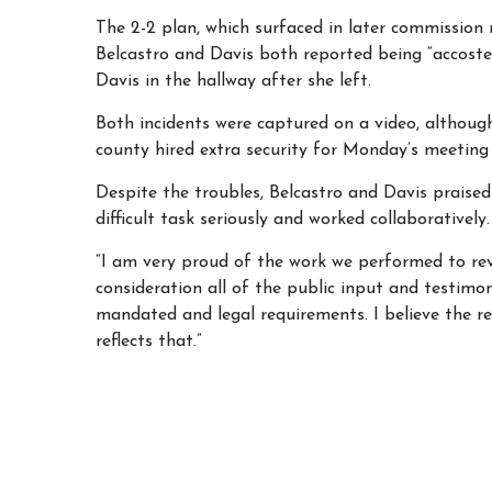
The 2-2 plan, which surfaced in later commission
Belcastro and Davis both reported being “accoste
Davis in the hallway after she left.
Both incidents
were captured on a video, although
county hired extra security for Monday’s meeting
Despite the troubles, Belcastro and Davis prais
difficult task seriously and worked collaboratively
“I am very proud of the work we performed to revis
consideration all of the public input and testimon
mandated and legal requirements. I believe the 
reflects that.”