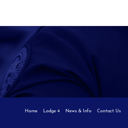
Home
Lodge 4
News & Info
Contact Us