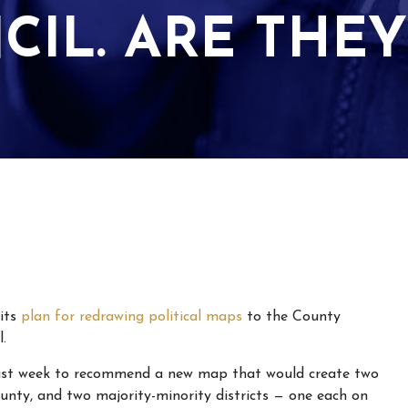
CIL. ARE THEY
its
plan for redrawing political maps
to the County
.
 last week to recommend a new map that would create two
ounty, and two majority-minority districts — one each on