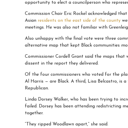
opportunity to elect a councilperson who represen
Commission Chair Eric Rockel acknowledged that 
Asian
residents on the east side of the county
wer
meetings. He was also not familiar with Greenleigh
Also unhappy with the final vote were three com
alternative map that kept Black communities mo
Commissioner Cordell Grant said the maps that we
dissent in the report they delivered.
Of the four commissioners who voted for the plan
Al Harris — are Black. A third, Lisa Belcastro, is 
Republican.
Linda Dorsey Walker, who has been trying to incre
failed. Dorsey has been attending redistricting 
together.
“They ripped Woodlawn apart,” she said.