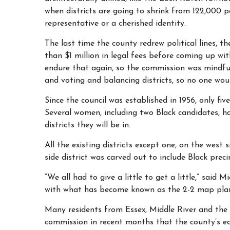
when districts are going to shrink from 122,000 
representative or a cherished identity.
The last time the county redrew political lines
than $1 million in legal fees before coming up w
endure that again, so the commission was mindful 
and voting and balancing districts, so no one wou
Since the council was established in 1956, only fiv
Several women, including two Black candidates, ha
districts they will be in.
All the existing districts except one, on the west
side district was carved out to include Black preci
“We all had to give a little to get a little,” sai
with what has become known as the 2-2 map pla
Many residents from Essex, Middle River and the
commission in recent months that the county’s ea