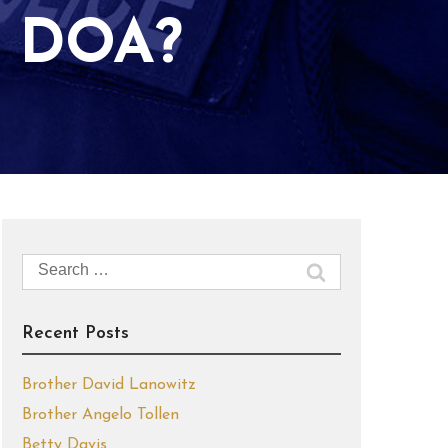
 DOA?
Search
for:
Recent Posts
Brother David Lanowitz
Brother Angelo Tollen
Betty Davis