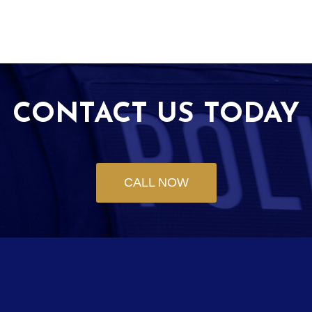
CONTACT US TODAY
CALL NOW