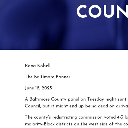
COUN
Rona Kobell
The Baltimore Banner
June 18, 2025
A Baltimore County panel on Tuesday night sent 
Council, but it might end up being dead on arrival
The county’s redistricting commission voted 4-3
majority-Black districts on the west side of the c