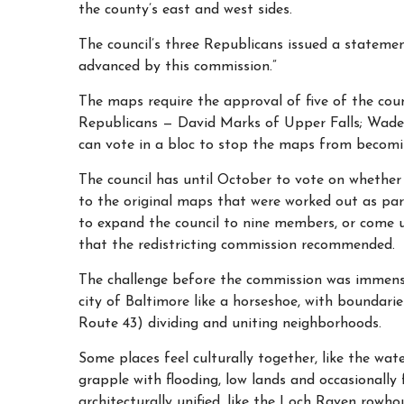
the county’s east and west sides.
The council’s three Republicans issued a stateme
advanced by this commission.”
The maps require the approval of five of the coun
Republicans — David Marks of Upper Falls; Wade
can vote in a bloc to stop the maps from becomi
The council has until October to vote on whethe
to the original maps that were worked out as p
to expand the council to nine members, or come
that the redistricting commission recommended.
The challenge before the commission was immens
city
of Baltimore like a horseshoe, with boundari
Route 43) dividing and uniting neighborhoods.
Some places feel culturally together, like the wa
grapple with flooding, low lands and occasionally 
architecturally unified, like the Loch Raven rowho