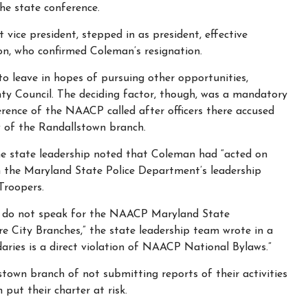
he state conference.
 vice president, stepped in as president, effective
on, who confirmed Coleman’s resignation.
o leave in hopes of pursuing other opportunities,
nty Council. The deciding factor, though, was a mandatory
ence of the NAACP called after officers there accused
 of the Randallstown branch.
the state leadership noted that Coleman had “acted on
h the Maryland State Police Department’s leadership
Troopers.
h do not speak for the NAACP Maryland State
e City Branches,” the state leadership team wrote in a
aries is a direct violation of NAACP National Bylaws.”
town branch of not submitting reports of their activities
put their charter at risk.