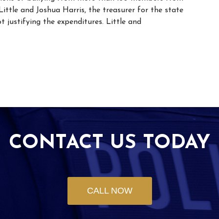
ittle and Joshua Harris, the treasurer for the state
 justifying the expenditures. Little and
CONTACT US TODAY
CALL NOW