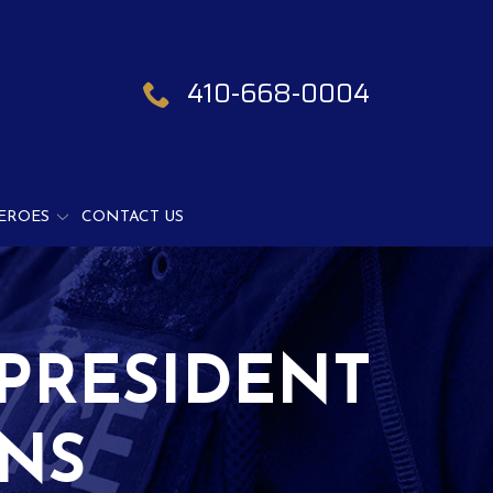
410-668-0004
EROES
CONTACT US
PRESIDENT
GNS