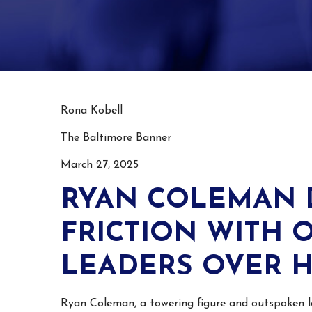
Rona Kobell
The Baltimore Banner
March 27, 2025
RYAN COLEMAN 
FRICTION WITH 
LEADERS OVER H
Ryan Coleman, a towering figure and outspoken l