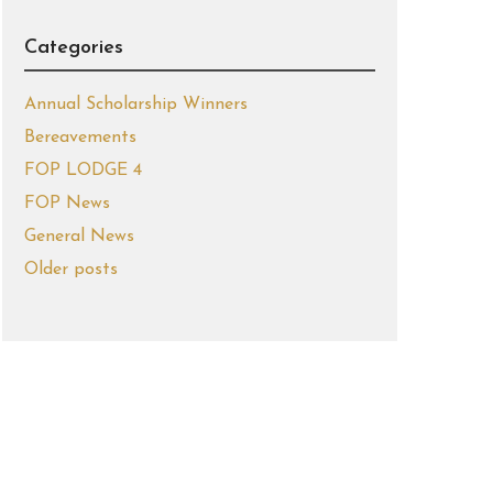
Categories
Annual Scholarship Winners
Bereavements
FOP LODGE 4
FOP News
General News
Older posts