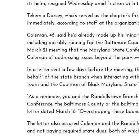
its helm, resigned Wednesday amid friction with t
Tekemia Dorsey, who’s served as the chapter’s first
immediately, according to staff at the organizati
Coleman, 46, said he’d already made up his mind t
including possibly running for the Baltimore Cou
March 21 meeting that the Maryland State Confer
Coleman of addressing issues beyond the purview
In a letter sent a few days before the meeting, 
behalf” of the state branch when interacting wit
team and the Coalition of Black Maryland State 
“As a reminder, you and the Randallstown Branc
Conference, the Baltimore County or the Baltimor
letter dated March 18. “Overstepping these bound
The letter also accused Coleman and the Randalls
and not paying required state dues, both of which 