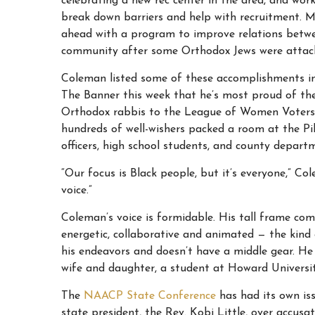
celebrating a new rec center in the area, and wo
break down barriers and help with recruitment. M
ahead with a program to improve relations betwe
community after some Orthodox Jews were attack
Coleman listed some of these accomplishments in
The Banner this week that he’s most proud of th
Orthodox rabbis to the League of Women Voters to 
hundreds of well-wishers packed a room at the Pik
officers, high school students, and county depart
“Our focus is Black people, but it’s everyone,” Co
voice.”
Coleman’s voice is formidable. His tall frame com
energetic, collaborative and animated — the kind 
his endeavors and doesn’t have a middle gear. He
wife and daughter, a student at Howard Universit
The
NAACP State Conference
has had its own i
state president, the Rev. Kobi Little, over accu