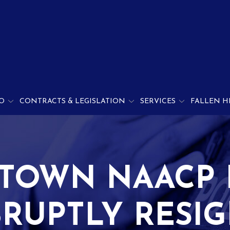
O
CONTRACTS & LEGISLATION
SERVICES
FALLEN H
TOWN NAACP 
RUPTLY RESI