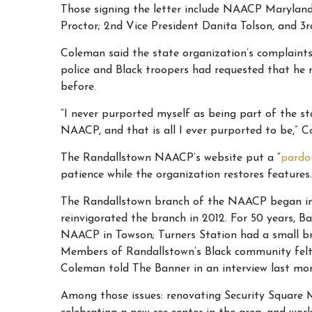
Those signing the letter include
NAACP Maryland S
Proctor; 2nd Vice President Danita Tolson, and 3rd
Coleman said the state organization’s complaints
police and Black troopers had requested that he 
before.
“I never purported myself as being part of the st
NAACP, and that is all I ever purported to be,” C
The Randallstown NAACP’s website put a “
pardo
patience while the organization restores features.
The Randallstown branch of the NAACP began in 19
reinvigorated the branch in 2012. For 50 years, 
NAACP in Towson; Turners Station had a small b
Members of Randallstown’s Black community felt t
Coleman told The Banner in an interview last mo
Among those issues: renovating Security Square M