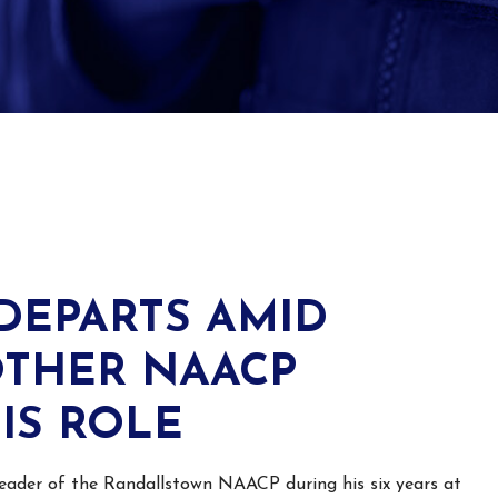
DEPARTS AMID
OTHER NAACP
IS ROLE
eader
of the Randallstown NAACP during his six years at