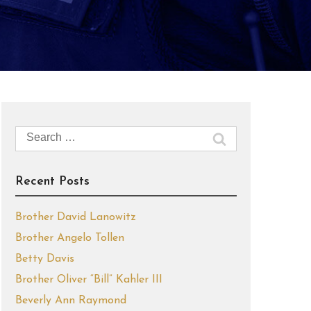
Search
for:
Recent Posts
Brother David Lanowitz
Brother Angelo Tollen
Betty Davis
Brother Oliver “Bill” Kahler III
Beverly Ann Raymond