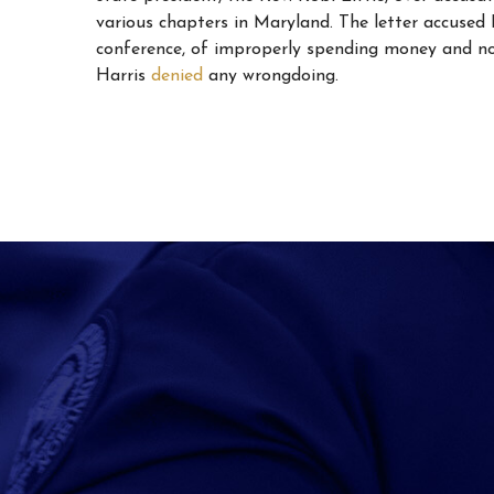
various chapters in Maryland. The letter accused L
conference, of improperly spending money and not
Harris
denied
any wrongdoing.