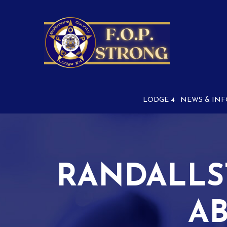
Skip
to
Content
LODGE 4
NEWS & INF
RANDALLS
AB