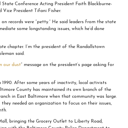
tate Conference Acting President Faith Blackburne-
 Vice President Tifani Fisher.
 on records were “petty.” He said leaders from the state
mediate some longstanding issues, which he’d done
ate chapter. I’m the president of the Randallstown
oleman said.
n our dust
” message on the president’s page asking for
90. After some years of inactivity, local activists
Baltimore County has maintained its own branch of the
ranch in East Baltimore when that community was large.
hey needed an organization to focus on their issues,
nth.
all, bringing the Grocery Outlet to Liberty Road,