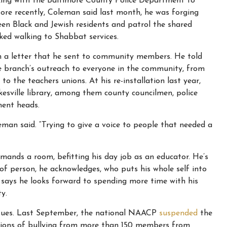
rking with the Baltimore County Police Department to
ore recently, Coleman said last month, he was forging
en Black and Jewish residents and patrol the shared
ed walking to Shabbat services.
 a letter that he sent to community members. He told
e branch’s outreach to everyone in the community, from
the teachers unions. At his re-installation last year,
esville library, among them county councilmen, police
ment heads.
leman said. “Trying to give a voice to people that needed a
mands a room, befitting his day job as an educator. He’s
of person, he acknowledges, who puts his whole self into
 says he looks forward to spending more time with his
y.
ssues. Last September, the national NAACP
suspended
the
sations of bullying from more than 150 members from