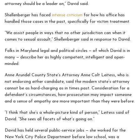
attorney should be a leader on,” David said.
Shellenberger has faced
intense criticism
for how his office has
handled those cases in the past, specifically for victim treatment.
“We assist people in ways that no other jurisdiction can when it
comes to sexual assault,” Shellenberger said in response to David.
Folks in Maryland legal and political circles — of which David is in
many — describe her as highly competent, intelligent and open-
minded.
Anne Arundel County State’s Attorney Anne Colt Leitess, who is
not endorsing either candidate, said the modern state’s attorney
cannot be as hard-charging as in times past. Consideration for a
defendant’s circumstances, how prosecution may impact someone
and a sense of empathy are more important than they were before.
“I think that she’s a whole-picture kind of person,“ Leitess said of
David. “She sees all facets of what’s going on.”
David has held several public-service jobs — she worked for the
New York City Police Department before law school, was a