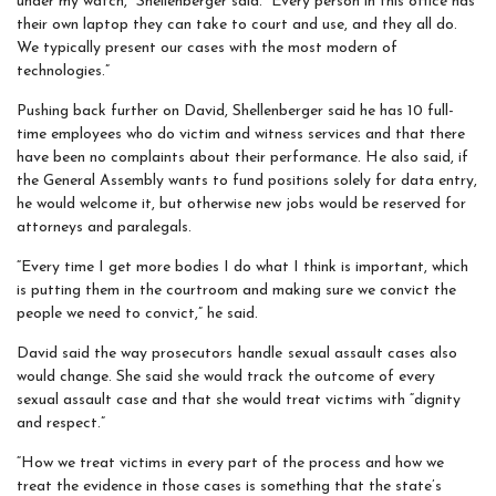
under my watch,” Shellenberger said. “Every person in this office has
their own laptop they can take to court and use, and they all do.
We typically present our cases with the most modern of
technologies.”
Pushing back further on David, Shellenberger said he has 10 full-
time employees who do victim and witness services and that there
have been no complaints about their performance. He also said, if
the General Assembly wants to fund positions solely for data entry,
he would welcome it, but otherwise new jobs would be reserved for
attorneys and paralegals.
“Every time I get more bodies I do what I think is important, which
is putting them in the courtroom and making sure we convict the
people we need to convict,” he said.
David said the way prosecutors
handle
sexual assault cases also
would change. She said she would track the outcome of every
sexual assault case and that she would treat victims with “dignity
and respect.”
“How we treat victims in every part of the process and how we
treat the evidence in those cases is something that the state’s