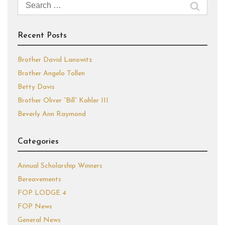
Search
for:
Recent Posts
Brother David Lanowitz
Brother Angelo Tollen
Betty Davis
Brother Oliver “Bill” Kahler III
Beverly Ann Raymond
Categories
Annual Scholarship Winners
Bereavements
FOP LODGE 4
FOP News
General News