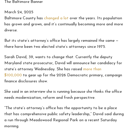
The Baltimore Banner
March 24, 2025
Baltimore County has
changed a lot
over the years. Its population
has grown and grown, and it’s continually becoming more and more
diverse.
But its state’s attorney’s office has largely remained the same —
there have been two elected state’s attorneys since 1975.
Sarah David, 39, wants to change that. Currently the deputy
Maryland state prosecutor, David will announce her candidacy for
state’s attorney Wednesday. She has raised
more than
$100,000
to gear up for the 2026 Democratic primary, campaign
finance disclosures show.
She said in an interview she is running because she thinks the office
needs modernization, reform and fresh perspective.
“The state’s attorney’s office has the opportunity to be a place
that has comprehensive public safety leadership,” David said during
a run through Meadowood Regional Park on a recent Saturday
morning.