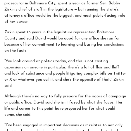
prosecutor in Baltimore City, spent a year as former Sen. Bobby
Zirkin’s chief of staff in the legislature — but running the state’s
attorney’s office would be the biggest, and most public-facing, role
of her career.
Zirkin spent 13 years in the legislature representing Baltimore
County and said David would be good for any office she ran for
because of her commitment to learning and basing her conclusions
on the facts.
“You look around at politics today, and this is not casting
aspersions on anyone in particular, there’s a lot of flair and fluff
and lack of substance and people litigating complex bills on Twitter
or X or whatever you call it, and she’s the opposite of that,”
Zirkin
said.
Although there’s no way to fully prepare for the rigors of campaign
or public office, David said she isn’t fazed by what she faces. Her
life and career to this point have prepared her for what could
come, she said.
“I’ve been engaged in important decisions as it relates to not only