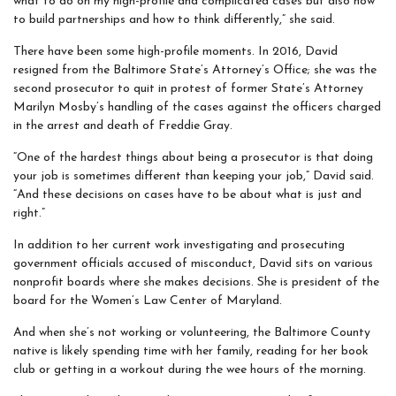
what to do on my high-profile and complicated cases but also how
to build partnerships and how to think differently,” she said.
There have been some high-profile moments. In 2016, David
resigned from the Baltimore State’s Attorney’s Office; she was the
second prosecutor to quit in protest of former State’s Attorney
Marilyn Mosby’s handling of the cases against the officers charged
in the arrest and death of Freddie Gray.
“One of the hardest things about being a prosecutor is that doing
your job is sometimes different than keeping your job,” David said.
“And these decisions on cases have to be about what is just and
right.”
In addition to her current work investigating and prosecuting
government officials accused of misconduct, David sits on various
nonprofit boards where she makes decisions. She is president of the
board for the Women’s Law Center of Maryland.
And when she’s not working or volunteering, the Baltimore County
native is likely spending time with her family, reading for her book
club or getting in a workout during the wee hours of the morning.