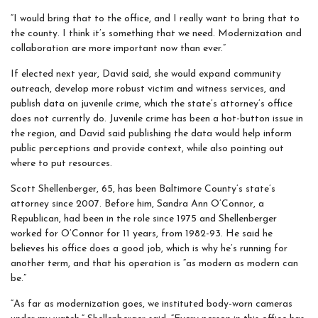
“I would bring that to the office, and I really want to bring that to
the county. I think it’s something that we need. Modernization and
collaboration are more important now than ever.”
If elected next year, David said, she would expand community
outreach, develop more robust victim and witness services, and
publish data on juvenile crime, which the state’s attorney’s office
does not currently do. Juvenile crime has been a hot-button issue in
the region, and David said publishing the data would help inform
public perceptions and provide context, while also pointing out
where to put resources.
Scott Shellenberger, 65, has been Baltimore County’s state’s
attorney since 2007. Before him, Sandra Ann O’Connor, a
Republican, had been in the role since 1975 and Shellenberger
worked for O’Connor for 11 years, from 1982-93. He said he
believes his office does a good job, which is why he’s running for
another term, and that his operation is “as modern as modern can
be.”
“As far as modernization goes, we instituted body-worn cameras