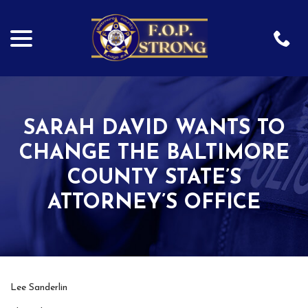
menu
Skip
to
Content
SARAH DAVID WANTS TO
CHANGE THE BALTIMORE
COUNTY STATE’S
ATTORNEY’S OFFICE
Lee Sanderlin