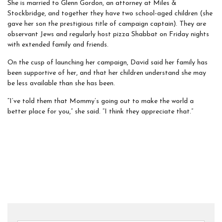
She is married to Glenn Gordon, an attorney at Miles &
Stockbridge, and together they have two school-aged children (she
gave her son the prestigious title of campaign captain). They are
observant Jews and regularly host pizza Shabbat on Friday nights
with extended family and friends.
On the cusp of launching her campaign, David said her family has
been supportive of her, and that her children understand she may
be less available than she has been.
“I’ve told them that Mommy’s going out to make the world a
better place for you,” she said. “I think they appreciate that.”