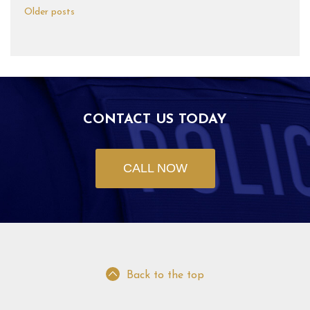
Older posts
CONTACT US TODAY
CALL NOW
Back to the top