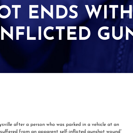
OT ENDS WIT
INFLICTED G
sville after a person who was parked in a vehicle at an
“suffered from an apparent self-inflicted gunshot wound”