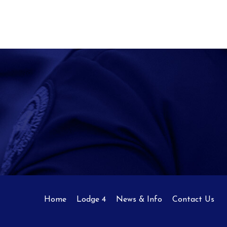
Home
Lodge 4
News & Info
Contact Us