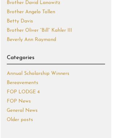
Brother David Lanowitz
Brother Angelo Tollen
Betty Davis
Brother Oliver “Bill” Kahler III
Beverly Ann Raymond
Categories
Annual Scholarship Winners
Bereavements
FOP LODGE 4
FOP News
General News
Older posts