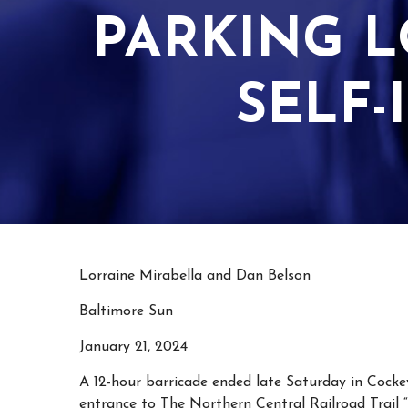
PARKING L
SELF-
Lorraine Mirabella and Dan Belson
Baltimore Sun
January 21, 2024
A 12-hour barricade ended late Saturday in Cockey
entrance to The Northern Central Railroad Trail 