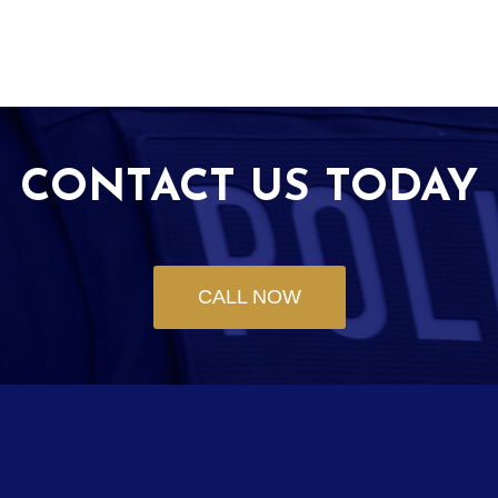
CONTACT US TODAY
CALL NOW