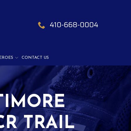
410-668-0004
EROES
CONTACT US
TIMORE
R TRAIL