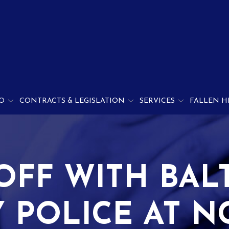
O
CONTRACTS & LEGISLATION
SERVICES
FALLEN H
OFF WITH BAL
 POLICE AT NC