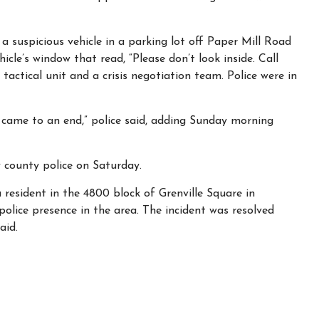
 a suspicious vehicle in a parking lot off Paper Mill Road
hicle’s window that read, “Please don’t look inside. Call
a tactical unit and a crisis negotiation team. Police were in
le came to an end,” police said, adding Sunday morning
 county police on Saturday.
a resident in the 4800 block of Grenville Square in
police presence in the area. The incident was resolved
aid.