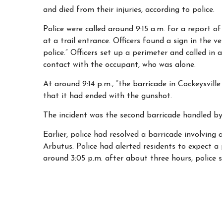
and died from their injuries, according to police.
Police were called around 9:15 a.m. for a report of
at a trail entrance. Officers found a sign in the ve
police.” Officers set up a perimeter and called in 
contact with the occupant, who was alone.
At around 9:14 p.m., “the barricade in Cockeysvil
that it had ended with the gunshot.
The incident was the second barricade handled by
Earlier, police had resolved a barricade involving 
Arbutus. Police had alerted residents to expect a 
around 3:05 p.m. after about three hours, police s