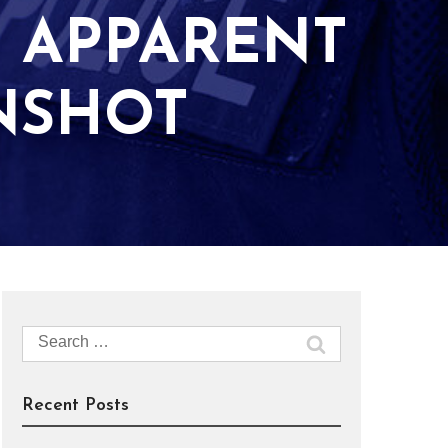
H APPARENT
UNSHOT
Search
for:
Recent Posts