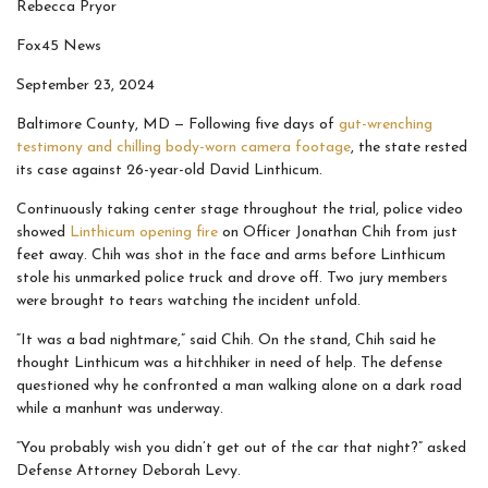
Rebecca Pryor
Fox45 News
September 23, 2024
Baltimore County, MD —
Following five days of
gut-wrenching
testimony and chilling body-worn camera footage
, the state rested
its case against 26-year-old David Linthicum.
Continuously taking center stage throughout the trial, police video
showed
Linthicum opening fire
on Officer Jonathan Chih from just
feet away. Chih was shot in the face and arms before Linthicum
stole his unmarked police truck and drove off. Two jury members
were brought to tears watching the incident unfold.
“It was a bad nightmare,” said Chih. On the stand, Chih said he
thought Linthicum was a hitchhiker in need of help. The defense
questioned why he confronted a man walking alone on a dark road
while a manhunt was underway.
“You probably wish you didn’t get out of the car that night?” asked
Defense Attorney Deborah Levy.