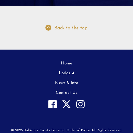
Back to the top
Home
Lodge 4
News & Info
Contact Us
© 2026 Baltimore County Fraternal Order of Police. All Rights Reserved.