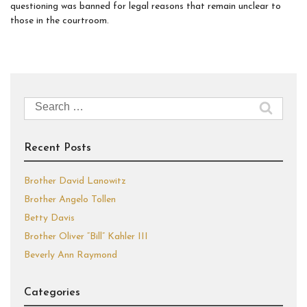
questioning was banned for legal reasons that remain unclear to
those in the courtroom.
Search
for:
Recent Posts
Brother David Lanowitz
Brother Angelo Tollen
Betty Davis
Brother Oliver “Bill” Kahler III
Beverly Ann Raymond
Categories