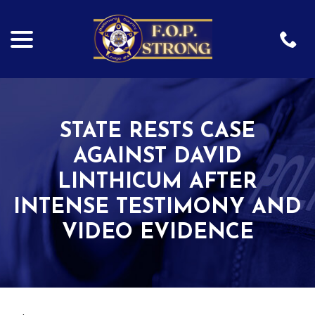
menu
Skip
to
Content
STATE RESTS CASE
AGAINST DAVID
LINTHICUM AFTER
INTENSE TESTIMONY AND
VIDEO EVIDENCE