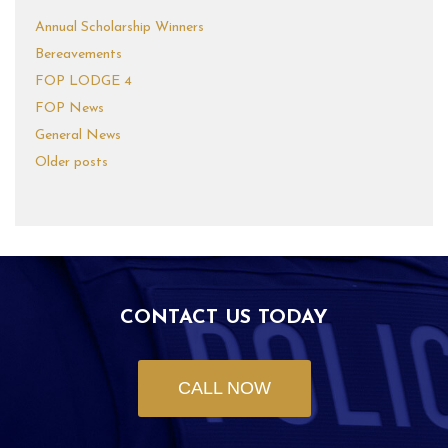
Annual Scholarship Winners
Bereavements
FOP LODGE 4
FOP News
General News
Older posts
CONTACT US TODAY
CALL NOW