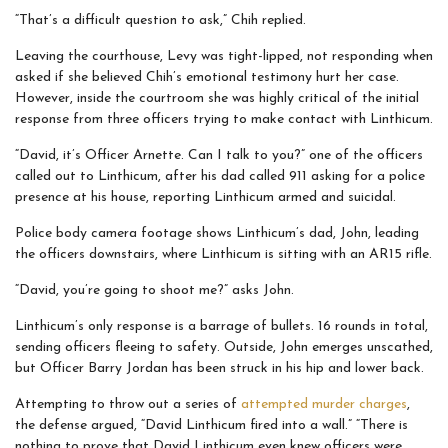
“That’s a difficult question to ask,” Chih replied.
Leaving the courthouse, Levy was tight-lipped, not responding when
asked if she believed Chih’s emotional testimony hurt her case.
However, inside the courtroom she was highly critical of the initial
response from three officers trying to make contact with Linthicum.
“David, it’s Officer Arnette. Can I talk to you?” one of the officers
called out to Linthicum, after his dad called 911 asking for a police
presence at his house, reporting Linthicum armed and suicidal.
Police body camera footage shows Linthicum’s dad, John, leading
the officers downstairs, where Linthicum is sitting with an AR15 rifle.
“David, you’re going to shoot me?” asks John.
Linthicum’s only response is a barrage of bullets. 16 rounds in total,
sending officers fleeing to safety. Outside, John emerges unscathed,
but Officer Barry Jordan has been struck in his hip and lower back.
Attempting to throw out a series of
attempted murder charges
,
the defense argued, “David Linthicum fired into a wall.” “There is
nothing to prove that David Linthicum even knew officers were