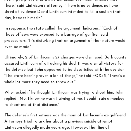
there,” said Linthicum’s attorney, “There is no evidence, not one
shred of evidence David Linthicum intended to kill a soul on that
day, besides himself.”
In response, the state called the argument “ludicrous.” “Each of
those officers were exposed to a barrage of gunfire,” said
prosecutors, “It’s disturbing that an argument of that nature would
even be made.”
Ultimately, 2 of Linthicum’s 27 charges were dismissed. Both counts
accused Linthicum of attacking his dad. It was a small victory for
the defense, but John appeared to be dissatisfied with the decision.
“The state hasn’t proven a lot of things,” he told FOX45, “There’s a
whole lot more they need to throw out.”
When asked if he thought Linthicum was trying to shoot him, John
replied, “No, I know he wasn’t aiming at me. I could train a monkey
to shoot me at that distance.”
The defense’s first witness was the mom of Linthicum’s ex-girlfriend.
Attorneys tried to ask her about a previous suicide attempt
Linthicum allegedly made years ago. However, that line of