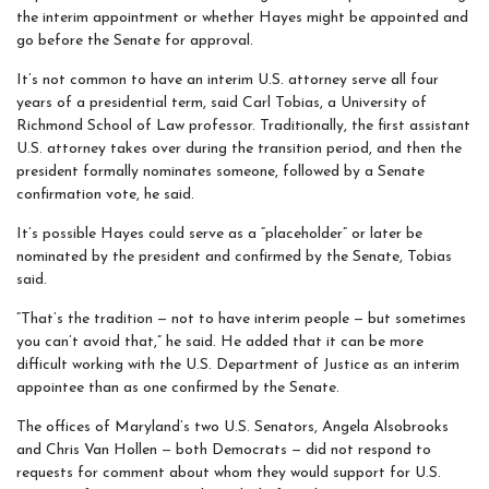
the interim appointment or whether Hayes might be appointed and
go before the Senate for approval.
It’s not common to have an interim U.S. attorney serve all four
years of a presidential term, said Carl Tobias, a University of
Richmond School of Law professor. Traditionally, the first assistant
U.S. attorney takes over during the transition period, and then the
president formally nominates someone, followed by a Senate
confirmation vote, he said.
It’s possible Hayes could serve as a “placeholder” or later be
nominated by the president and confirmed by the Senate, Tobias
said.
“That’s the tradition — not to have interim people — but sometimes
you can’t avoid that,” he said. He added that it can be more
difficult working with the U.S. Department of Justice as an interim
appointee than as one confirmed by the Senate.
The offices of Maryland’s two U.S. Senators, Angela Alsobrooks
and Chris Van Hollen — both Democrats — did not respond to
requests for comment about whom they would support for U.S.