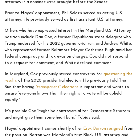
attorney if a nominee were brought before the Senate.
Prior to Hayes’ appointment, Phil Selden served as acting U.S.
attorney. He previously served as first assistant U.S. attorney.
Others who have expressed interest in the Maryland U.S. Attorney
position include Dan Cox, a former Republican state delegate who
Trump endorsed for his 2022 gubernatorial run, and Andrew White,
who represented former Baltimore Mayor Catherine Pugh amid her
federal conspiracy and tax evasion charges. Cox did not respond
to a request for comment, and White declined comment.
In Maryland, Cox previously stirred controversy for
questioning the
results
of the 2020 presidential election. He previously told The
Sun that having
“transparent” elections
is important and wants to
ensure “everyone knows that their rights to vote will be upheld
equally.”
It’s possible Cox “might be controversial for Democratic Senators
and might give them some heartburn,” Tobias said.
Hayes’ appointment comes shortly after
Erek Barron resigned
from
the position. Barron was Maryland’s first Black U.S. attorney and