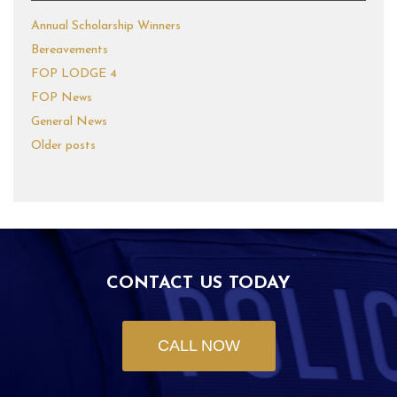
Annual Scholarship Winners
Bereavements
FOP LODGE 4
FOP News
General News
Older posts
CONTACT US TODAY
CALL NOW