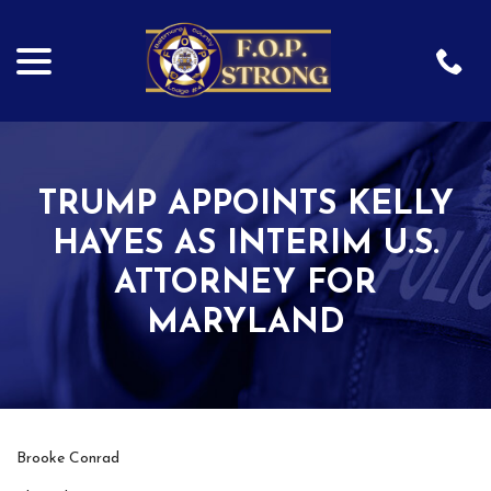
menu
Skip
to
Content
TRUMP APPOINTS KELLY
HAYES AS INTERIM U.S.
ATTORNEY FOR
MARYLAND
Brooke Conrad