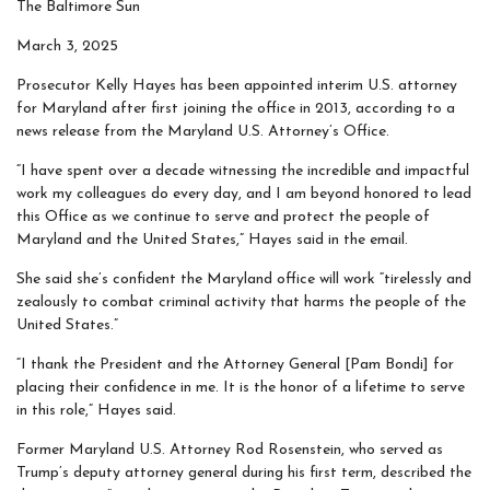
The Baltimore Sun
March 3, 2025
Prosecutor Kelly Hayes has been appointed interim U.S. attorney
for Maryland after first joining the office in 2013, according to a
news release from the Maryland U.S. Attorney’s Office.
“I have spent over a decade witnessing the incredible and impactful
work my colleagues do every day, and I am beyond honored to lead
this Office as we continue to serve and protect the people of
Maryland and the United States,” Hayes said in the email.
She said she’s confident the Maryland office will work “tirelessly and
zealously to combat criminal activity that harms the people of the
United States.”
“I thank the President and the Attorney General [Pam Bondi] for
placing their confidence in me. It is the honor of a lifetime to serve
in this role,” Hayes said.
Former Maryland U.S. Attorney Rod Rosenstein, who served as
Trump’s deputy attorney general during his first term, described the