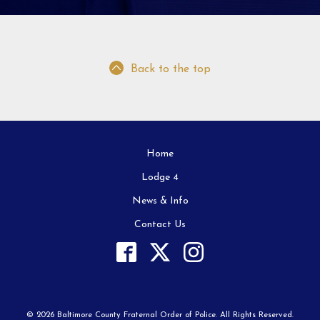
Back to the top
Home
Lodge 4
News & Info
Contact Us
© 2026 Baltimore County Fraternal Order of Police. All Rights Reserved.