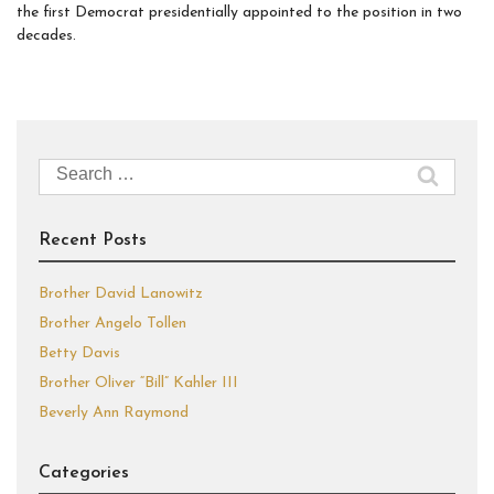
the first Democrat presidentially appointed to the position in two
decades.
Search
for:
Recent Posts
Brother David Lanowitz
Brother Angelo Tollen
Betty Davis
Brother Oliver “Bill” Kahler III
Beverly Ann Raymond
Categories