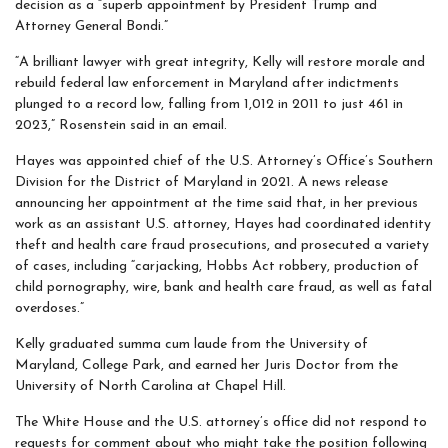
decision as a “superb appointment by President Trump and
Attorney General Bondi.”
“A brilliant lawyer with great integrity, Kelly will restore morale and
rebuild federal law enforcement in Maryland after indictments
plunged to a record low, falling from 1,012 in 2011 to just 461 in
2023,” Rosenstein said in an email.
Hayes was appointed chief of the U.S. Attorney’s Office’s Southern
Division for the District of Maryland in 2021. A news release
announcing her appointment at the time said that, in her previous
work as an assistant U.S. attorney, Hayes had coordinated identity
theft and health care fraud prosecutions, and prosecuted a variety
of cases, including “carjacking, Hobbs Act robbery, production of
child pornography, wire, bank and health care fraud, as well as fatal
overdoses.”
Kelly graduated summa cum laude from the University of
Maryland, College Park, and earned her Juris Doctor from the
University of North Carolina at Chapel Hill.
The White House and the U.S. attorney’s office did not respond to
requests for comment about who might take the position following