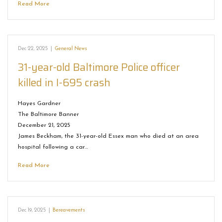
Read More
Dec 22, 2025
|
General News
31-year-old Baltimore Police officer
killed in I-695 crash
Hayes Gardner
The Baltimore Banner
December 21, 2025
James Beckham, the 31-year-old Essex man who died at an area
hospital following a car…
Read More
Dec 19, 2025
|
Bereavements