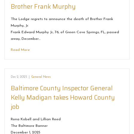
Brother Frank Murphy
The Lodge regrets to announce the death of Brother Frank
Murphy, Jr.
Frank Edward Murphy Jr., 76, of Green Cove Springs, FL, passed
away, December…
Read More
Dec 2, 2025
|
General News
Baltimore County Inspector General
Kelly Madigan takes Howard County
job
Rona Kobell and Lillian Reed
The Baltimore Banner
December 1, 2025