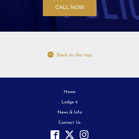
CALL NOW
Back to the top
Home
Lodge 4
News & Info
Contact Us