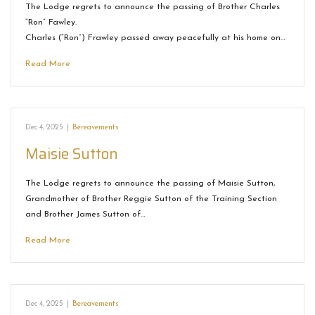
The Lodge regrets to announce the passing of Brother Charles
“Ron” Fawley.
Charles (“Ron”) Frawley passed away peacefully at his home on…
Read More
Dec 4, 2025
|
Bereavements
Maisie Sutton
The Lodge regrets to announce the passing of Maisie Sutton,
Grandmother of Brother Reggie Sutton of the Training Section
and Brother James Sutton of…
Read More
Dec 4, 2025
|
Bereavements