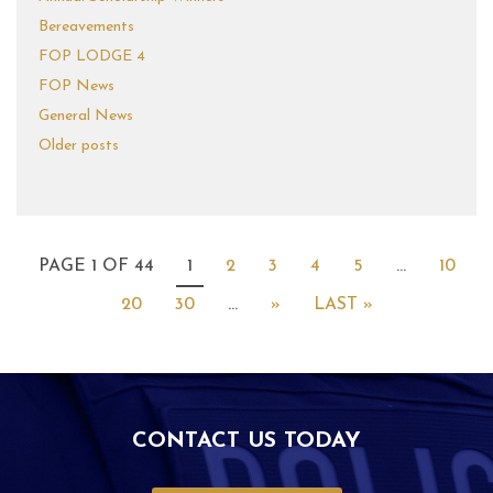
Bereavements
FOP LODGE 4
FOP News
General News
Older posts
PAGE 1 OF 44
1
2
3
4
5
...
10
20
30
...
»
LAST »
CONTACT US TODAY