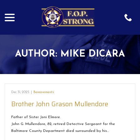
menu
Skip
to
Content
AUTHOR:
MIKE DICARA
Dec 31, 2025
|
Bereavements
Brother John Grason Mullendore
Father of Sister Joni Elmore.
John G. Mullendore, 82, retired Detective Sergeant for the
Baltimore County Department died surrounded by his…