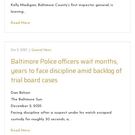
Kelly Madigan, Baltimore County’s first inspector general, is
leaving…
Read More
Dec 2, 2025
|
General News
Baltimore Police officers wait months,
years to face discipline amid backlog of
trial board cases
Dan Belson
The Baltimore Sun
December 2, 2025
Facing discipline after a suspect under his watch escaped
custody for roughly 30 seconds, a…
Read More