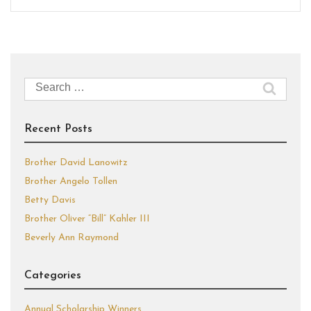
Search
for:
Recent Posts
Brother David Lanowitz
Brother Angelo Tollen
Betty Davis
Brother Oliver “Bill” Kahler III
Beverly Ann Raymond
Categories
Annual Scholarship Winners