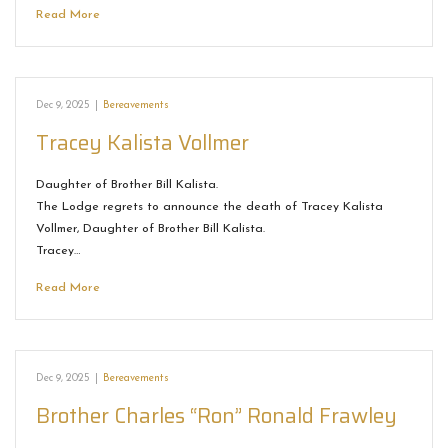
Read More
Dec 9, 2025
|
Bereavements
Tracey Kalista Vollmer
Daughter of Brother Bill Kalista.
The Lodge regrets to announce the death of Tracey Kalista
Vollmer, Daughter of Brother Bill Kalista.
Tracey…
Read More
Dec 9, 2025
|
Bereavements
Brother Charles “Ron” Ronald Frawley