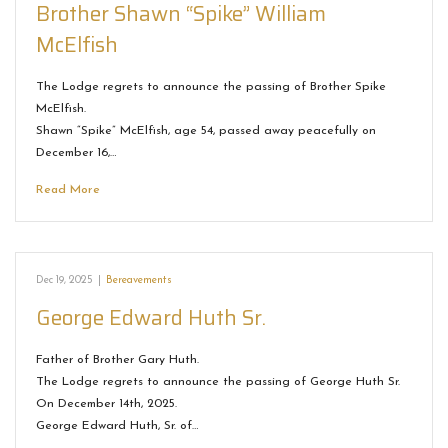
Brother Shawn “Spike” William
McElfish
The Lodge regrets to announce the passing of Brother Spike
McElfish.
Shawn “Spike” McElfish, age 54, passed away peacefully on
December 16,…
Read More
Dec 19, 2025
|
Bereavements
George Edward Huth Sr.
Father of Brother Gary Huth.
The Lodge regrets to announce the passing of George Huth Sr.
On December 14th, 2025.
George Edward Huth, Sr. of…