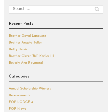
Search
for:
Recent Posts
Brother David Lanowitz
Brother Angelo Tollen
Betty Davis
Brother Oliver “Bill” Kahler III
Beverly Ann Raymond
Categories
Annual Scholarship Winners
Bereavements
FOP LODGE 4
FOP News