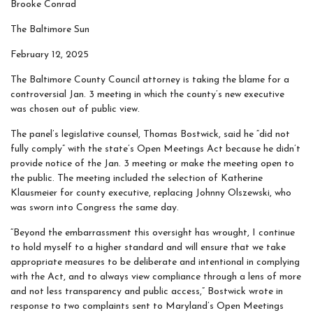
Brooke Conrad
The Baltimore Sun
February 12, 2025
The Baltimore County Council attorney is taking the blame for a
controversial Jan. 3 meeting in which the county’s new executive
was chosen out of public view.
The panel’s legislative counsel, Thomas Bostwick, said he “did not
fully comply” with the state’s Open Meetings Act because he didn’t
provide notice of the Jan. 3 meeting or make the meeting open to
the public. The meeting included the selection of Katherine
Klausmeier for county executive, replacing Johnny Olszewski, who
was sworn into Congress the same day.
“Beyond the embarrassment this oversight has wrought, I continue
to hold myself to a higher standard and will ensure that we take
appropriate measures to be deliberate and intentional in complying
with the Act, and to always view compliance through a lens of more
and not less transparency and public access,” Bostwick wrote in
response to two complaints sent to Maryland’s Open Meetings