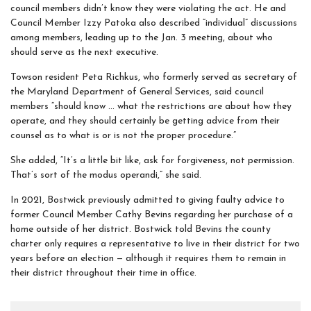
council members didn’t know they were violating the act. He and
Council Member Izzy Patoka also described “individual” discussions
among members, leading up to the Jan. 3 meeting, about who
should serve as the next executive.
Towson resident Peta Richkus, who formerly served as secretary of
the Maryland Department of General Services, said council
members “should know … what the restrictions are about how they
operate, and they should certainly be getting advice from their
counsel as to what is or is not the proper procedure.”
She added, “It’s a little bit like, ask for forgiveness, not permission.
That’s sort of the modus operandi,” she said.
In 2021, Bostwick previously admitted to giving faulty advice to
former Council Member Cathy Bevins regarding her purchase of a
home outside of her district. Bostwick told Bevins the county
charter only requires a representative to live in their district for two
years before an election — although it requires them to remain in
their district throughout their time in office.