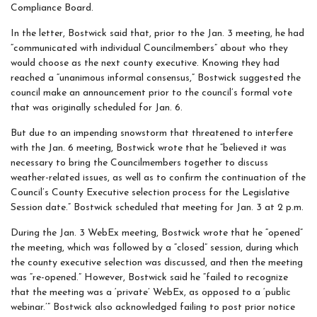
Compliance Board.
In the letter, Bostwick said that, prior to the Jan. 3 meeting, he had
“communicated with individual Councilmembers” about who they
would choose as the next county executive. Knowing they had
reached a “unanimous informal consensus,” Bostwick suggested the
council make an announcement prior to the council’s formal vote
that was originally scheduled for Jan. 6.
But due to an impending snowstorm that threatened to interfere
with the Jan. 6 meeting, Bostwick wrote that he “believed it was
necessary to bring the Councilmembers together to discuss
weather-related issues, as well as to confirm the continuation of the
Council’s County Executive selection process for the Legislative
Session date.” Bostwick scheduled that meeting for Jan. 3 at 2 p.m.
During the Jan. 3 WebEx meeting, Bostwick wrote that he “opened”
the meeting, which was followed by a “closed” session, during which
the county executive selection was discussed, and then the meeting
was “re-opened.” However, Bostwick said he “failed to recognize
that the meeting was a ‘private’ WebEx, as opposed to a ‘public
webinar.’” Bostwick also acknowledged failing to post prior notice