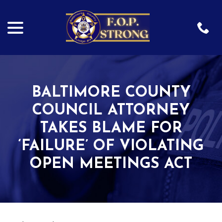
menu
Skip
to
Content
BALTIMORE COUNTY
COUNCIL ATTORNEY
TAKES BLAME FOR
‘FAILURE’ OF VIOLATING
OPEN MEETINGS ACT