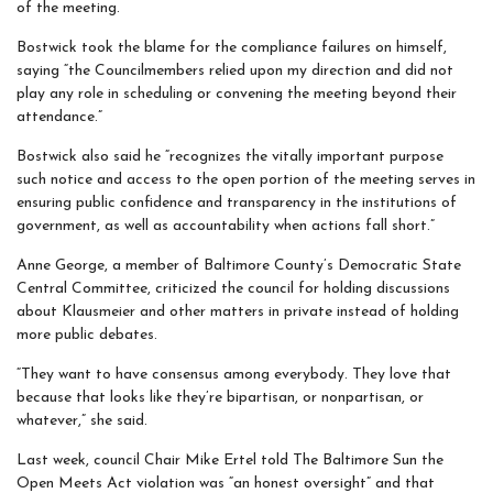
of the meeting.
Bostwick took the blame for the compliance failures on himself,
saying “the Councilmembers relied upon my direction and did not
play any role in scheduling or convening the meeting beyond their
attendance.”
Bostwick also said he “recognizes the vitally important purpose
such notice and access to the open portion of the meeting serves in
ensuring public confidence and transparency in the institutions of
government, as well as accountability when actions fall short.”
Anne George, a member of Baltimore County’s Democratic State
Central Committee, criticized the council for holding discussions
about Klausmeier and other matters in private instead of holding
more public debates.
“They want to have consensus among everybody. They love that
because that looks like they’re bipartisan, or nonpartisan, or
whatever,” she said.
Last week, council Chair Mike Ertel told The Baltimore Sun the
Open Meets Act violation was “an honest oversight” and that