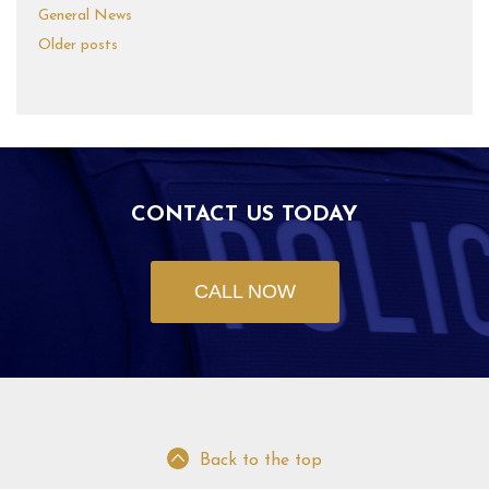
General News
Older posts
CONTACT US TODAY
CALL NOW
Back to the top