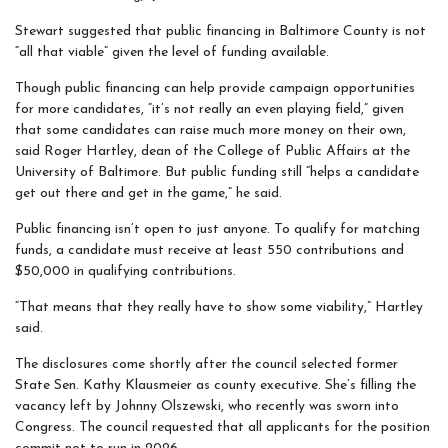
Stewart suggested that public financing in Baltimore County is not
“all that viable” given the level of funding available.
Though public financing can help provide campaign opportunities
for more candidates, “it’s not really an even playing field,” given
that some candidates can raise much more money on their own,
said Roger Hartley, dean of the College of Public Affairs at the
University of Baltimore. But public funding still “helps a candidate
get out there and get in the game,” he said.
Public financing isn’t open to just anyone. To qualify for matching
funds, a candidate must receive at least 550 contributions and
$50,000 in qualifying contributions.
“That means that they really have to show some viability,” Hartley
said.
The disclosures come shortly after the council selected former
State Sen. Kathy Klausmeier as county executive. She’s filling the
vacancy left by Johnny Olszewski, who recently was sworn into
Congress. The council requested that all applicants for the position