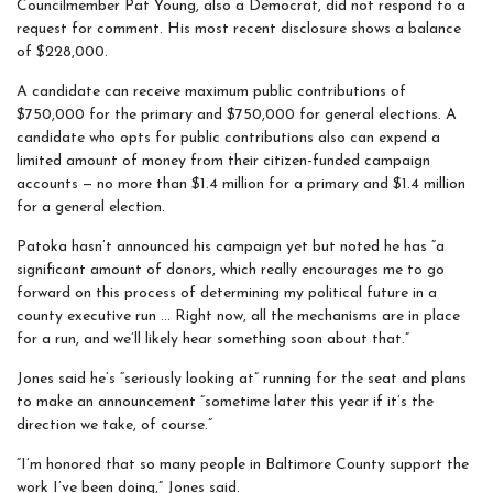
Councilmember Pat Young, also a Democrat, did not respond to a
request for comment. His most recent disclosure shows a balance
of $228,000.
A candidate can receive maximum public contributions of
$750,000 for the primary and $750,000 for general elections. A
candidate who opts for public contributions also can expend a
limited amount of money from their citizen-funded campaign
accounts — no more than $1.4 million for a primary and $1.4 million
for a general election.
Patoka hasn’t announced his campaign yet but noted he has “a
significant amount of donors, which really encourages me to go
forward on this process of determining my political future in a
county executive run … Right now, all the mechanisms are in place
for a run, and we’ll likely hear something soon about that.”
Jones said he’s “seriously looking at” running for the seat and plans
to make an announcement “sometime later this year if it’s the
direction we take, of course.”
“I’m honored that so many people in Baltimore County support the
work I’ve been doing,” Jones said.