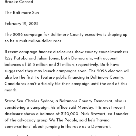
Brooke Conrad
The Baltimore Sun
February 12, 2025
The 2026 campaign for Baltimore County executive is shaping up
to be a multimillion-dollar race.
Recent campaign finance disclosures show county councilmembers
Izzy Patoka and Julian Jones, both Democrats, with account
balances of $1.3 million and $1 million, respectively. Both have
suggested they may launch campaigns soon. The 2026 election will
also be the first to feature public financing in Baltimore County.
Candidates can’t officially file their campaign until the end of this
month.
State Sen. Charles Sydnor, a Baltimore County Democrat, also is
considering a campaign, his office said Monday. His most recent
disclosure shows a balance of $110,000. Nick Stewart, co-founder
of the advocacy group We The People, said he’s “having
conversations” about jumping in the race as a Democrat.