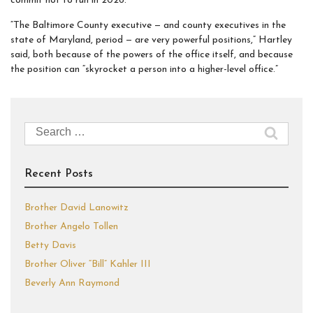
commit not to run in 2026.
“The Baltimore County executive — and county executives in the
state of Maryland, period — are very powerful positions,” Hartley
said, both because of the powers of the office itself, and because
the position can “skyrocket a person into a higher-level office.”
Search
for:
Recent Posts
Brother David Lanowitz
Brother Angelo Tollen
Betty Davis
Brother Oliver “Bill” Kahler III
Beverly Ann Raymond