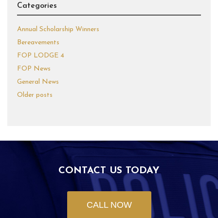
Categories
Annual Scholarship Winners
Bereavements
FOP LODGE 4
FOP News
General News
Older posts
CONTACT US TODAY
CALL NOW