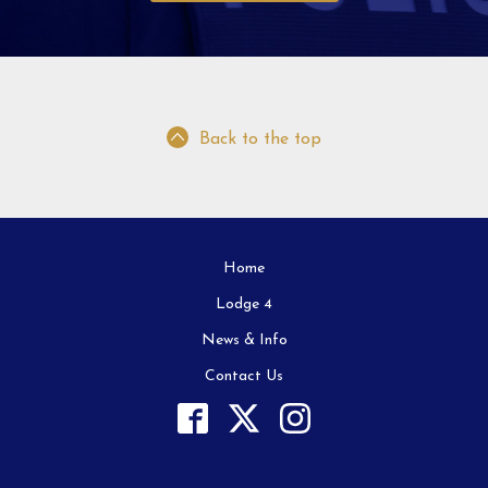
Back to the top
Home
Lodge 4
News & Info
Contact Us