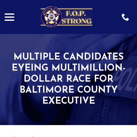
menu
Skip
to
Content
MULTIPLE CANDIDATES
EYEING MULTIMILLION-
DOLLAR RACE FOR
BALTIMORE COUNTY
EXECUTIVE