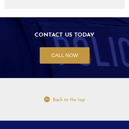
CONTACT US TODAY
CALL NOW
Back to the top