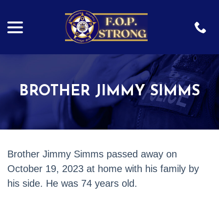
menu
Skip
to
Content
BROTHER JIMMY SIMMS
Brother Jimmy Simms passed away on
October 19, 2023 at
home with his family by
his side. He was 74 years old.