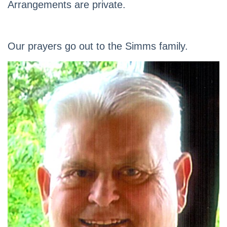
Arrangements are private.
Our prayers go out to the Simms family.