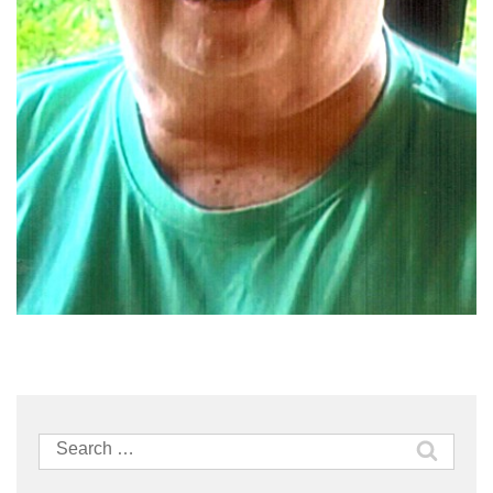
Search
for: