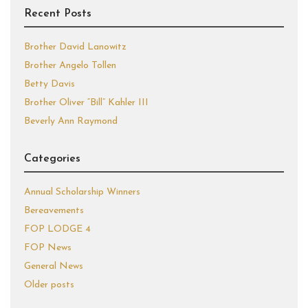
Recent Posts
Brother David Lanowitz
Brother Angelo Tollen
Betty Davis
Brother Oliver “Bill” Kahler III
Beverly Ann Raymond
Categories
Annual Scholarship Winners
Bereavements
FOP LODGE 4
FOP News
General News
Older posts