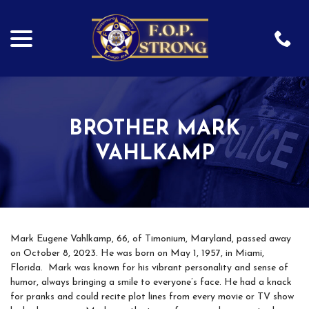
menu
Skip
to
Content
BROTHER MARK
VAHLKAMP
Mark Eugene Vahlkamp, 66, of Timonium, Maryland, passed away
on October 8, 2023. He was born on May 1, 1957, in Miami,
Florida. Mark was known for his vibrant personality and sense of
humor, always bringing a smile to everyone’s face. He had a knack
for pranks and could recite plot lines from every movie or TV show