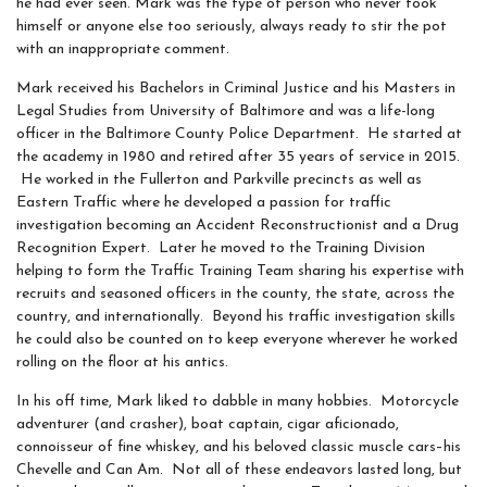
he had ever seen. Mark was the type of person who never took
himself or anyone else too seriously, always ready to stir the pot
with an inappropriate comment.
Mark received his Bachelors in Criminal Justice and his Masters in
Legal Studies from University of Baltimore and was a life-long
officer in the Baltimore County Police Department. He started at
the academy in 1980 and retired after 35 years of service in 2015.
He worked in the Fullerton and Parkville precincts as well as
Eastern Traffic where he developed a passion for traffic
investigation becoming an Accident Reconstructionist and a Drug
Recognition Expert. Later he moved to the Training Division
helping to form the Traffic Training Team sharing his expertise with
recruits and seasoned officers in the county, the state, across the
country, and internationally. Beyond his traffic investigation skills
he could also be counted on to keep everyone wherever he worked
rolling on the floor at his antics.
In his off time, Mark liked to dabble in many hobbies. Motorcycle
adventurer (and crasher), boat captain, cigar aficionado,
connoisseur of fine whiskey, and his beloved classic muscle cars–his
Chevelle and Can Am. Not all of these endeavors lasted long, but