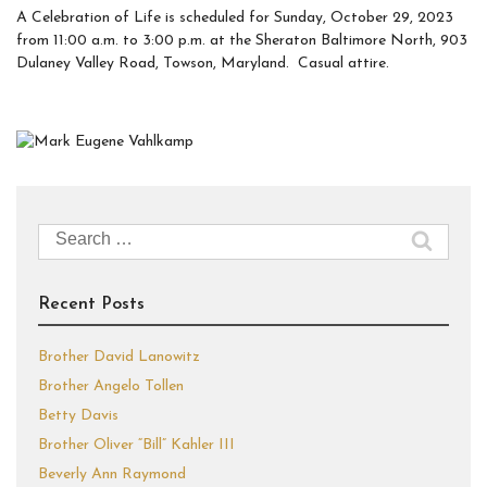
A Celebration of Life is scheduled for Sunday, October 29, 2023
from 11:00 a.m. to 3:00 p.m. at the Sheraton Baltimore North, 903
Dulaney Valley Road, Towson, Maryland. Casual attire.
Search
for:
Recent Posts
Brother David Lanowitz
Brother Angelo Tollen
Betty Davis
Brother Oliver “Bill” Kahler III
Beverly Ann Raymond