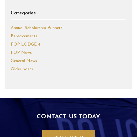
Categories
Annual Scholarship Winners
Bereavements
FOP LODGE 4
FOP News
General News
Older posts
CONTACT US TODAY