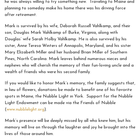
he was always willing to try something new. Traveling to Maine and
planning to someday make his home there was his driving force
after retirement.
Mark is survived by his wife, Deborah Russell Vahlkamp, and their
son, Douglas Mark Vahlkamp of Burke, Virginia, along with
Douglas’ wife Sarah Holby Vahlkamp. He is also survived by his
sister, Anne Teresa Winters of Annapolis, Maryland, and his sister
Mary Elizabeth Miller and her husband Brian Miller of Southern
Pines, North Carolina. Mark leaves behind numerous nieces and
nephews who will cherish the memory of their fun-loving uncle and a
wealth of friends who were his second family.
If you would like to honor Mark’s memory, the family suggests that,
in lieu of flowers, donations be made to benefit one of his favorite
spots in Maine, the Nubble Light in York. Support for the Nubble
Light Endowment can be made via the Friends of Nubble
(
www.nubblelight.org
).
Mark’s presence will be deeply missed by all who knew him, but his
memory will live on through the laughter and joy he brought into the
lives of those around him.