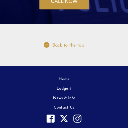
CALL NOW
Back to the top
Home
Lodge 4
News & Info
Contact Us