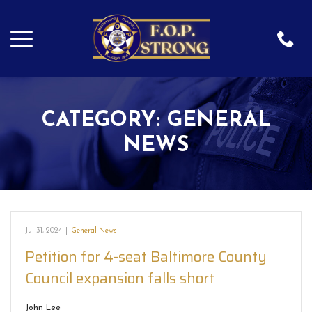
menu
Skip
to
Content
CATEGORY:
GENERAL
NEWS
Jul 31, 2024
|
General News
Petition for 4-seat Baltimore County
Council expansion falls short
John Lee