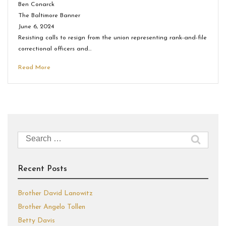
Ben Conarck
The Baltimore Banner
June 6, 2024
Resisting calls to resign from the union representing rank-and-file
correctional officers and…
Read More
Search
for:
Recent Posts
Brother David Lanowitz
Brother Angelo Tollen
Betty Davis