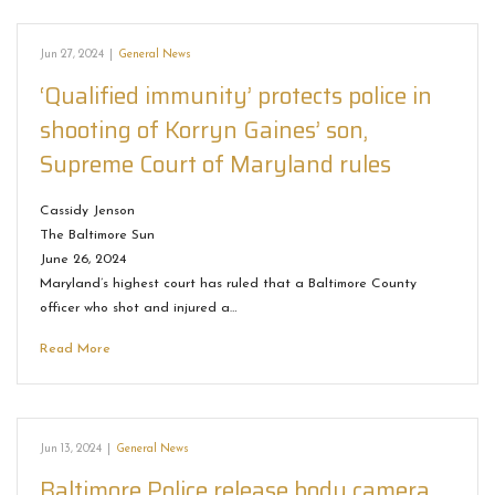
Jun 27, 2024
|
General News
‘Qualified immunity’ protects police in
shooting of Korryn Gaines’ son,
Supreme Court of Maryland rules
Cassidy Jenson
The Baltimore Sun
June 26, 2024
Maryland’s highest court has ruled that a Baltimore County
officer who shot and injured a…
Read More
Jun 13, 2024
|
General News
Baltimore Police release body camera