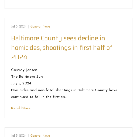
Jul 5, 2024
|
General News
Baltimore County sees decline in
homicides, shootings in first half of
2024
Cassidy Jensen
The Baltimore Sun
July 5, 2024
Homicides and non-fatal shootings in Baltimore County have
continued to fall in the first six…
Read More
Jul 5, 2024
|
General News