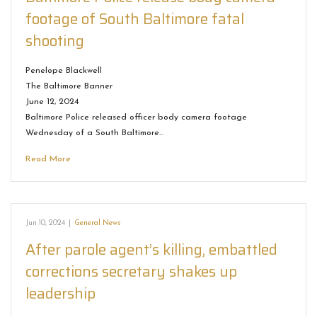
footage of South Baltimore fatal
shooting
Penelope Blackwell
The Baltimore Banner
June 12, 2024
Baltimore Police released officer body camera footage
Wednesday of a South Baltimore…
Read More
Jun 10, 2024
|
General News
After parole agent’s killing, embattled
corrections secretary shakes up
leadership