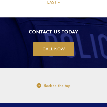
LAST »
CONTACT US TODAY
CALL NOW
Back to the top