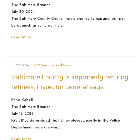
The Baltimore Banner
July 30, 2024
The Baltimore County Council has a chance to expand, but not
by as much as some activists…
Read More
Jul 22, 2024
|
FOP News
,
General News
Baltimore County is improperly rehiring
retirees, inspector general says
Rona Kobell
The Baltimore Banner
July 18, 2024
IG’s office determined that 24 employees, mostly in the Police
Department, were drawing…
Read More