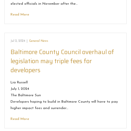
elected officials in November after the…
Read More
Jul 2, 2024
|
General News
Baltimore County Council overhaul of
legislation may triple fees for
developers
Lia Russell
July 1, 2024
The Baltimore Sun
Developers hoping to build in Baltimore County will have to pay
higher impact fees and surrender…
Read More