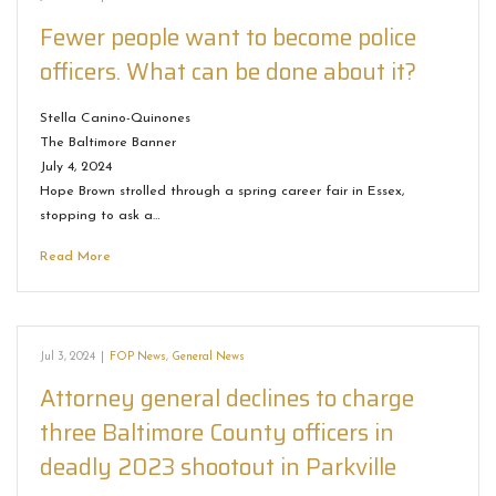
Fewer people want to become police
officers. What can be done about it?
Stella Canino-Quinones
The Baltimore Banner
July 4, 2024
Hope Brown strolled through a spring career fair in Essex,
stopping to ask a…
Read More
Jul 3, 2024
|
FOP News
,
General News
Attorney general declines to charge
three Baltimore County officers in
deadly 2023 shootout in Parkville