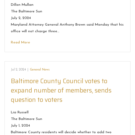
Dillon Mullan
The Baltimore Sun
July 2, 2024
Maryland Attorney General Anthony Brown said Monday that his
office will not charge three…
Read More
Jul 2, 2024
|
General News
Baltimore County Council votes to
expand number of members, sends
question to voters
Lia Russell
The Baltimore Sun
July 1, 2024
Baltimore County residents will decide whether to add two