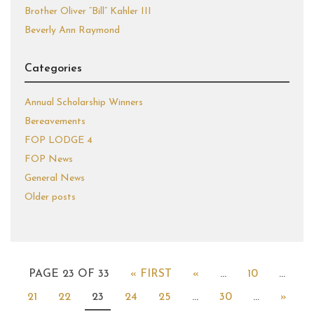
Brother Oliver “Bill” Kahler III
Beverly Ann Raymond
Categories
Annual Scholarship Winners
Bereavements
FOP LODGE 4
FOP News
General News
Older posts
PAGE 23 OF 33
« FIRST
«
...
10
...
21
22
23
24
25
...
30
...
»