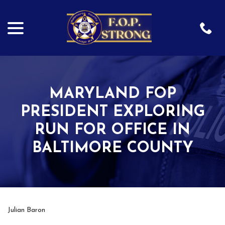
menu
Skip
to
Content
MARYLAND FOP
PRESIDENT EXPLORING
RUN FOR OFFICE IN
BALTIMORE COUNTY
Julian Baron