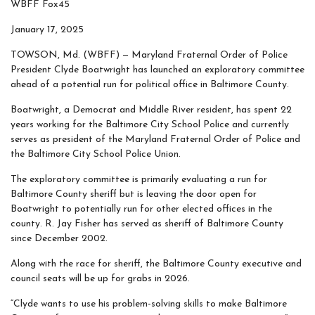
WBFF Fox45
January 17, 2025
TOWSON, Md. (WBFF) —
Maryland Fraternal Order of Police
President Clyde Boatwright has launched an exploratory committee
ahead of a potential run for political office in Baltimore County.
Boatwright, a Democrat and Middle River resident, has spent 22
years working for the Baltimore City School Police and currently
serves as president of the Maryland Fraternal Order of Police and
the Baltimore City School Police Union.
The exploratory committee is primarily evaluating a run for
Baltimore County sheriff but is leaving the door open for
Boatwright to potentially run for other elected offices in the
county. R. Jay Fisher has served as sheriff of Baltimore County
since December 2002.
Along with the race for sheriff, the Baltimore County executive and
council seats will be up for grabs in 2026.
“Clyde wants to use his problem-solving skills to make Baltimore