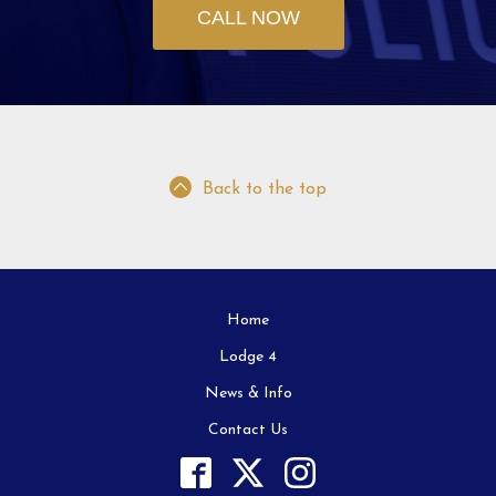
CALL NOW
Back to the top
Home
Lodge 4
News & Info
Contact Us