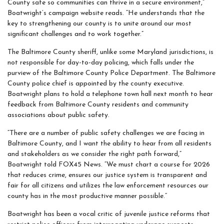
County safe so communities can thrive in a secure environment,”
Boatwright’s campaign website reads. “He understands that the
key to strengthening our county is to unite around our most
significant challenges and to work together.”
The Baltimore County sheriff, unlike some Maryland jurisdictions, is
not responsible for day-to-day policing, which falls under the
purview of the Baltimore County Police Department. The Baltimore
County police chief is appointed by the county executive.
Boatwright plans to hold a telephone town hall next month to hear
feedback from Baltimore County residents and community
associations about public safety.
“There are a number of public safety challenges we are facing in
Baltimore County, and I want the ability to hear from all residents
and stakeholders as we consider the right path forward,”
Boatwright told FOX45 News. “We must chart a course for 2026
that reduces crime, ensures our justice system is transparent and
fair for all citizens and utilizes the law enforcement resources our
county has in the most productive manner possible.”
Boatwright has been a vocal critic of juvenile justice reforms that