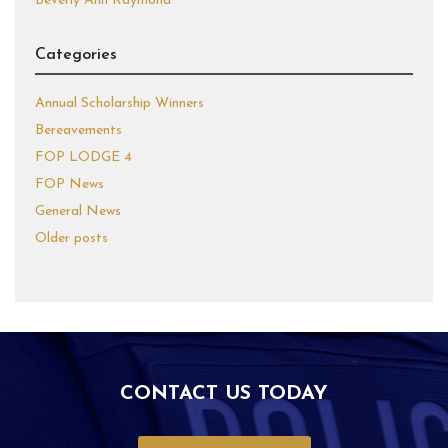
Beverly Ann Raymond
Categories
Annual Scholarship Winners
Bereavements
FOP LODGE 4
FOP News
General News
Older posts
CONTACT US TODAY