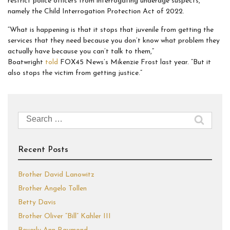
restrict police officers from interrogating underage suspects,
namely the Child Interrogation Protection Act of 2022.
“What is happening is that it stops that juvenile from getting the
services that they need because you don’t know what problem they
actually have because you can’t talk to them,”
Boatwright
told
FOX45 News’s Mikenzie Frost last year. “But it
also stops the victim from getting justice.”
Search
for:
Recent Posts
Brother David Lanowitz
Brother Angelo Tollen
Betty Davis
Brother Oliver “Bill” Kahler III