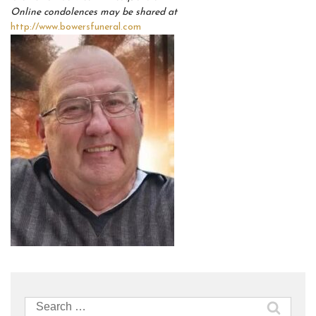
Online condolences may be shared at
http://www.bowersfuneral.com
Search