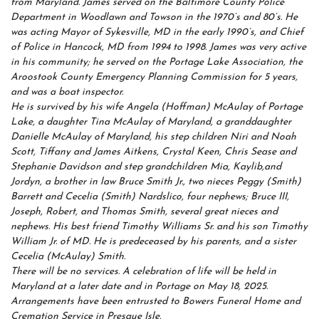
from Maryland. James served on the Baltimore County Police
Department in Woodlawn and Towson in the 1970’s and 80’s. He
was acting Mayor of Sykesville, MD in the early 1990’s, and Chief
of Police in Hancock, MD from 1994 to 1998. James was very active
in his community; he served on the Portage Lake Association, the
Aroostook County Emergency Planning Commission for 5 years,
and was a boat inspector.
He is survived by his wife Angela (Hoffman) McAulay of Portage
Lake, a daughter Tina McAulay of Maryland, a granddaughter
Danielle McAulay of Maryland, his step children Niri and Noah
Scott, Tiffany and James Aitkens, Crystal Keen, Chris Sease and
Stephanie Davidson and step grandchildren Mia, Kaylib,and
Jordyn, a brother in law Bruce Smith Jr., two nieces Peggy (Smith)
Barrett and Cecelia (Smith) Nardslico, four nephews; Bruce III,
Joseph, Robert, and Thomas Smith, several great nieces and
nephews. His best friend Timothy Williams Sr. and his son Timothy
William Jr. of MD. He is predeceased by his parents, and a sister
Cecelia (McAulay) Smith.
There will be no services. A celebration of life will be held in
Maryland at a later date and in Portage on May 18, 2025.
Arrangements have been entrusted to Bowers Funeral Home and
Cremation Service in Presque Isle.