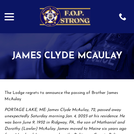
menu
Skip
to
Content
JAMES CLYDE MCAULAY
The Lodge regrets to announce the passing of Brother James
McAulay
PORTAGE LAKE, ME: James Clyde McAulay, 72, passed away
unexpectedly Saturday morning Jan. 4, 2025 at his residence. He
was born June 9, 1952 in Ridgway, PA., the son of Mathaniel and
Dorothy (Lawler) McAulay. James moved to Maine six years ago