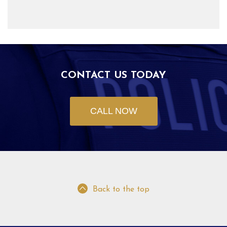
CONTACT US TODAY
CALL NOW
Back to the top