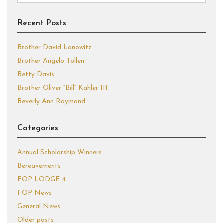
for:
Recent Posts
Brother David Lanowitz
Brother Angelo Tollen
Betty Davis
Brother Oliver “Bill” Kahler III
Beverly Ann Raymond
Categories
Annual Scholarship Winners
Bereavements
FOP LODGE 4
FOP News
General News
Older posts