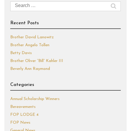
Search
for:
Recent Posts
Brother David Lanowitz
Brother Angelo Tollen
Betty Davis
Brother Oliver “Bill” Kahler III
Beverly Ann Raymond
Categories
Annual Scholarship Winners
Bereavements
FOP LODGE 4
FOP News
General News