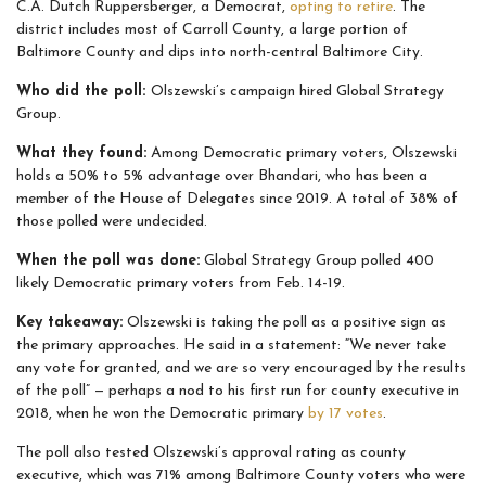
C.A. Dutch Ruppersberger, a Democrat,
opting to retire
. The
district includes most of Carroll County, a large portion of
Baltimore County and dips into north-central Baltimore City.
Who did the poll:
Olszewski’s campaign hired Global Strategy
Group.
What they found:
Among Democratic primary voters, Olszewski
holds a 50% to 5% advantage over Bhandari, who has been a
member of the House of Delegates since 2019. A total of 38% of
those polled were undecided.
When the poll was done:
Global Strategy Group polled 400
likely Democratic primary voters from Feb. 14-19.
Key takeaway:
Olszewski is taking the poll as a positive sign as
the primary approaches. He said in a statement: “We never take
any vote for granted, and we are so very encouraged by the results
of the poll” — perhaps a nod to his first run for county executive in
2018, when he won the Democratic primary
by 17 votes
.
The poll also tested Olszewski’s approval rating as county
executive, which was 71% among Baltimore County voters who were