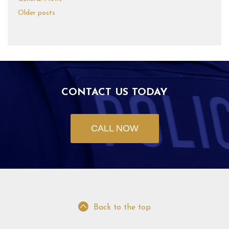
Older posts
CONTACT US TODAY
CALL NOW
Back to the top