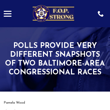
menu
Skip
to
Content
POLLS PROVIDE VERY
DIFFERENT SNAPSHOTS
OF TWO BALTIMORE-AREA
CONGRESSIONAL RACES
Pamela Wood