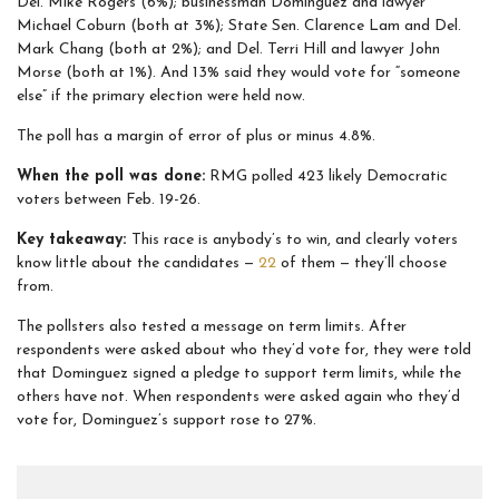
Del. Mike Rogers (6%); businessman Dominguez and lawyer
Michael Coburn (both at 3%); State Sen. Clarence Lam and Del.
Mark Chang (both at 2%); and Del. Terri Hill and lawyer John
Morse (both at 1%). And 13% said they would vote for “someone
else” if the primary election were held now.
The poll has a margin of error of plus or minus 4.8%.
When the poll was done:
RMG polled 423 likely Democratic
voters between Feb. 19-26.
Key takeaway:
This race is anybody’s to win, and clearly voters
know little about the candidates —
22
of them — they’ll choose
from.
The pollsters also tested a message on term limits. After
respondents were asked about who they’d vote for, they were told
that Dominguez signed a pledge to support term limits, while the
others have not. When respondents were asked again who they’d
vote for, Dominguez’s support rose to 27%.