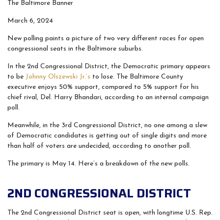
The Baltimore Banner
March 6, 2024
New polling paints a picture of two very different races for open
congressional seats in the Baltimore suburbs.
In the 2nd Congressional District, the Democratic primary appears
to be
Johnny Olszewski Jr.’s
to lose. The Baltimore County
executive enjoys 50% support, compared to 5% support for his
chief rival, Del. Harry Bhandari, according to an internal campaign
poll.
Meanwhile, in the 3rd Congressional District, no one among a slew
of Democratic candidates is getting out of single digits and more
than half of voters are undecided, according to another poll.
The primary is May 14. Here’s a breakdown of the new polls.
2ND CONGRESSIONAL DISTRICT
The 2nd Congressional District seat is open, with longtime U.S. Rep.