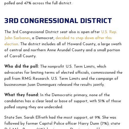
polled and 47% across the full district.
3RD CONGRESSIONAL DISTRICT
The 3rd Congressional District seat also is open after
U.S. Rep.
John Sarbanes
, a Democrat,
decided to step down after this
election
. The district includes all of Howard County, a large swath
of central and northern Anne Arundel County and a small portion
of Carroll County.
Who did the poll:
The nonprofit
U.S. Term Limits, which
advocates for limiting terms of elected officials, commissioned the
poll from RMG Research. U.S. Term Limits and the campaign of
businessman Juan Dominguez released the results jointly.
What they found:
In the Democratic primary, none of the
candidates has a clear lead or base of support, with 51% of those
polled saying they are undecided.
State Sen. Sarah Elfreth had the most support, at 9%. She was
followed by former Capitol Police officer Harry Dunn (7%); state