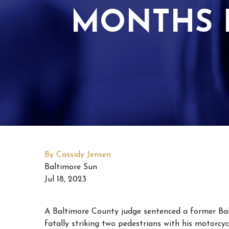
MONTHS F
By Cassidy Jensen
Baltimore Sun
Jul 18, 2023
A Baltimore County judge sentenced a former Balti
fatally striking two pedestrians with his motorcycl