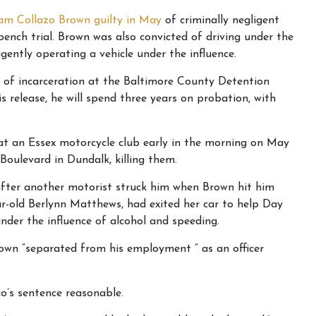
iam Collazo Brown guilty in May
of criminally negligent
ench trial. Brown was also convicted of driving under the
igently operating a vehicle under the influence.
s of incarceration at the Baltimore County Detention
s release, he will spend three years on probation, with
at an Essex motorcycle club early in the morning on May
Boulevard in Dundalk, killing them.
 after another motorist struck him when Brown hit him
ar-old Berlynn Matthews, had exited her car to help Day
nder the influence of alcohol and speeding.
wn “separated from his employment ” as an officer
o’s sentence reasonable.