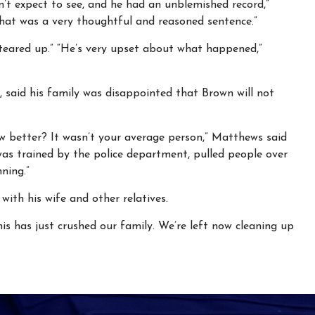
n’t expect to see, and he had an unblemished record,”
 that was a very thoughtful and reasoned sentence.”
“teared up.” “He’s very upset about what happened,”
said his family was disappointed that Brown will not
ew better? It wasn’t your average person,” Matthews said
as trained by the police department, pulled people over
nning.”
with his wife and other relatives.
is has just crushed our family. We’re left now cleaning up