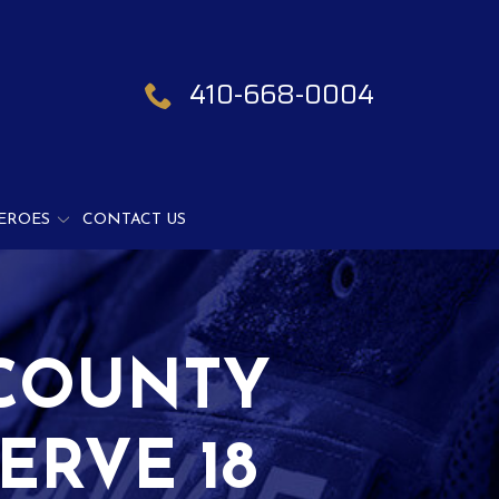
410-668-0004
EROES
CONTACT US
COUNTY
ERVE 18