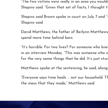
“The two victims were really in an area you would
Shapiro said. “Given that set of facts, I thought
Shapiro said Brown spoke in court on July 7 and 
Shapiro said.
David Matthews, the father of Berlynn Matthews, 
spend more time behind bars.
“It’s horrible. For two lives? For someone who kn
in an interview Monday. “This was someone who w
for the very same things that he did. It’s just stu
Matthews spoke at the sentencing, he said, along 
“Everyone says time heals … not our household. Th
the mess that they made,” Matthews said.