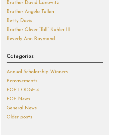
Brother David Lanowitz
Brother Angelo Tollen
Betty Davis
Brother Oliver “Bill” Kahler III
Beverly Ann Raymond
Categories
Annual Scholarship Winners
Bereavements
FOP LODGE 4
FOP News
General News
Older posts