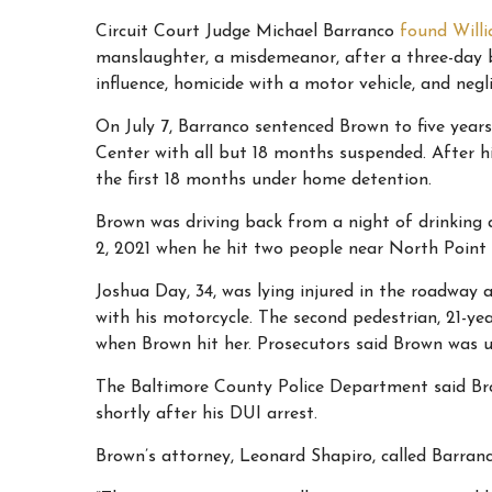
Circuit Court Judge Michael Barranco
found Will
manslaughter, a misdemeanor, after a three-day b
influence, homicide with a motor vehicle, and negl
On July 7, Barranco sentenced Brown to five year
Center with all but 18 months suspended. After hi
the first 18 months under home detention.
Brown was driving back from a night of drinking 
2, 2021 when he hit two people near North Point 
Joshua Day, 34, was lying injured in the roadway
with his motorcycle. The
second pedestrian, 21-ye
when Brown hit her. Prosecutors said Brown was u
The Baltimore County Police Department said Bro
shortly after his DUI arrest.
Brown’s attorney, Leonard Shapiro, called Barranc