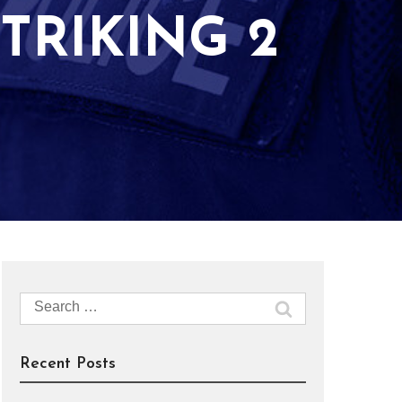
TRIKING 2
Search
for:
Recent Posts