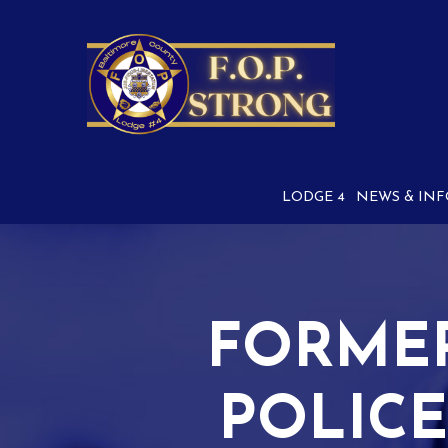
Skip
to
Content
LODGE 4
NEWS & INF
FORME
POLICE