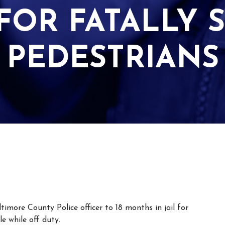
OR FATALLY S
PEDESTRIANS
more County Police officer to 18 months in jail for
e while off duty.