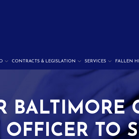
O
CONTRACTS & LEGISLATION
SERVICES
FALLEN H
R BALTIMORE 
 OFFICER TO S