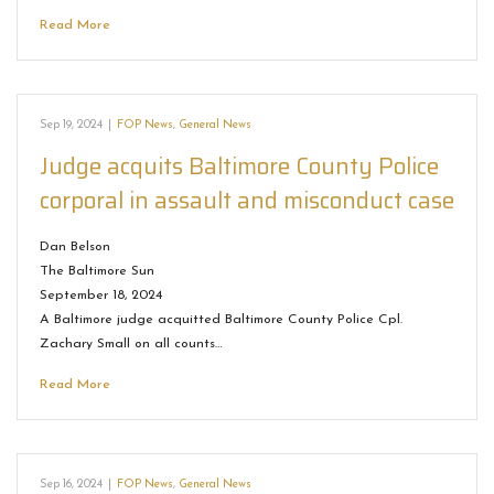
Read More
Sep 19, 2024
|
FOP News
,
General News
Judge acquits Baltimore County Police
corporal in assault and misconduct case
Dan Belson
The Baltimore Sun
September 18, 2024
A Baltimore judge acquitted Baltimore County Police Cpl.
Zachary Small on all counts…
Read More
Sep 16, 2024
|
FOP News
,
General News