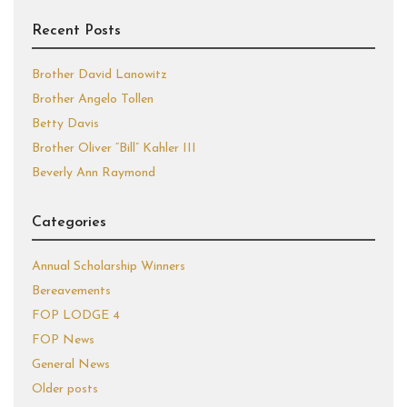
Recent Posts
Brother David Lanowitz
Brother Angelo Tollen
Betty Davis
Brother Oliver “Bill” Kahler III
Beverly Ann Raymond
Categories
Annual Scholarship Winners
Bereavements
FOP LODGE 4
FOP News
General News
Older posts