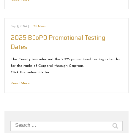
Sep 9, 2024
|
FOP News
2025 BCoPD Promotional Testing
Dates
The County has released the 2025 promotional testing calendar
for the ranks of Corporal through Captain.
Click the below link for…
Read More
Search
for: