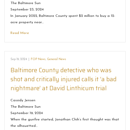
The Baltimore Sun
September 23, 2024
In January 2022, Baltimore County spent $2 million to buy a 12-
acre property near…
Read More
Sep 19, 2024
|
FOP News
,
General News
Baltimore County detective who was
shot and critically injured calls it ‘a bad
nightmare’ at David Linthicum trial
Cassidy Jensen
The Baltimore Sun
September 19, 2024
When the gunfire started, Jonathan Chih’s first thought was that
the silhouetted…