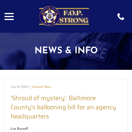
menu
Skip
to
Content
NEWS & INFO
Sep 24, 2024
|
General News
‘Shroud of mystery’: Baltimore
County’s ballooning bill for an agency
headquarters
Lia Russell