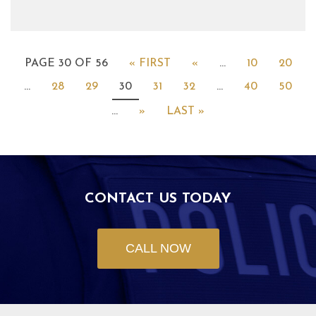
PAGE 30 OF 56
« FIRST
«
...
10
20
...
28
29
30
31
32
...
40
50
...
»
LAST »
CONTACT US TODAY
CALL NOW