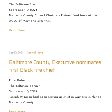
The Baltimore Sun
September 10, 2024
Baltimore County Council Chair Izzy Patoka fired back at the
ACLU of Maryland over the…
Read More
Sep 10, 2024
|
General News
Baltimore County Executive nominates
first Black fire chief
Rona Kobell
The Baltimore Banner
September 10, 2024
Joseph W. Dixon had been serving as chief in Gainesville, Florida
Baltimore County…
Read More