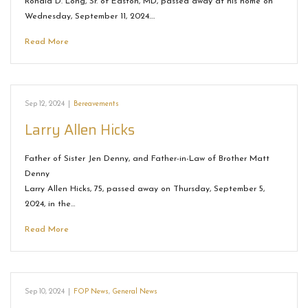
Ronald D. Long, Sr. of Easton, MD, passed away at his home on
Wednesday, September 11, 2024.…
Read More
Sep 12, 2024
|
Bereavements
Larry Allen Hicks
Father of Sister Jen Denny, and Father-in-Law of Brother Matt
Denny
Larry Allen Hicks, 75, passed away on Thursday, September 5,
2024, in the…
Read More
Sep 10, 2024
|
FOP News
,
General News