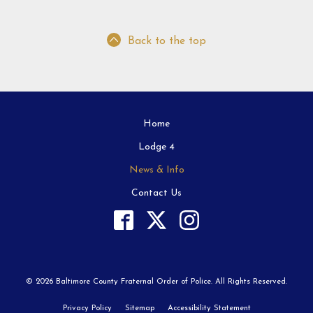
Back to the top
Home
Lodge 4
News & Info
Contact Us
© 2026 Baltimore County Fraternal Order of Police. All Rights Reserved.
Privacy Policy
Sitemap
Accessibility Statement