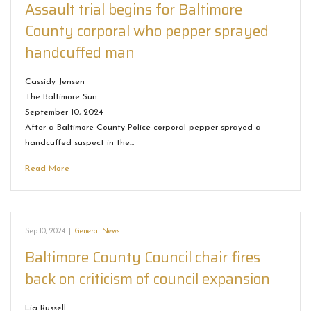
Assault trial begins for Baltimore
County corporal who pepper sprayed
handcuffed man
Cassidy Jensen
The Baltimore Sun
September 10, 2024
After a Baltimore County Police corporal pepper-sprayed a
handcuffed suspect in the…
Read More
Sep 10, 2024
|
General News
Baltimore County Council chair fires
back on criticism of council expansion
Lia Russell