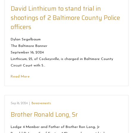
David Linthicum to stand trial in
shootings of 2 Baltimore County Police
officers
Dylan Segelbaum
The Baltimore Banner
September 16, 2024
Linthicum, 25, of Cockeysville, is charged in Baltimore County
Circuit Court with 5…
Read More
Sep 16, 2024
|
Bereavements
Brother Ronald Long, Sr
Lodge 4 Member and Father of Brother Ron Long, Jr